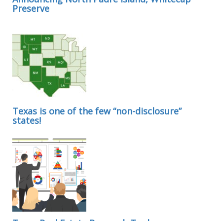
Preserve
Texas is one of the few “non-disclosure”
states!