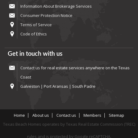
Information About Brokerage Services
Consumer Protection Notice
Terms of Service
Code of Ethics
Get in touch with us
Contact us
for real estate services anywhere on the Texas
Coast
Galveston | Port Aransas | South Padre
Home
About us
Contact us
Members
Sitemap
Texas Beach Homes operates by Texas Real Estate Commission (TREC)
rules and is protected by Google reCAPTCHA.