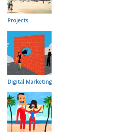
Projects
Digital Marketing