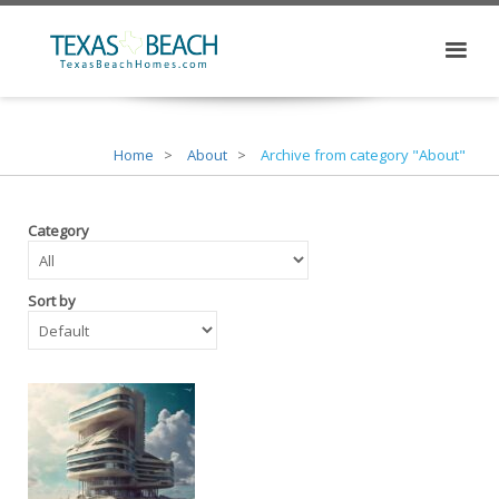
Home
About
Archive from category "About"
Category
Sort by