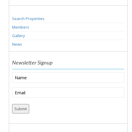
Search Properties
Members
Gallery
News
Newsletter Signup
Name
Email
(Required)