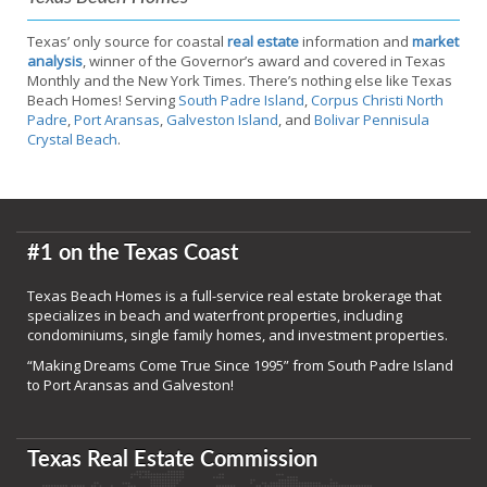
Texas’ only source for coastal
real estate
information and
market
analysis
, winner of the Governor’s award and covered in Texas
Monthly and the New York Times. There’s nothing else like Texas
Beach Homes! Serving
South Padre Island
,
Corpus Christi North
Padre
,
Port Aransas
,
Galveston Island
, and
Bolivar Pennisula
Crystal Beach
.
#1 on the Texas Coast
Texas Beach Homes is a full-service real estate brokerage that
specializes in beach and waterfront properties, including
condominiums, single family homes, and investment properties.
“Making Dreams Come True Since 1995” from South Padre Island
to Port Aransas and Galveston!
Texas Real Estate Commission