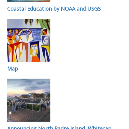
Coastal Education by NOAA and USGS
Map
Announcing North Padre Island, Whitecap