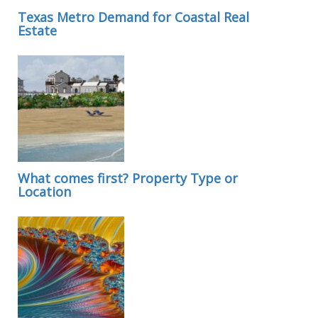
Texas Metro Demand for Coastal Real
Estate
What comes first? Property Type or
Location