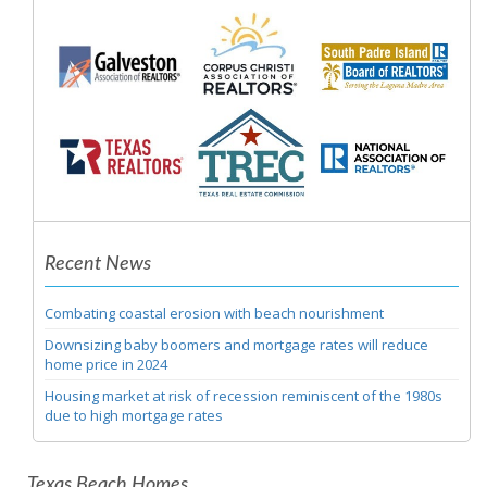
Recent News
Combating coastal erosion with beach nourishment
Downsizing baby boomers and mortgage rates will reduce
home price in 2024
Housing market at risk of recession reminiscent of the 1980s
due to high mortgage rates
Texas Beach Homes