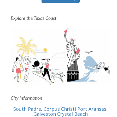
Explore the Texas Coast
City information
South Padre
,
Corpus Christi Port Aransas
,
Galveston Crystal Beach