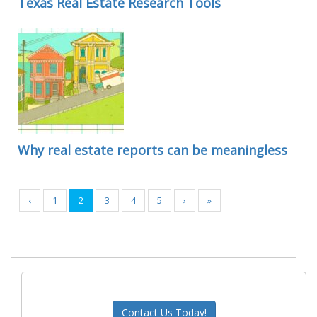
Texas Real Estate Research Tools
Why real estate reports can be meaningless
‹
1
2
3
4
5
›
»
Contact Us Today!