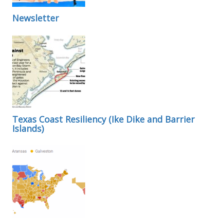
Newsletter
Texas Coast Resiliency (Ike Dike and Barrier
Islands)