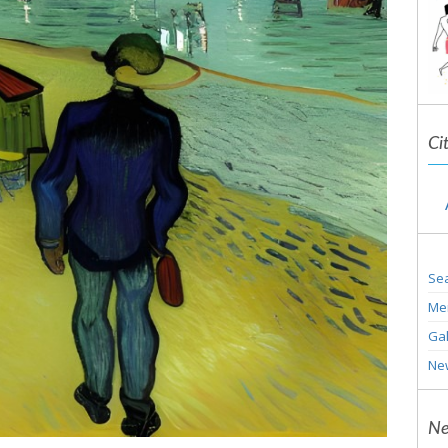
Ci
Sea
Me
Gal
Ne
Ne