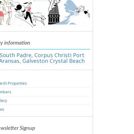
ty information
South Padre
,
Corpus Christi Port
Aransas
,
Galveston Crystal Beach
rch Properties
mbers
lery
ws
wsletter Signup