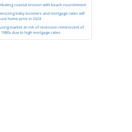
bating coastal erosion with beach nourishment
nsizing baby boomers and mortgage rates will
uce home price in 2024
sing market at risk of recession reminiscent of
 1980s due to high mortgage rates