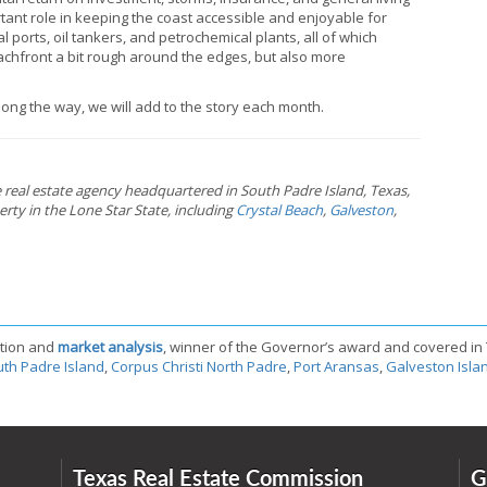
rtant role in keeping the coast accessible and enjoyable for
 ports, oil tankers, and petrochemical plants, all of which
eachfront a bit rough around the edges, but also more
ong the way, we will add to the story each month.
ce real estate agency headquartered in South Padre Island, Texas,
rty in the Lone Star State, including
Crystal Beach
,
Galveston
,
tion and
market analysis
, winner of the Governor’s award and covered in
th Padre Island
,
Corpus Christi North Padre
,
Port Aransas
,
Galveston Isla
Texas Real Estate Commission
G