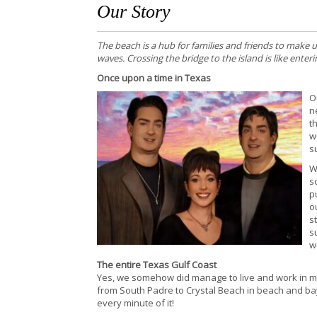
Our Story
The beach is a hub for families and friends to make
waves. Crossing the bridge to the island is like ente
Once upon a time in Texas
O
n
t
w
s
W
s
p
o
s
s
w
The entire Texas Gulf Coast
Yes, we somehow did manage to live and work in mos
from South Padre to Crystal Beach in beach and ba
every minute of it!