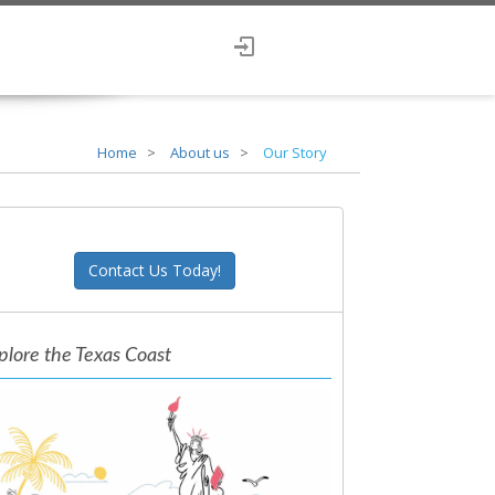
Home
About us
Our Story
Contact Us Today!
plore the Texas Coast