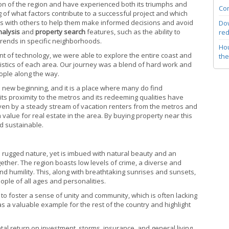
tion of the region and have experienced both its triumphs and
Com
 of what factors contribute to a successful project and which
ghts with others to help them make informed decisions and avoid
Dow
nalysis
and
property search
features, such as the ability to
red
trends in specific neighborhoods.
Hou
t of technology, we were able to explore the entire coast and
the
istics of each area. Our journey was a blend of hard work and
ople along the way.
a new beginning, and it is a place where many do find
 its proximity to the metros and its redeeming qualities have
riven by a steady stream of vacation renters from the metros and
lue for real estate in the area. By buying property near this
d sustainable.
nd rugged nature, yet is imbued with natural beauty and an
gether. The region boasts low levels of crime, a diverse and
 humility. This, along with breathtaking sunrises and sunsets,
ple of all ages and personalities.
ty to foster a sense of unity and community, which is often lacking
s a valuable example for the rest of the country and highlight
rental return on investment, storms, insurance, and general living