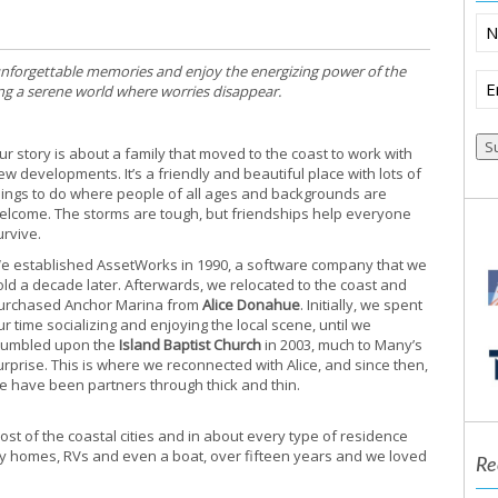
N
 unforgettable memories and enjoy the energizing power of the
Em
ring a serene world where worries disappear.
(R
ur story is about a family that moved to the coast to work with
ew developments. It’s a friendly and beautiful place with lots of
hings to do where people of all ages and backgrounds are
elcome. The storms are tough, but friendships help everyone
urvive.
e established AssetWorks in 1990, a software company that we
old a decade later. Afterwards, we relocated to the coast and
urchased Anchor Marina from
Alice Donahue
. Initially, we spent
ur time socializing and enjoying the local scene, until we
tumbled upon the
Island Baptist Church
in 2003, much to Many’s
urprise. This is where we reconnected with Alice, and since then,
e have been partners through thick and thin.
t of the coastal cities and in about every type of residence
y homes, RVs and even a boat, over fifteen years and we loved
Re