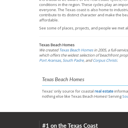
conditions in the region. These cycles play an impo
everyone. The Texas coast is also home to industrial
contribute to its distinct character and make the b
affordable.
See some of places, projects, and people we met al
Texas Beach Homes
We created
Texas Beach Homes
in 2005, a full-servi
which offers the widest selection of beachfront prope
Port Aransas
,
South Padre
, and
Corpus Christi
.
Texas Beach Homes
Texas’ only source for coastal
real estate
informa
nothing else like Texas Beach Homes! Serving
Sou
#1 on the Texas Coast