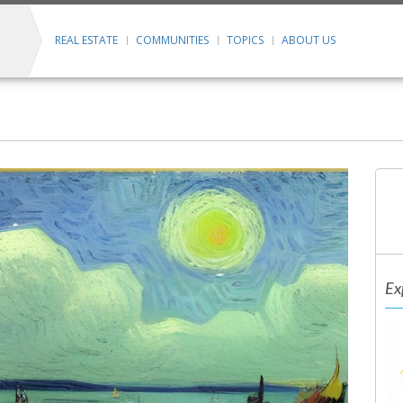
REAL ESTATE
COMMUNITIES
TOPICS
ABOUT US
Ex