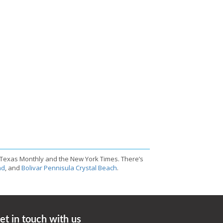
 Texas Monthly and the New York Times. There’s
nd
, and
Bolivar Pennisula Crystal Beach
.
et in touch with us