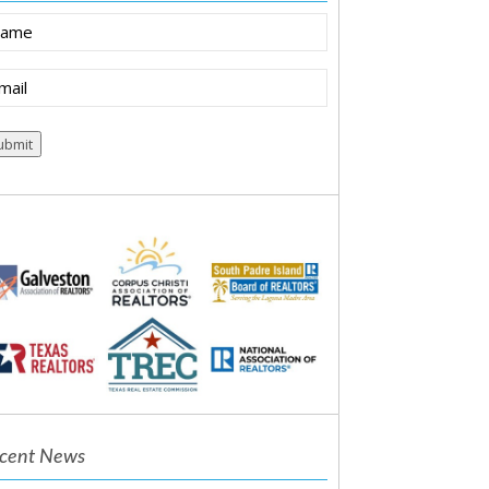
ame
ail
equired)
cent News