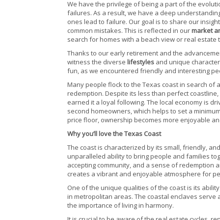
We have the privilege of being a part of the evolu
failures. As a result, we have a deep understanding
ones lead to failure. Our goal is to share our insi
common mistakes. This is reflected in our
market a
search for homes with a beach view or real estate 
Thanks to our early retirement and the advancemen
witness the diverse
lifestyles
and unique character
fun, as we encountered friendly and interesting pe
Many people flock to the Texas coast in search of 
redemption. Despite its less than perfect coastline,
earned it a loyal following. The local economy is d
second homeowners, which helps to set a minimum va
price floor, ownership becomes more enjoyable an
Why you’ll love the Texas Coast
The coast is characterized by its small, friendly, a
unparalleled ability to bring people and families to
accepting community, and a sense of redemption and
creates a vibrant and enjoyable atmosphere for peo
One of the unique qualities of the coast is its abili
in metropolitan areas. The coastal enclaves serve a
the importance of living in harmony.
It is crucial to be aware of the real estate cycles, 