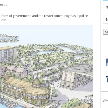
 Texas
N
n form of government, and the resort community has a police
Em
urch.
(R
Re