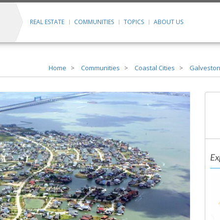
REAL ESTATE
COMMUNITIES
TOPICS
ABOUT US
Home
Communities
Coastal Cities
Galveston
Ex