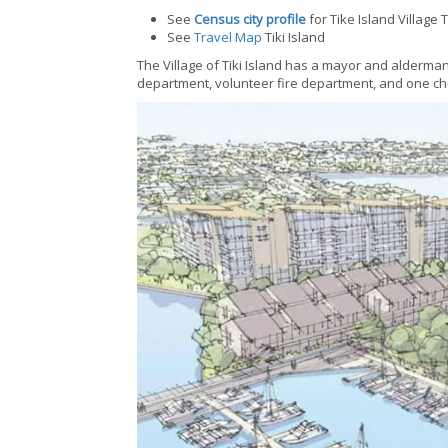
See
Census city profile
for Tike Island Village
See
Travel Map
Tiki Island
The Village of Tiki Island has a mayor and alderma
department, volunteer fire department, and one ch