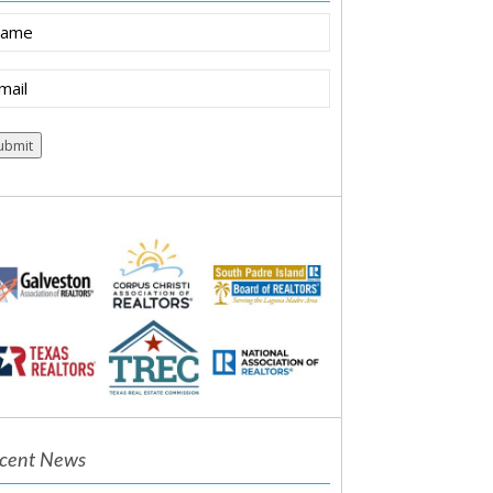
ame
ail
equired)
cent News