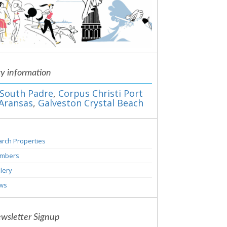
ty information
South Padre
,
Corpus Christi Port
Aransas
,
Galveston Crystal Beach
rch Properties
mbers
lery
ws
wsletter Signup