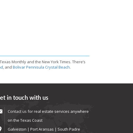
 Texas Monthly and the New York Times. There’s
nd
, and
Bolivar Pennisula Crystal Beach
.
et in touch with us
Contact us
for real estate services anywhere
on the Texas Coast
Galveston | Port Aransas | South Padre