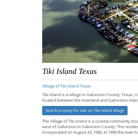
Tiki Island Texas
Village of Tiki Island Texas
Tiki Island is a village in Galveston County, Texas, 
located between the mainland and Galveston Isla
Search propery for sale on Tike Island Village
The Village of Tiki Island is a coastal community loc
west of Galveston in Galveston County. The reside
incorporated on August 30, 1982. In 1990 the town h