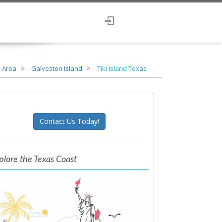
 Area
Galveston Island
Tiki Island Texas
Contact Us Today!
plore the Texas Coast