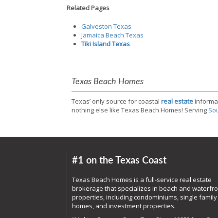
Related Pages
Galveston Texas
Jamaica Beach Texas
Tiki Island Texas
Texas Beach Homes
Texas’ only source for coastal
real estate
informa
nothing else like Texas Beach Homes! Serving
Sou
#1 on the Texas Coast
Texas Beach Homes is a full-service real estate
brokerage that specializes in beach and waterfro
properties, including condominiums, single family
homes, and investment properties.