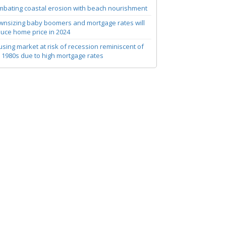
bating coastal erosion with beach nourishment
nsizing baby boomers and mortgage rates will
uce home price in 2024
sing market at risk of recession reminiscent of
 1980s due to high mortgage rates