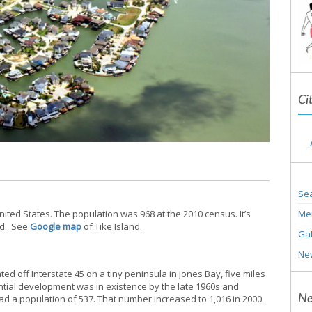
Ci
Sea
Me
United States. The population was 968 at the 2010 census. It’s
nd. See
Google map
of Tike Island.
Gal
Ne
ated off Interstate 45 on a tiny peninsula in Jones Bay, five miles
ntial development was in existence by the late 1960s and
Ne
ad a population of 537. That number increased to 1,016 in 2000.