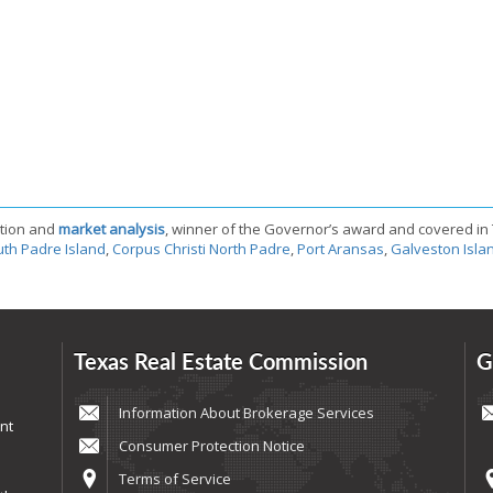
tion and
market analysis
, winner of the Governor’s award and covered in
th Padre Island
,
Corpus Christi North Padre
,
Port Aransas
,
Galveston Isla
Texas Real Estate Commission
G
Information About Brokerage Services
nt
Consumer Protection Notice
Terms of Service