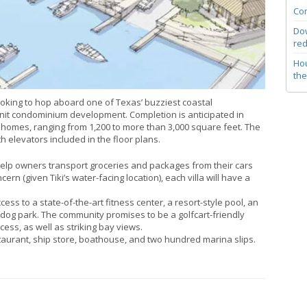
Com
Dow
red
Hou
the
oking to hop aboard one of Texas’ buzziest coastal
-unit condominium development. Completion is anticipated in
mes, ranging from 1,200 to more than 3,000 square feet. The
h elevators included in the floor plans.
 help owners transport groceries and packages from their cars
rn (given Tiki’s water-facing location), each villa will have a
ss to a state-of-the-art fitness center, a resort-style pool, an
dog park. The community promises to be a golfcart-friendly
ess, as well as striking bay views.
taurant, ship store, boathouse, and two hundred marina slips.