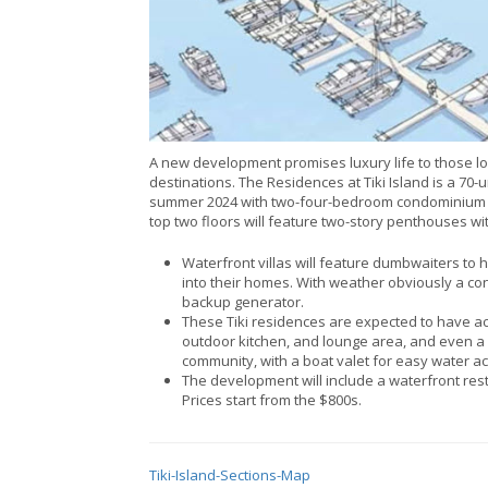
A new development promises luxury life to those lo
destinations. The Residences at Tiki Island is a 70
summer 2024 with two-four-bedroom condominium ho
top two floors will feature two-story penthouses wit
Waterfront villas will feature dumbwaiters to
into their homes. With weather obviously a conce
backup generator.
These Tiki residences are expected to have acce
outdoor kitchen, and lounge area, and even a 
community, with a boat valet for easy water acc
The development will include a waterfront res
Prices start from the $800s.
Tiki-Island-Sections-Map