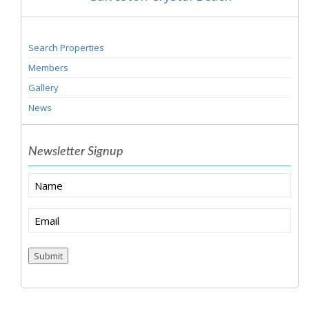
Search Properties
Members
Gallery
News
Newsletter Signup
Name
Email
(Required)
Submit