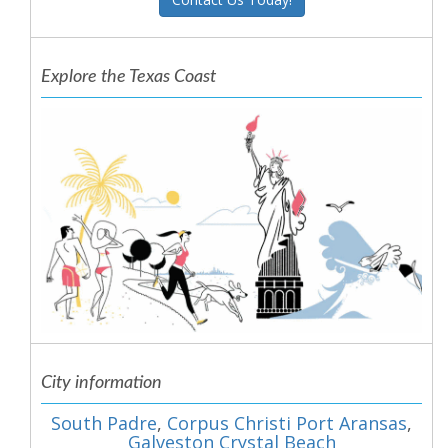
Explore the Texas Coast
City information
South Padre
,
Corpus Christi Port Aransas
,
Galveston Crystal Beach