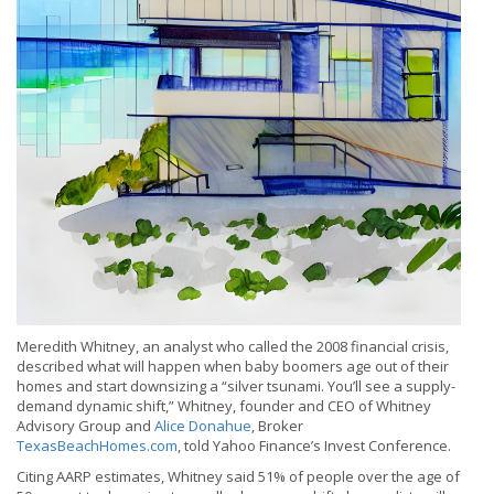
Meredith Whitney, an analyst who called the 2008 financial crisis,
described what will happen when baby boomers age out of their
homes and start downsizing a “silver tsunami. You’ll see a supply-
demand dynamic shift,” Whitney, founder and CEO of Whitney
Advisory Group and
Alice Donahue
, Broker
TexasBeachHomes.com
, told Yahoo Finance’s Invest Conference.
Citing AARP estimates, Whitney said 51% of people over the age of