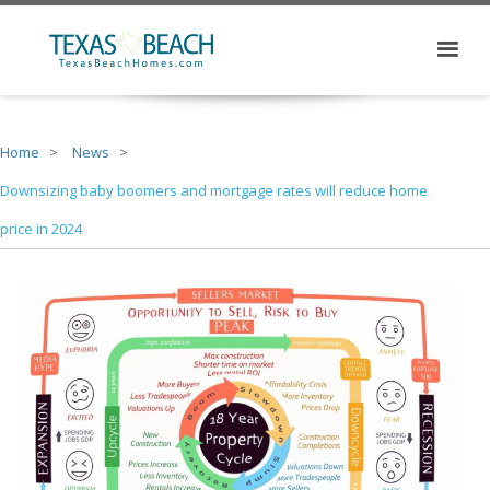
Home
News
Downsizing baby boomers and mortgage rates will reduce home
price in 2024