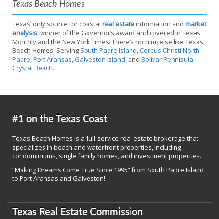
Texas Beach Homes
Texas’ only source for coastal
real estate
information and
market
analysis
, winner of the Governor’s award and covered in Texas
Monthly and the New York Times. There’s nothing else like Texas
Beach Homes! Serving
South Padre Island
,
Corpus Christi North
Padre
,
Port Aransas
,
Galveston Island
, and
Bolivar Pennisula
Crystal Beach
.
#1 on the Texas Coast
Texas Beach Homes is a full-service real estate brokerage that
specializes in beach and waterfront properties, including
condominiums, single family homes, and investment properties.
“Making Dreams Come True Since 1995” from South Padre Island
to Port Aransas and Galveston!
Texas Real Estate Commission