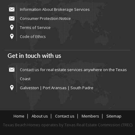
Information About Brokerage Services
Consumer Protection Notice
Terms of Service
Code of Ethics
Get in touch with us
Contact us
for real estate services anywhere on the Texas
Coast
Galveston | Port Aransas | South Padre
Home
About us
Contact us
Members
Sitemap
Texas Beach Homes operates by Texas Real Estate Commission (TREC)