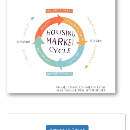
Contact Us Today!