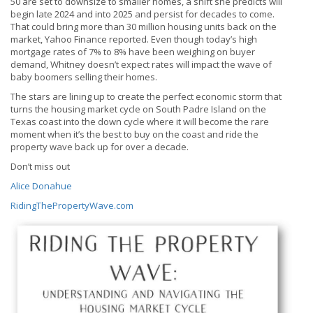
50 are set to downsize to smaller homes, a shift she predicts will
begin late 2024 and into 2025 and persist for decades to come.
That could bring more than 30 million housing units back on the
market, Yahoo Finance reported. Even though today’s high
mortgage rates of 7% to 8% have been weighing on buyer
demand, Whitney doesn’t expect rates will impact the wave of
baby boomers selling their homes.
The stars are lining up to create the perfect economic storm that
turns the housing market cycle on South Padre Island on the
Texas coast into the down cycle where it will become the rare
moment when it’s the best to buy on the coast and ride the
property wave back up for over a decade.
Don’t miss out
Alice Donahue
RidingThePropertyWave.com