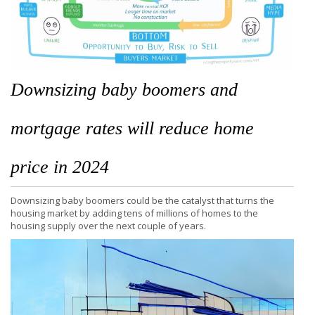
Downsizing baby boomers and
mortgage rates will reduce home
price in 2024
Downsizing baby boomers could be the catalyst that turns the
housing market by adding tens of millions of homes to the
housing supply over the next couple of years.