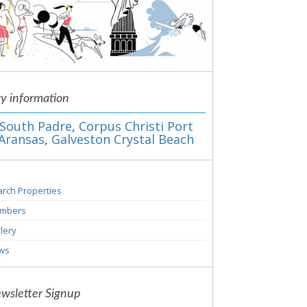
ty information
South Padre
,
Corpus Christi Port
Aransas
,
Galveston Crystal Beach
rch Properties
mbers
lery
ws
wsletter Signup