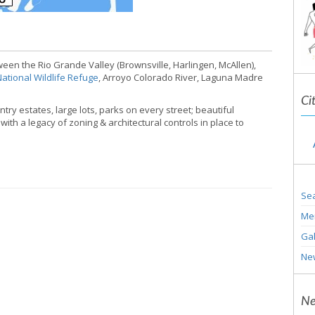
een the Rio Grande Valley (Brownsville, Harlingen, McAllen),
ational Wildlife Refuge
, Arroyo Colorado River, Laguna Madre
Ci
ry estates, large lots, parks on every street; beautiful
ith a legacy of zoning & architectural controls in place to
Sea
Me
Gal
Ne
Ne