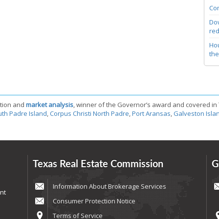
Com
Dow
red
Hou
the
tion and
market analysis
, winner of the Governor’s award and covered in
th Padre Island
,
Corpus Christi North Padre
,
Port Aransas
,
Galveston Isla
Texas Real Estate Commission
G
Information About Brokerage Services
nt
Consumer Protection Notice
Terms of Service