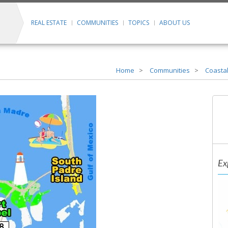
REAL ESTATE
COMMUNITIES
TOPICS
ABOUT US
Home
Communities
Coastal
Ex