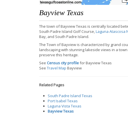
Bayview Texas
The town of Bayview Texas is centrally located betw
South Padre Island Golf Course,
Laguna Atascosa N
Bay, and South Padre Island.
The Town of Bayview is characterized by grand count
landscaping with stunning lakeside views in a town w
preserve this heritage.
See
Census city profile
for Bayview Texas
See
Travel Map
Bayview
Related Pages
South Padre Island Texas
Port Isabel Texas
Laguna Vista Texas
Bayview Texas