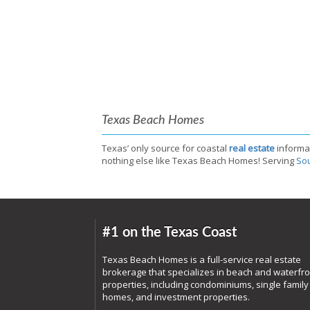
Texas Beach Homes
Texas’ only source for coastal
real estate
informa
nothing else like Texas Beach Homes! Serving
Sou
#1 on the Texas Coast
Texas Beach Homes is a full-service real estate
brokerage that specializes in beach and waterfro
properties, including condominiums, single family
homes, and investment properties.