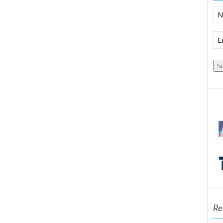
N
Em
(R
Re