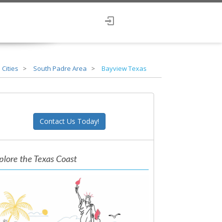
 Cities
South Padre Area
Bayview Texas
Contact Us Today!
plore the Texas Coast