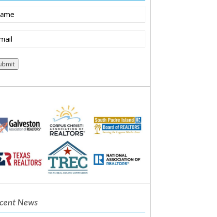
ame
ail
equired)
cent News