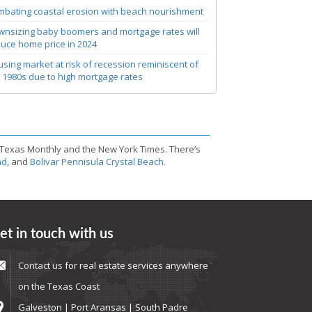
bating coastal erosion with beach nourishment
nsizing baby boomers and mortgage rates will
uce home price in 2024
sing market at risk of recession reminiscent of
 1980s due to high mortgage rates
 Texas Monthly and the New York Times. There’s
nd
, and
Bolivar Pennisula Crystal Beach
.
et in touch with us
Contact us
for real estate services anywhere
on the Texas Coast
Galveston | Port Aransas | South Padre