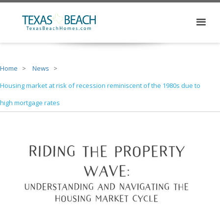
Home
News
Housing market at risk of recession reminiscent of the 1980s due to
high mortgage rates