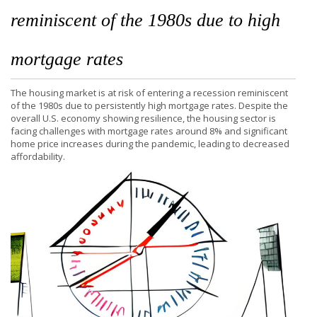
reminiscent of the 1980s due to high
mortgage rates
The housing market is at risk of entering a recession reminiscent
of the 1980s due to persistently high mortgage rates. Despite the
overall U.S. economy showing resilience, the housing sector is
facing challenges with mortgage rates around 8% and significant
home price increases during the pandemic, leading to decreased
affordability.