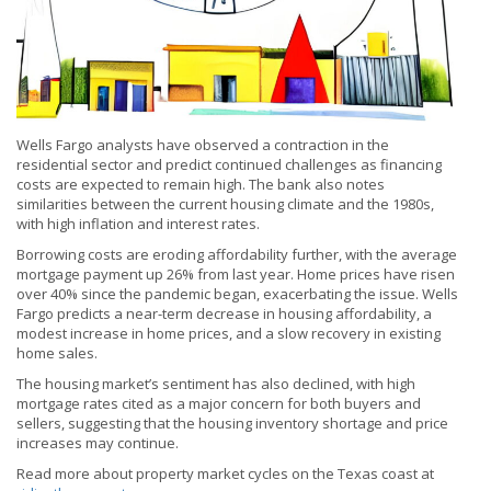
Wells Fargo analysts have observed a contraction in the
residential sector and predict continued challenges as financing
costs are expected to remain high. The bank also notes
similarities between the current housing climate and the 1980s,
with high inflation and interest rates.
Borrowing costs are eroding affordability further, with the average
mortgage payment up 26% from last year. Home prices have risen
over 40% since the pandemic began, exacerbating the issue. Wells
Fargo predicts a near-term decrease in housing affordability, a
modest increase in home prices, and a slow recovery in existing
home sales.
The housing market’s sentiment has also declined, with high
mortgage rates cited as a major concern for both buyers and
sellers, suggesting that the housing inventory shortage and price
increases may continue.
Read more about property market cycles on the Texas coast at