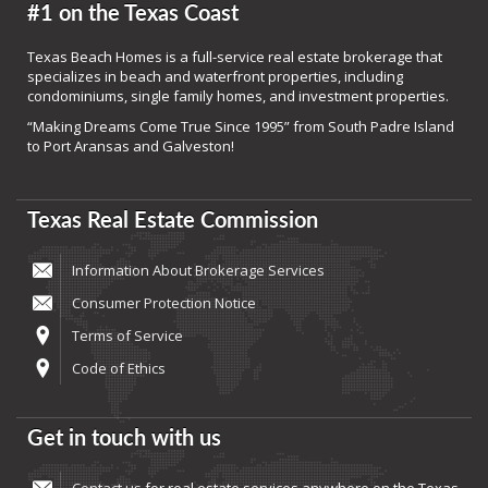
#1 on the Texas Coast
Texas Beach Homes is a full-service real estate brokerage that
specializes in beach and waterfront properties, including
condominiums, single family homes, and investment properties.
“Making Dreams Come True Since 1995” from South Padre Island
to Port Aransas and Galveston!
Texas Real Estate Commission
Information About Brokerage Services
Consumer Protection Notice
Terms of Service
Code of Ethics
Get in touch with us