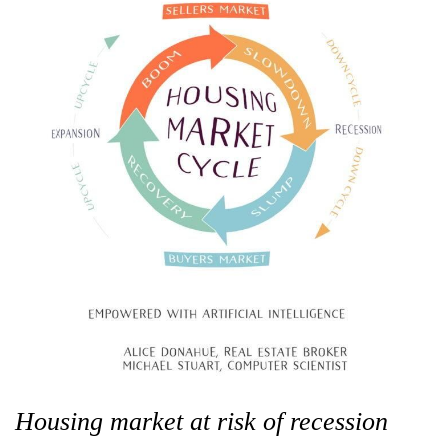
Housing market at risk of recession