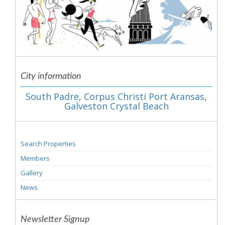
City information
South Padre
,
Corpus Christi Port Aransas
,
Galveston Crystal Beach
Search Properties
Members
Gallery
News
Newsletter Signup