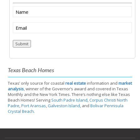
Name
Email
(Required)
Submit
Texas Beach Homes
Texas’ only source for coastal
real estate
information and
market
analysis
, winner of the Governor’s award and covered in Texas
Monthly and the New York Times. There’s nothing else like Texas
Beach Homes! Serving
South Padre Island
,
Corpus Christi North
Padre
,
Port Aransas
,
Galveston Island
, and
Bolivar Pennisula
Crystal Beach
.