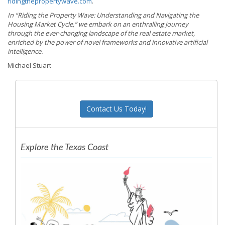
ridingthepropertywave.com
.
In “Riding the Property Wave: Understanding and Navigating the
Housing Market Cycle,” we embark on an enthralling journey
through the ever-changing landscape of the real estate market,
enriched by the power of novel frameworks and innovative artificial
intelligence.
Michael Stuart
Contact Us Today!
Explore the Texas Coast