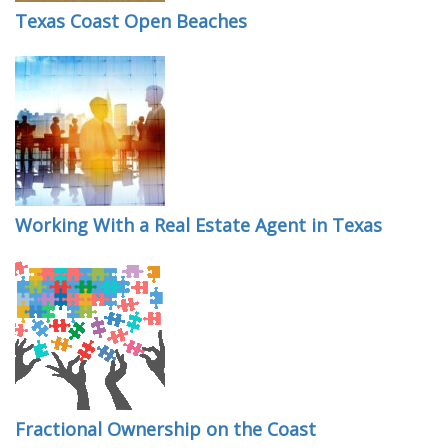
Texas Coast Open Beaches
Working With a Real Estate Agent in Texas
Fractional Ownership on the Coast