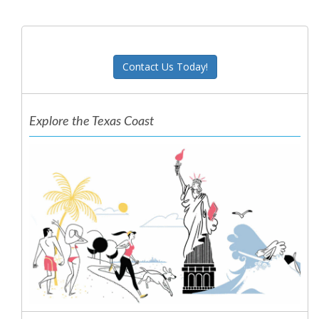
Contact Us Today!
Explore the Texas Coast