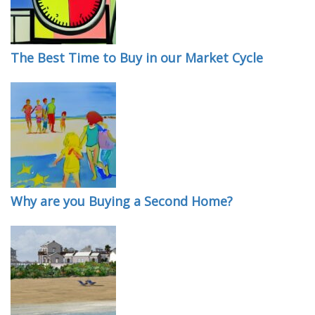
The Best Time to Buy in our Market Cycle
Why are you Buying a Second Home?