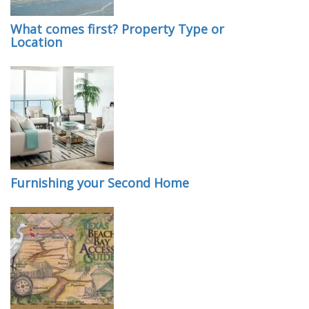
What comes first? Property Type or
Location
Furnishing your Second Home