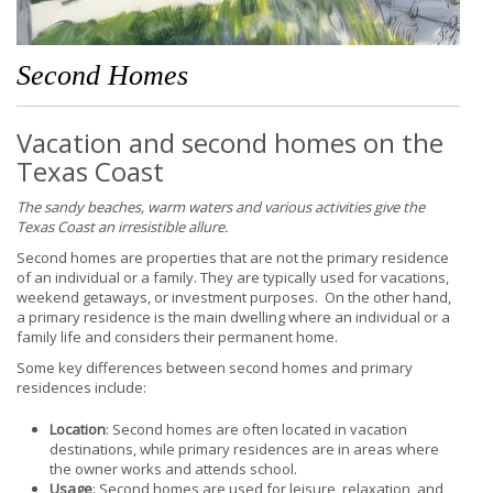
Second Homes
Vacation and second homes on the
Texas Coast
The sandy beaches, warm waters and various activities give the
Texas Coast an irresistible allure.
Second homes are properties that are not the primary residence
of an individual or a family. They are typically used for vacations,
weekend getaways, or investment purposes. On the other hand,
a primary residence is the main dwelling where an individual or a
family life and considers their permanent home.
Some key differences between second homes and primary
residences include:
Location
: Second homes are often located in vacation
destinations, while primary residences are in areas where
the owner works and attends school.
Usage
: Second homes are used for leisure, relaxation, and