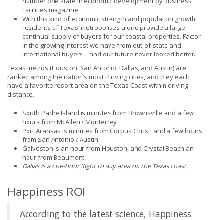
number one state in economic development by Business
Facilities magazine.
With this kind of economic strength and population growth,
residents of Texas’ metropolises alone provide a large
continual supply of buyers for our coastal properties. Factor
in the growing interest we have from out-of-state and
international buyers – and our future never looked better.
Texas metros (Houston, San Antonio, Dallas, and Austin) are
ranked among the nation’s most thriving cities, and they each
have a favorite resort area on the Texas Coast within driving
distance.
South Padre Island is minutes from Brownsville and a few
hours from McAllen / Monterrey
Port Aransas is minutes from Corpus Christi and a few hours
from San Antonio / Austin
Galveston is an hour from Houston, and Crystal Beach an
hour from Beaumont
Dallas is a one-hour flight to any area on the Texas coast.
Happiness ROI
According to the latest science, Happiness