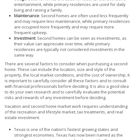
entertainment, while primary residences are used for daily
living and raising a family.
Maintenance
: Second homes are often used less frequently
and may require less maintenance, while primary residences
are occupied more frequently and may require more
frequent upkeep.
Investment
: Second homes can be seen as investments, as
their value can appreciate over time, while primary
residences are typically not considered investments in the
same way.
There are several factors to consider when purchasing a second
home. These can include the location, size and style of the
property, the local market conditions, and the cost of ownership. It
is important to carefully consider all these factors and to consult
with financial professionals before deciding. It is also a good idea
to do your own research and to carefully evaluate the potential
risks and rewards of any investment before deciding.
Vacation and second home market work requires understanding
of the recreation and lifestyle market, tax treatments, and real
estate investment.
Texas is one of the nation’s fastest growing states and
strongest economies. Texas has now been named as the