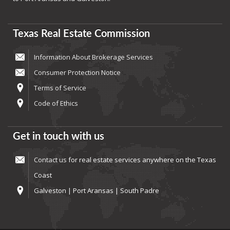
Texas Real Estate Commission
Information About Brokerage Services
Consumer Protection Notice
Terms of Service
Code of Ethics
Get in touch with us
Contact us
for real estate services anywhere on the Texas
Coast
Galveston | Port Aransas | South Padre