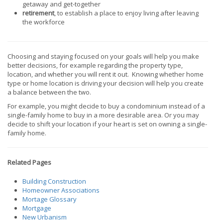
getaway and get-together
retirement
, to establish a place to enjoy living after leaving
the workforce
Choosing and staying focused on your goals will help you make
better decisions, for example regarding the property type,
location, and whether you will rent it out. Knowing whether home
type or home location is driving your decision will help you create
a balance between the two.
For example, you might decide to buy a condominium instead of a
single-family home to buy in a more desirable area. Or you may
decide to shift your location if your heart is set on owning a single-
family home.
Related Pages
Building Construction
Homeowner Associations
Mortage Glossary
Mortgage
New Urbanism