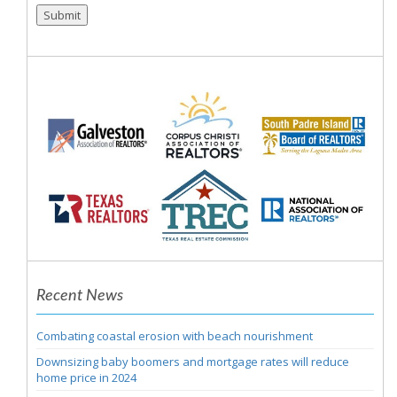
Submit
Recent News
Combating coastal erosion with beach nourishment
Downsizing baby boomers and mortgage rates will reduce
home price in 2024