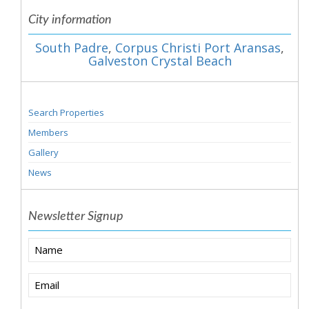
City information
South Padre
,
Corpus Christi Port Aransas
,
Galveston Crystal Beach
Search Properties
Members
Gallery
News
Newsletter Signup
Name
Email
(Required)