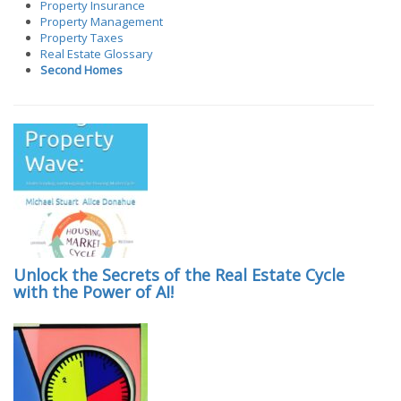
Property Insurance
Property Management
Property Taxes
Real Estate Glossary
Second Homes
Unlock the Secrets of the Real Estate Cycle
with the Power of AI!