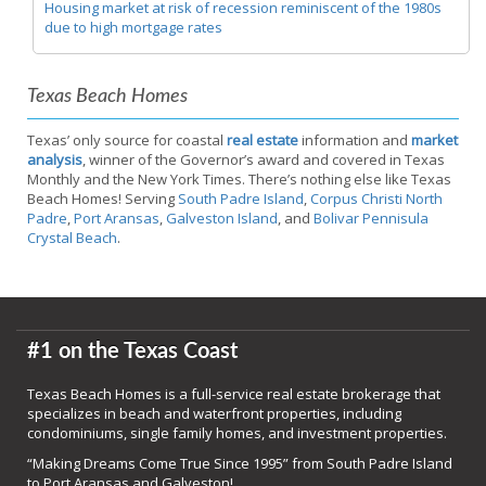
Housing market at risk of recession reminiscent of the 1980s
due to high mortgage rates
Texas Beach Homes
Texas’ only source for coastal
real estate
information and
market
analysis
, winner of the Governor’s award and covered in Texas
Monthly and the New York Times. There’s nothing else like Texas
Beach Homes! Serving
South Padre Island
,
Corpus Christi North
Padre
,
Port Aransas
,
Galveston Island
, and
Bolivar Pennisula
Crystal Beach
.
#1 on the Texas Coast
Texas Beach Homes is a full-service real estate brokerage that
specializes in beach and waterfront properties, including
condominiums, single family homes, and investment properties.
“Making Dreams Come True Since 1995” from South Padre Island
to Port Aransas and Galveston!