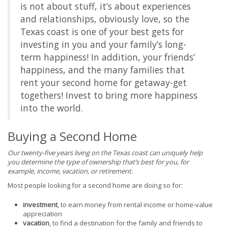
is not about stuff, it’s about experiences
and relationships, obviously love, so the
Texas coast is one of your best gets for
investing in you and your family’s long-
term happiness! In addition, your friends’
happiness, and the many families that
rent your second home for getaway-get
togethers! Invest to bring more happiness
into the world.
Buying a Second Home
Our twenty-five years living on the Texas coast can uniquely help
you determine the type of ownership that’s best for you, for
example, income, vacation, or retirement.
Most people looking for a second home are doing so for:
investment
, to earn money from rental income or home-value
appreciation
vacation
, to find a destination for the family and friends to