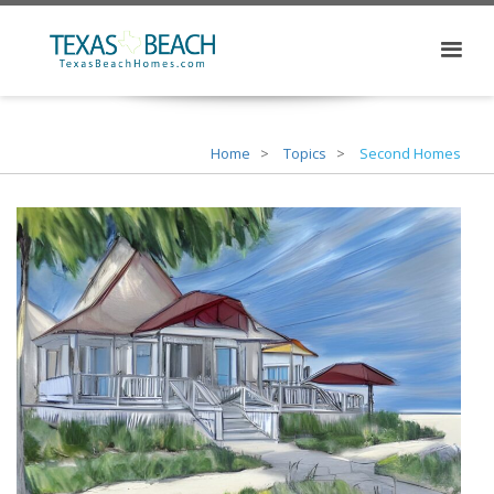
Home
Topics
Second Homes