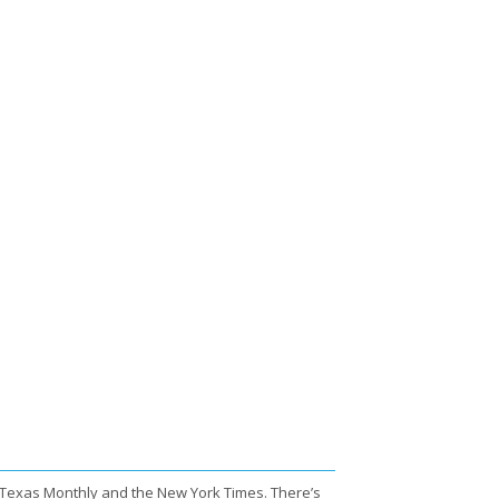
 Texas Monthly and the New York Times. There’s