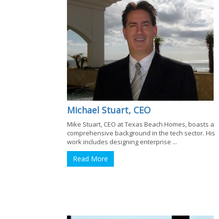
Michael Stuart, CEO
Mike Stuart, CEO at Texas Beach Homes, boasts a
comprehensive background in the tech sector. His
work includes designing enterprise ...
Read More