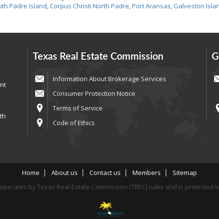
th Padre Island
,
Corpus Christi North Padre
,
Port Aransas
,
Galveston Isla
Texas Real Estate Commission
G
Information About Brokerage Services
nt
Consumer Protection Notice
Terms of Service
th
Code of Ethics
Home
About us
Contact us
Members
Sitemap
perates by Texas Real Estate Commission (TREC) rules and is protected 