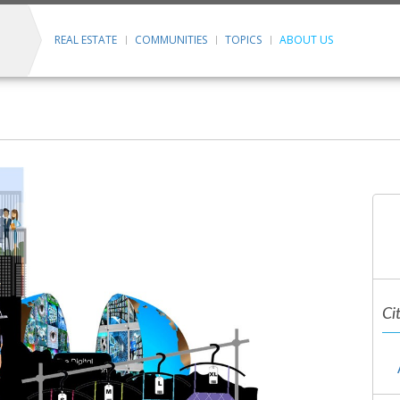
REAL ESTATE
COMMUNITIES
TOPICS
ABOUT US
Ci