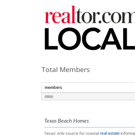
Total Members
members
6866
Texas Beach Homes
Texas’ only source for coastal
real estate
informa