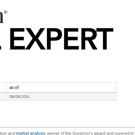
as of
08/08/2026
tion and
market analysis
, winner of the Governor’s award and covered in