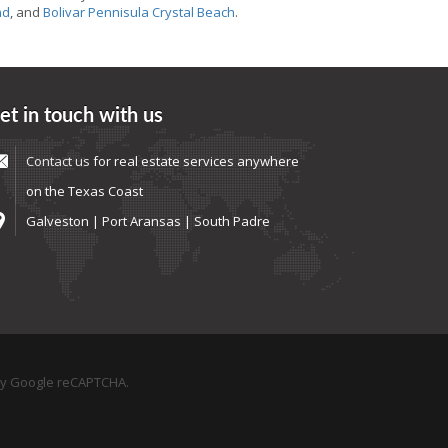
nd
, and
Bolivar Pennisula Crystal Beach
.
et in touch with us
Contact us
for real estate services anywhere
on the Texas Coast
Galveston | Port Aransas | South Padre
by Google reCAPTCHA.