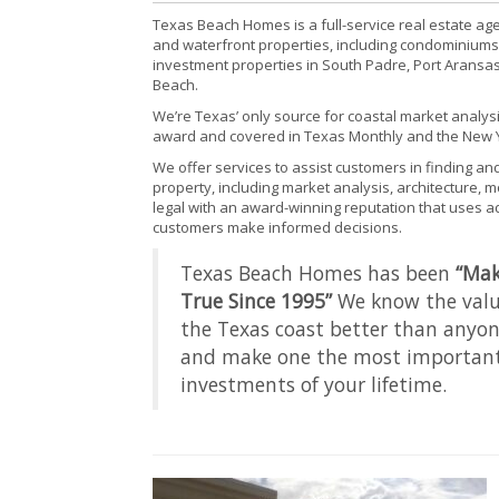
Texas Beach Homes is a full-service real estate age
and waterfront properties, including condominiums
investment properties in South Padre, Port Aransas
Beach.
We’re Texas’ only source for coastal market analys
award and covered in Texas Monthly and the New 
We offer services to assist customers in finding an
property, including market analysis, architecture, 
legal with an award-winning reputation that uses 
customers make informed decisions.
Texas Beach Homes has been
“Ma
True Since 1995”
We know the value
the Texas coast better than anyon
and make one the most important
investments of your lifetime.