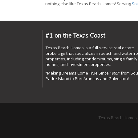
nothing else like Texas Beach Homes! Serving
Sou
#1 on the Texas Coast
Texas Beach Homes is a full-service real estate
brokerage that specializes in beach and waterfro
properties, including condominiums, single family
homes, and investment properties.
“Making Dreams Come True Since 1995” from Sou
Padre Island to Port Aransas and Galveston!
Texas Beach Homes o