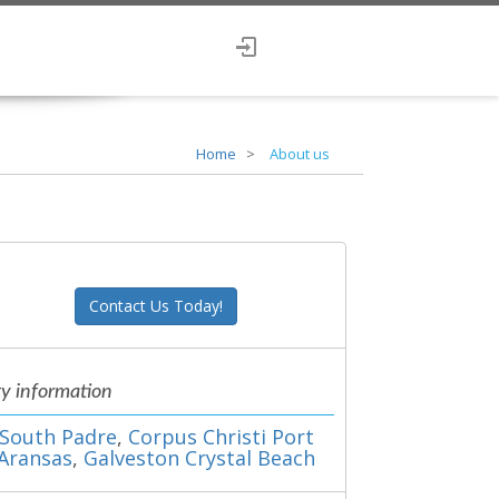
Home
About us
Contact Us Today!
ty information
South Padre
,
Corpus Christi Port
Aransas
,
Galveston Crystal Beach