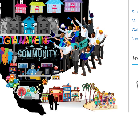
Sea
Me
Gal
Ne
Te