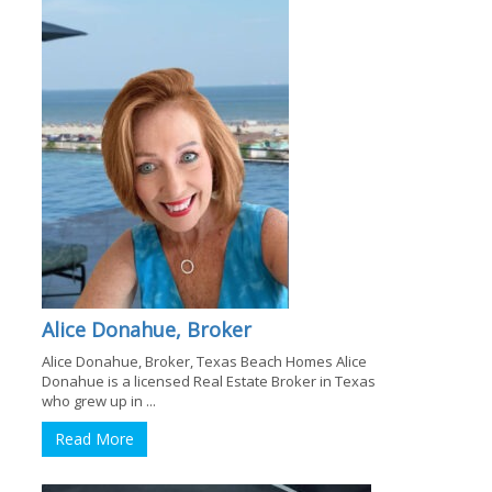
Alice Donahue, Broker
Alice Donahue, Broker, Texas Beach Homes Alice
Donahue is a licensed Real Estate Broker in Texas
who grew up in ...
Read More