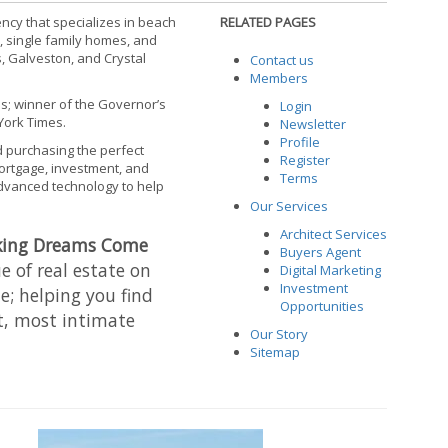
ncy that specializes in beach
RELATED PAGES
, single family homes, and
, Galveston, and Crystal
Contact us
Members
is; winner of the Governor’s
Login
York Times.
Newsletter
Profile
d purchasing the perfect
Register
mortgage, investment, and
Terms
advanced technology to help
Our Services
Architect Services
king Dreams Come
Buyers Agent
 of real estate on
Digital Marketing
Investment
e; helping you find
Opportunities
, most intimate
Our Story
Sitemap