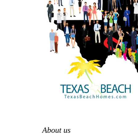
About us