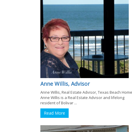
Anne Willis, Advisor
Anne Willis, Real Estate Advisor, Texas Beach Hom
Anne Willis is a Real Estate Advisor and lifelong
resident of Bolivar ...
Read More