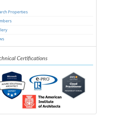
rch Properties
mbers
lery
ws
chnical Certifications