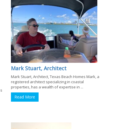
Mark Stuart, Architect
Mark Stuart, Architect, Texas Beach Homes Mark, a
registered architect specializing in coastal
properties, has a wealth of expertise in ...
es
Read More