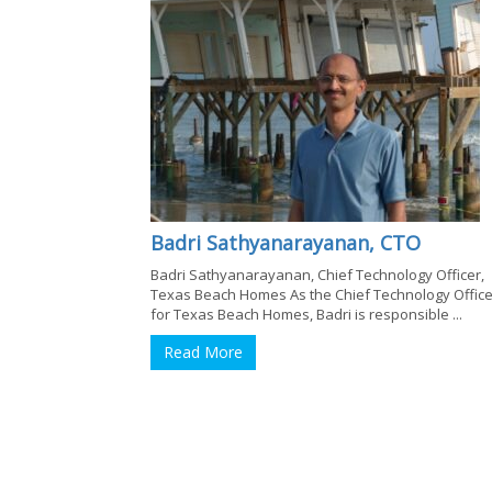
Badri Sathyanarayanan, CTO
Badri Sathyanarayanan, Chief Technology Officer,
Texas Beach Homes As the Chief Technology Office
for Texas Beach Homes, Badri is responsible ...
Read More