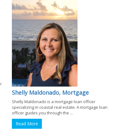
r
Shelly Maldonado, Mortgage
Shelly Maldonado is a mortgage loan officer
specializing in coastal real estate. A mortgage loan
officer guides you through the ...
Read More