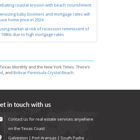
bating coastal erosion with beach nourishment
nsizing baby boomers and mortgage rates will
uce home price in 2024
sing market at risk of recession reminiscent of
 1980s due to high mortgage rates
 Texas Monthly and the New York Times. There’s
nd
, and
Bolivar Pennisula Crystal Beach
.
et in touch with us
Contact us
for real estate services anywhere
on the Texas Coast
Galveston | Port Aransas | South Padre