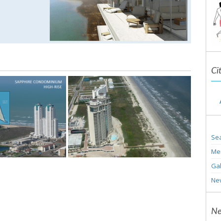
Ci
Sea
Me
Gal
Ne
Ne