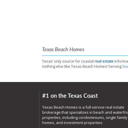
Texas Beach Homes
Texas’ only source for coastal
real estate
informa
nothing else like Texas Beach Homes! Serving
Sou
#1 on the Texas Coast
Texas Beach Homes is a full-service real estate
brokerage that specializes in beach and waterfro
properties, including condominiums, single family
homes, and investment properties.