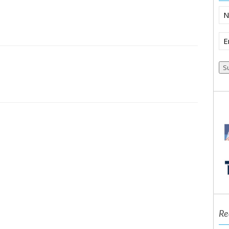
N
Em
S
Re