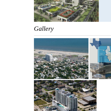
Gallery