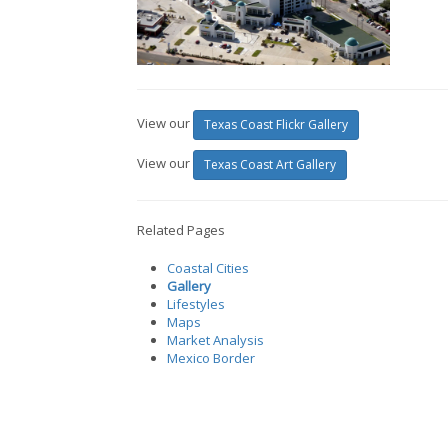
View our
Texas Coast Flickr Gallery
View our
Texas Coast Art Gallery
Related Pages
Coastal Cities
Gallery
Lifestyles
Maps
Market Analysis
Mexico Border