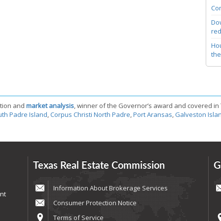
Com
Dow
red
Hou
the
tion and
market analysis
, winner of the Governor’s award and covered in
th Padre Island
,
Corpus Christi North Padre
,
Port Aransas
,
Galveston Isla
Texas Real Estate Commission
G
Information About Brokerage Services
nt
Consumer Protection Notice
Terms of Service