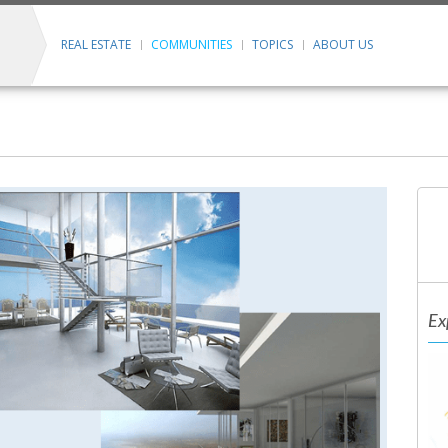
REAL ESTATE
COMMUNITIES
TOPICS
ABOUT US
Ex