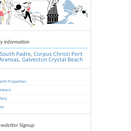
ty information
South Padre
,
Corpus Christi Port
Aransas
,
Galveston Crystal Beach
rch Properties
mbers
lery
ws
wsletter Signup