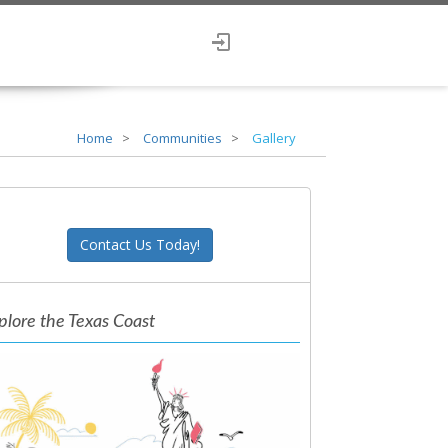
Home
Communities
Gallery
Contact Us Today!
plore the Texas Coast