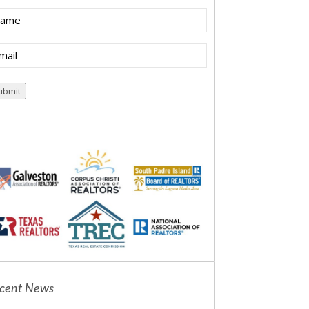
ame
ail
(Required)
ubmit
cent News