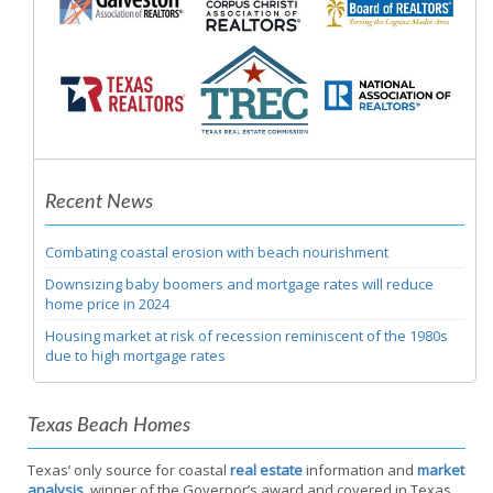
Recent News
Combating coastal erosion with beach nourishment
Downsizing baby boomers and mortgage rates will reduce
home price in 2024
Housing market at risk of recession reminiscent of the 1980s
due to high mortgage rates
Texas Beach Homes
Texas’ only source for coastal
real estate
information and
market
analysis
, winner of the Governor’s award and covered in Texas