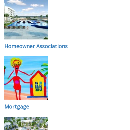
Homeowner Associations
Mortgage