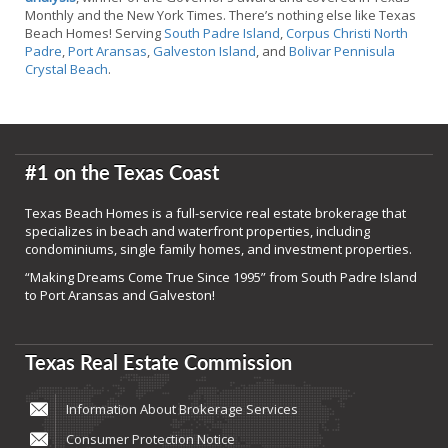
Monthly and the New York Times. There’s nothing else like Texas
Beach Homes! Serving
South Padre Island
,
Corpus Christi North
Padre
,
Port Aransas
,
Galveston Island
, and
Bolivar Pennisula
Crystal Beach
.
#1 on the Texas Coast
Texas Beach Homes is a full-service real estate brokerage that
specializes in beach and waterfront properties, including
condominiums, single family homes, and investment properties.
“Making Dreams Come True Since 1995” from South Padre Island
to Port Aransas and Galveston!
Texas Real Estate Commission
Information About Brokerage Services
Consumer Protection Notice