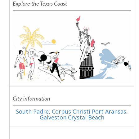
Explore the Texas Coast
City information
South Padre
,
Corpus Christi Port Aransas
,
Galveston Crystal Beach