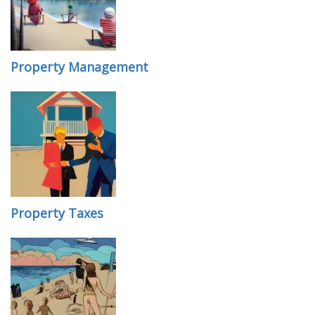
Property Management
Property Taxes