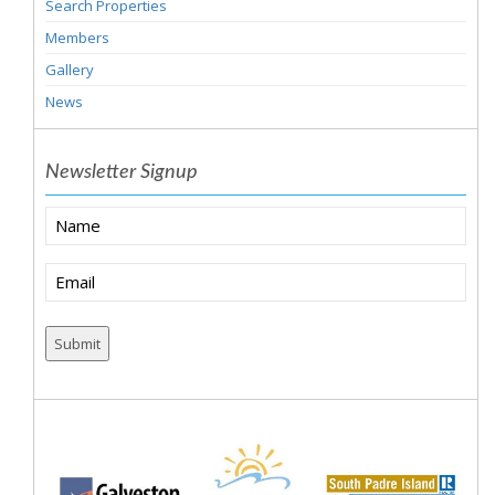
Search Properties
Members
Gallery
News
Newsletter Signup
Name
Email
(Required)