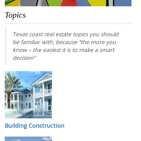
Topics
Texas coast real estate topics you should
be familiar with, because “the more you
know – the easiest it is to make a smart
decision”
Building Construction