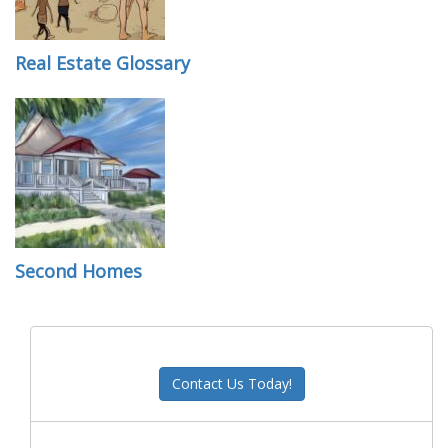
Real Estate Glossary
Second Homes
Contact Us Today!