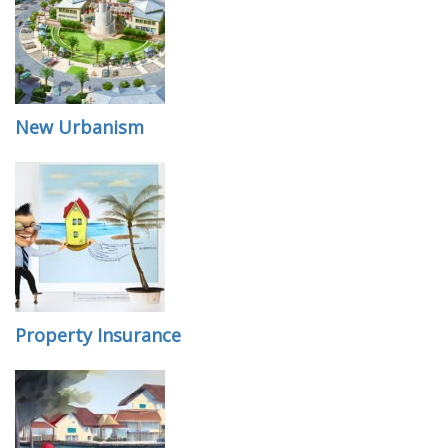
New Urbanism
Property Insurance