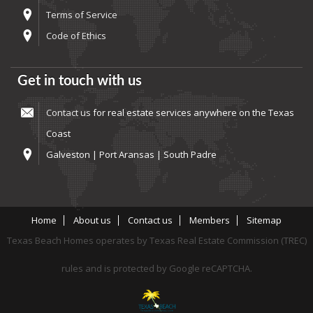
Terms of Service
Code of Ethics
Get in touch with us
Contact us
for real estate services anywhere on the Texas
Coast
Galveston | Port Aransas | South Padre
Home
About us
Contact us
Members
Sitemap
Texas Beach Homes operates by Texas Real Estate Commission (TREC)
rules and is protected by Google reCAPTCHA.