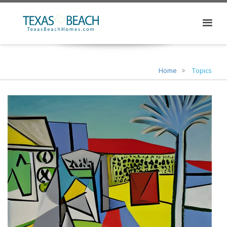
Home
Topics