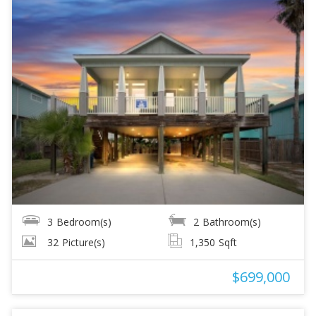
3
Bedroom(s)
2
Bathroom(s)
32
Picture(s)
1,350
Sqft
$699,000