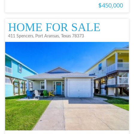
$450,000
HOME FOR SALE
411 Spencers, Port Aransas, Texas 78373