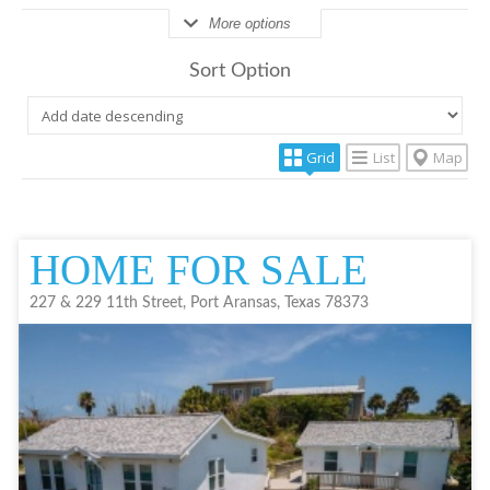
More options
Sort Option
Grid
List
Map
HOME FOR SALE
227 & 229 11th Street, Port Aransas, Texas 78373