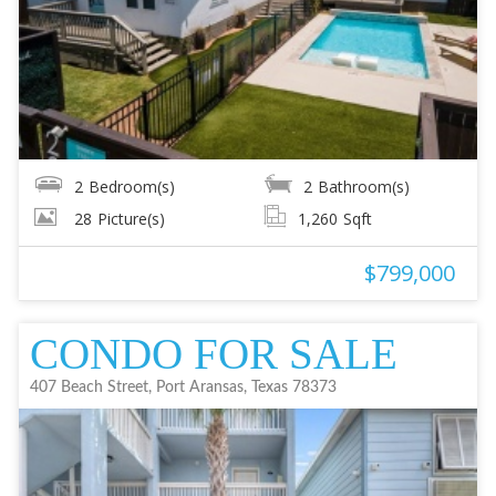
2
Bedroom(s)
2
Bathroom(s)
28
Picture(s)
1,260
Sqft
$799,000
CONDO FOR SALE
407 Beach Street, Port Aransas, Texas 78373