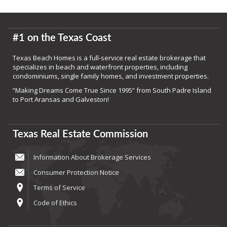
#1 on the Texas Coast
Texas Beach Homes is a full-service real estate brokerage that
specializes in beach and waterfront properties, including
condominiums, single family homes, and investment properties.
“Making Dreams Come True Since 1995” from South Padre Island
to Port Aransas and Galveston!
Texas Real Estate Commission
Information About Brokerage Services
Consumer Protection Notice
Terms of Service
Code of Ethics