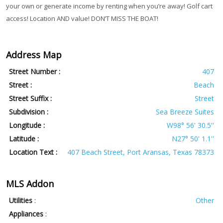
your own or generate income by renting when you’re away! Golf cart
access! Location AND value! DON’T MISS THE BOAT!
Address Map
Street Number :
407
Street :
Beach
Street Suffix :
Street
Subdivision :
Sea Breeze Suites
Longitude :
W98° 56' 30.5''
Latitude :
N27° 50' 1.1''
Location Text :
407 Beach Street, Port Aransas, Texas 78373
MLS Addon
Utilities
:
Other
Appliances
: