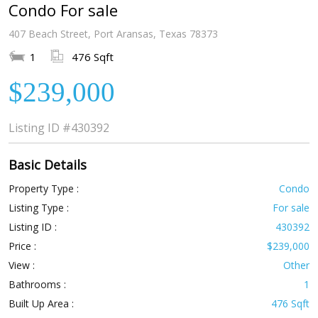
Condo For sale
407 Beach Street, Port Aransas, Texas 78373
1
476 Sqft
$239,000
Listing ID
#430392
Basic Details
Property Type :
Condo
Listing Type :
For sale
Listing ID :
430392
Price :
$239,000
View :
Other
Bathrooms :
1
Built Up Area :
476 Sqft