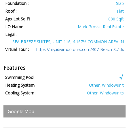
Foundation :
Slab
Roof :
Flat
Apx Lot Sq Ft :
880 Sqft
LO Name :
Mark Grosse Real Estate
Legal :
SEA BREEZE SUITES, UNIT 116, 4.167% COMMON AREA IN
Virtual Tour :
https://my.idivirtualtours.com/407-Beach-St/idx
Features
Swimming Pool
Heating System
:
Other, Windowunit
Cooling System
:
Other, Windowunits
Google Map