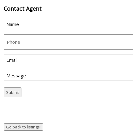
Contact
Agent
Name
(Required)
Phone
Email
(Required)
Message