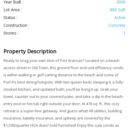
Year Built :
2006
Lot Area :
880 Sqft
Status :
Active
Construction :
Concrete
Stories :
1
Property Description
Ready to snag your own slice of Port Aransas? Located on a beach
access street in Old Town, this ground floor end unit efficiency condo
is within walking or golf-carting distance to the beach and some of
Port A’s best dining hotspots. With two queen beds sleeping 4, a fully-
stocked kitchen, and updated bath, you’ll be living it up. Grab your
towel, saunter out to your covered patio, and take a dip in the beach-
entry pool or hot tub right outside your door. At 476 sq. ft., this cozy
retreat is a super-fine getaway. And guess what! All utilities, building
insurance, liability insurance, and upkeep are covered by the
$1,500/quarter HOA dues! Sold furnished! Enjoy this cute condo as