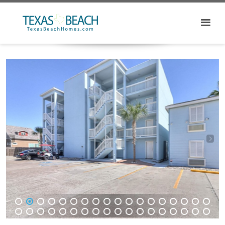
1
2
3
4
5
6
7
8
9
10
11
12
13
14
15
16
17
18
19
20
21
22
23
24
25
26
27
28
29
30
31
32
33
34
35
36