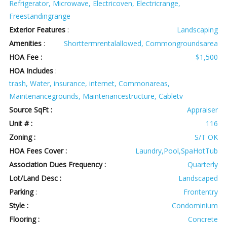
Refrigerator, Microwave, Electricoven, Electricrange,
Freestandingrange
Exterior Features
:
Landscaping
Amenities
:
Shorttermrentalallowed, Commongroundsarea
HOA Fee :
$1,500
HOA Includes
:
trash, Water, insurance, internet, Commonareas,
Maintenancegrounds, Maintenancestructure, Cabletv
Source SqFt :
Appraiser
Unit # :
116
Zoning :
S/T OK
HOA Fees Cover :
Laundry,Pool,SpaHotTub
Association Dues Frequency :
Quarterly
Lot/Land Desc :
Landscaped
Parking
:
Frontentry
Style :
Condominium
Flooring :
Concrete