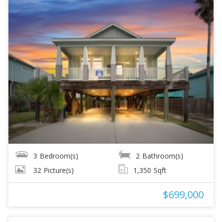
3
Bedroom(s)
2
Bathroom(s)
32
Picture(s)
1,350
Sqft
$699,000