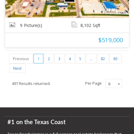
9
Picture(s)
8,102
Sqft
$519,000
Previous
1
2
3
4
5
...
82
83
Next
Per Page
497 Results returned.
6
#1 on the Texas Coast