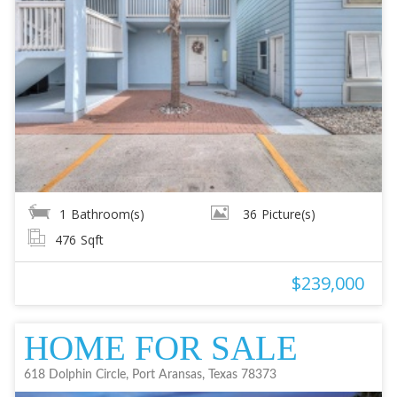
1
Bathroom(s)
36
Picture(s)
476
Sqft
$239,000
HOME FOR SALE
618 Dolphin Circle, Port Aransas, Texas 78373