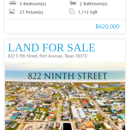
3
Bedroom(s)
2
Bathroom(s)
27
Picture(s)
1,113
Sqft
$620,000
LAND FOR SALE
822 S 9th Street, Port Aransas, Texas 78373