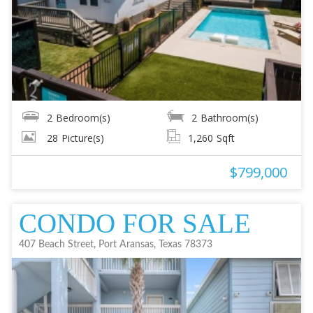
2
Bedroom(s)
2
Bathroom(s)
28
Picture(s)
1,260
Sqft
$799,000
CONDO FOR SALE
407 Beach Street, Port Aransas, Texas 78373