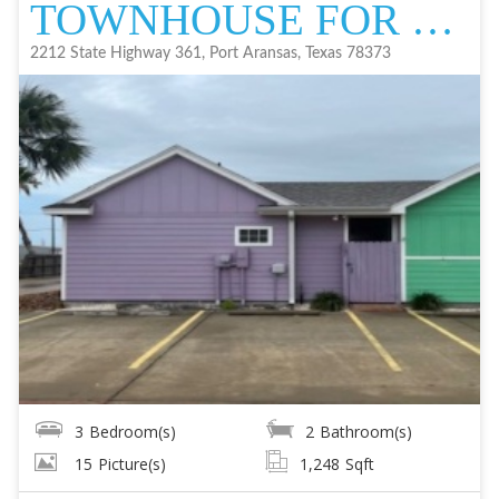
TOWNHOUSE FOR SALE
2212 State Highway 361, Port Aransas, Texas 78373
3
Bedroom(s)
2
Bathroom(s)
15
Picture(s)
1,248
Sqft