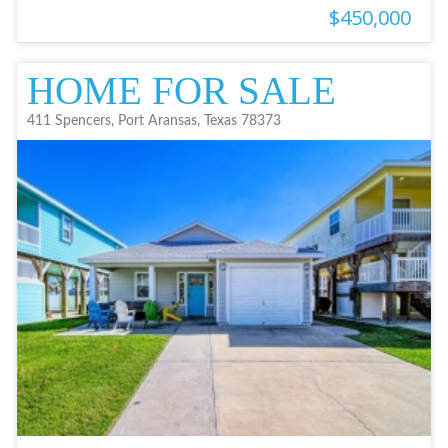
$450,000
HOME FOR SALE
411 Spencers, Port Aransas, Texas 78373