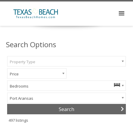
Search Options
Property Type
Price
Bedrooms
Port Aransas
497
listings