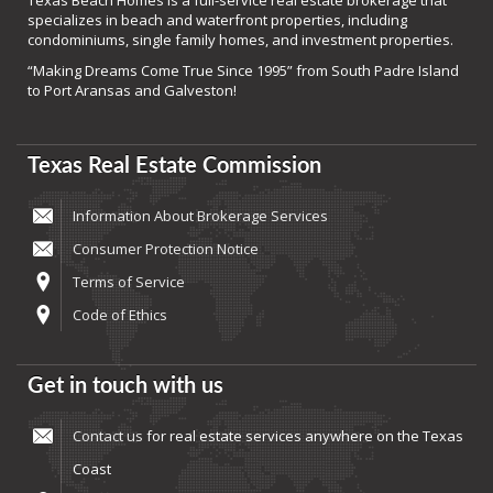
Texas Beach Homes is a full-service real estate brokerage that
specializes in beach and waterfront properties, including
condominiums, single family homes, and investment properties.
“Making Dreams Come True Since 1995” from South Padre Island
to Port Aransas and Galveston!
Texas Real Estate Commission
Information About Brokerage Services
Consumer Protection Notice
Terms of Service
Code of Ethics
Get in touch with us
Contact us
for real estate services anywhere on the Texas
Coast