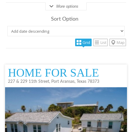
More options
Sort Option
Grid
List
Map
HOME FOR SALE
227 & 229 11th Street, Port Aransas, Texas 78373