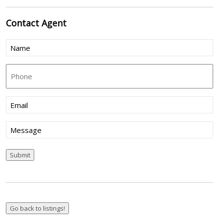
Contact
Agent
Name
(Required)
Phone
Email
(Required)
Message
Submit