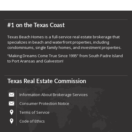
#1 on the Texas Coast
Texas Beach Homes is a full-service real estate brokerage that
specializes in beach and waterfront properties, including
condominiums, single family homes, and investment properties.
“Making Dreams Come True Since 1995” from South Padre Island
to Port Aransas and Galveston!
Texas Real Estate Commission
Information About Brokerage Services
Consumer Protection Notice
Terms of Service
Code of Ethics