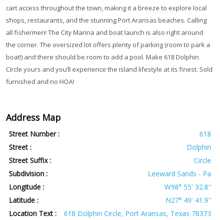
cart access throughout the town, making it a breeze to explore local
shops, restaurants, and the stunning Port Aransas beaches. Calling
all fishermen! The City Marina and boat launch is also right around
the corner. The oversized lot offers plenty of parking (room to park a
boat!) and there should be room to add a pool. Make 618 Dolphin
Circle yours and you’ll experience the island lifestyle at its finest. Sold
furnished and no HOA!
Address Map
Street Number :
618
Street :
Dolphin
Street Suffix :
Circle
Subdivision :
Leeward Sands - Pa
Longitude :
W98° 55' 32.8''
Latitude :
N27° 49' 41.9''
Location Text :
618 Dolphin Circle, Port Aransas, Texas 78373