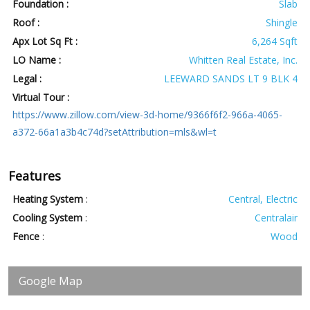
Foundation :
Slab
Roof :
Shingle
Apx Lot Sq Ft :
6,264 Sqft
LO Name :
Whitten Real Estate, Inc.
Legal :
LEEWARD SANDS LT 9 BLK 4
Virtual Tour :
https://www.zillow.com/view-3d-home/9366f6f2-966a-4065-
a372-66a1a3b4c74d?setAttribution=mls&wl=t
Features
Heating System
:
Central, Electric
Cooling System
:
Centralair
Fence
:
Wood
Google Map