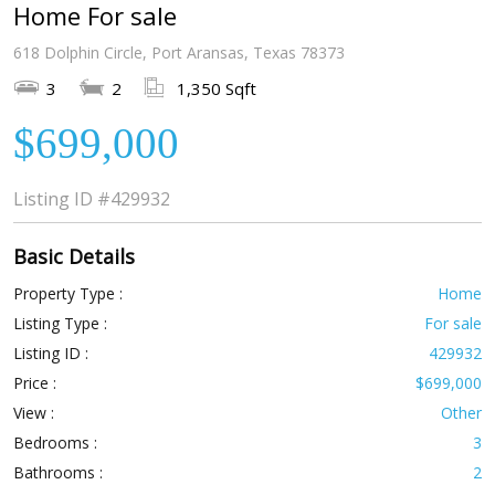
Home For sale
618 Dolphin Circle, Port Aransas, Texas 78373
3
2
1,350 Sqft
$699,000
Listing ID
#429932
Basic Details
Property Type :
Home
Listing Type :
For sale
Listing ID :
429932
Price :
$699,000
View :
Other
Bedrooms :
3
Bathrooms :
2