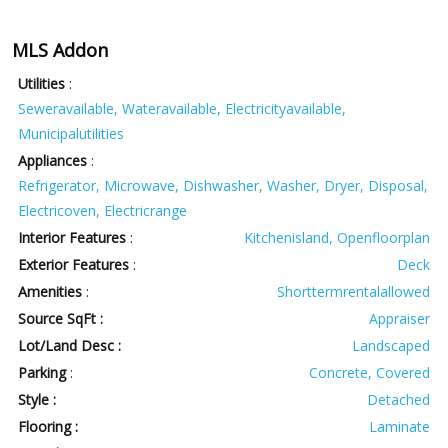
MLS Addon
Utilities
:
Seweravailable, Wateravailable, Electricityavailable,
Municipalutilities
Appliances
:
Refrigerator, Microwave, Dishwasher, Washer, Dryer, Disposal,
Electricoven, Electricrange
Interior Features
:
Kitchenisland, Openfloorplan
Exterior Features
:
Deck
Amenities
:
Shorttermrentalallowed
Source SqFt :
Appraiser
Lot/Land Desc :
Landscaped
Parking
:
Concrete, Covered
Style :
Detached
Flooring :
Laminate