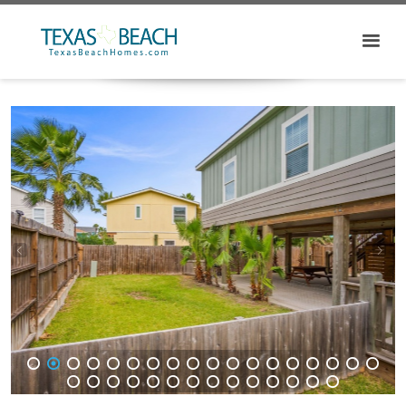
1
2
3
4
5
6
7
8
9
10
11
12
13
14
15
16
17
18
19
20
21
22
23
24
25
26
27
28
29
30
31
32