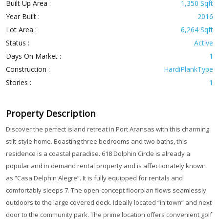
Built Up Area :
1,350 Sqft
Year Built :
2016
Lot Area :
6,264 Sqft
Status :
Active
Days On Market :
1
Construction :
HardiPlankType
Stories :
1
Property Description
Discover the perfect island retreat in Port Aransas with this charming
stilt-style home. Boasting three bedrooms and two baths, this
residence is a coastal paradise. 618 Dolphin Circle is already a
popular and in demand rental property and is affectionately known
as “Casa Delphin Alegre”. It is fully equipped for rentals and
comfortably sleeps 7. The open-concept floorplan flows seamlessly
outdoors to the large covered deck. Ideally located “in town” and next
door to the community park. The prime location offers convenient golf