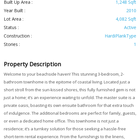
Built Up Area :
1,248 Sqft
Year Built :
2010
Lot Area :
4,082 Sqft
Status :
Active
Construction :
HardiPlankType
Stories :
1
Property Description
Welcome to your beachside haven! This stunning 3-bedroom, 2-
bathroom townhome is the epitome of coastal living. Located just a
short stroll from the sun-kissed shores, this fully furnished gem is not
just a home; it’s an experience waiting to unfold. The master suite is a
private oasis, boasting its own ensuite bathroom for that extra touch
of indulgence. The additional bedrooms are perfect for family, guests,
or even a dedicated home office. This townhome is not just a
residence; it’s a turnkey solution for those seeking a hassle-free
short-term rental experience. From the furnishings to the linens,