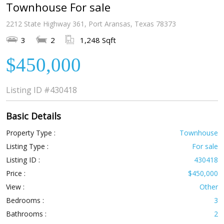
Townhouse For sale
2212 State Highway 361, Port Aransas, Texas 78373
3
2
1,248 Sqft
$450,000
Listing ID
#430418
Basic Details
Property Type :
Townhouse
Listing Type :
For sale
Listing ID :
430418
Price :
$450,000
View :
Other
Bedrooms :
3
Bathrooms :
2