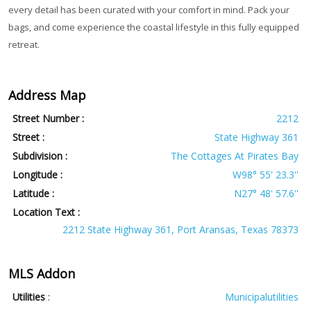
every detail has been curated with your comfort in mind. Pack your
bags, and come experience the coastal lifestyle in this fully equipped
retreat.
Address Map
Street Number :
2212
Street :
State Highway 361
Subdivision :
The Cottages At Pirates Bay
Longitude :
W98° 55' 23.3''
Latitude :
N27° 48' 57.6''
Location Text :
2212 State Highway 361, Port Aransas, Texas 78373
MLS Addon
Utilities
:
Municipalutilities