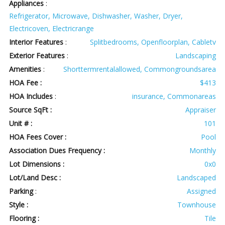
Appliances
:
Refrigerator, Microwave, Dishwasher, Washer, Dryer,
Electricoven, Electricrange
Interior Features
:
Splitbedrooms, Openfloorplan, Cabletv
Exterior Features
:
Landscaping
Amenities
:
Shorttermrentalallowed, Commongroundsarea
HOA Fee :
$413
HOA Includes
:
insurance, Commonareas
Source SqFt :
Appraiser
Unit # :
101
HOA Fees Cover :
Pool
Association Dues Frequency :
Monthly
Lot Dimensions :
0x0
Lot/Land Desc :
Landscaped
Parking
:
Assigned
Style :
Townhouse
Flooring :
Tile