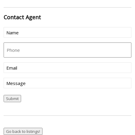
Contact
Agent
Name
(Required)
Phone
Email
(Required)
Message
Submit