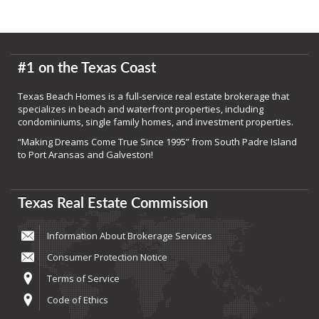
#1 on the Texas Coast
Texas Beach Homes is a full-service real estate brokerage that
specializes in beach and waterfront properties, including
condominiums, single family homes, and investment properties.
“Making Dreams Come True Since 1995” from South Padre Island
to Port Aransas and Galveston!
Texas Real Estate Commission
Information About Brokerage Services
Consumer Protection Notice
Terms of Service
Code of Ethics