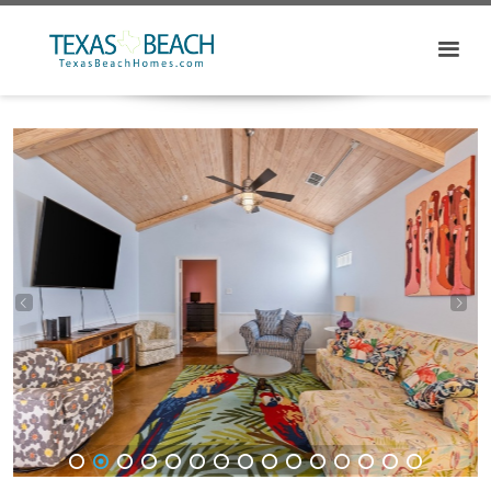
1
2
3
4
5
6
7
8
9
10
11
12
13
14
15