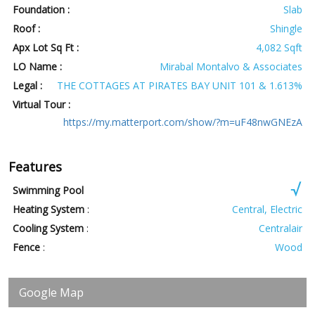
Foundation :
Slab
Roof :
Shingle
Apx Lot Sq Ft :
4,082 Sqft
LO Name :
Mirabal Montalvo & Associates
Legal :
THE COTTAGES AT PIRATES BAY UNIT 101 & 1.613%
Virtual Tour :
https://my.matterport.com/show/?m=uF48nwGNEzA
Features
Swimming Pool
Heating System
:
Central, Electric
Cooling System
:
Centralair
Fence
:
Wood
Google Map