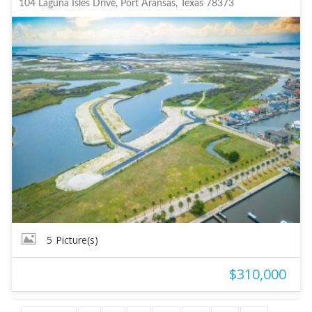
104 Laguna Isles Drive, Port Aransas, Texas 78373
5
Picture(s)
$310,000