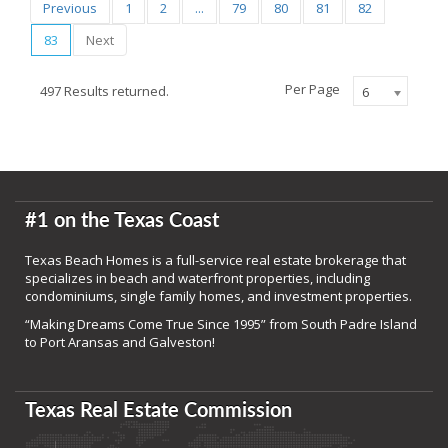
Previous
1
2
...
79
80
81
82
83
Next
Per Page
497 Results returned.
6
#1 on the Texas Coast
Texas Beach Homes is a full-service real estate brokerage that
specializes in beach and waterfront properties, including
condominiums, single family homes, and investment properties.
“Making Dreams Come True Since 1995” from South Padre Island
to Port Aransas and Galveston!
Texas Real Estate Commission