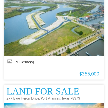
5
Picture(s)
$355,000
LAND FOR SALE
277 Blue Heron Drive, Port Aransas, Texas 78373