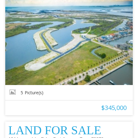
5
Picture(s)
$345,000
LAND FOR SALE