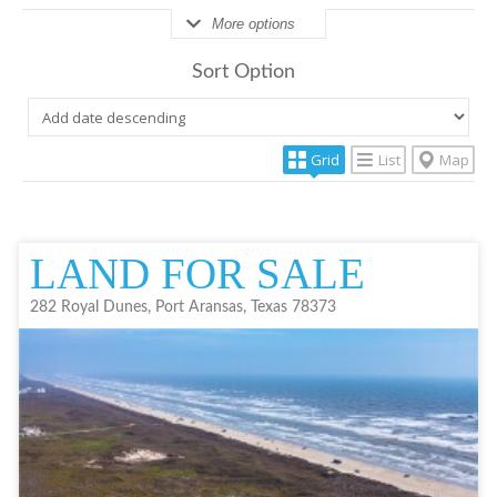
More options
Sort Option
Grid
List
Map
LAND FOR SALE
282 Royal Dunes, Port Aransas, Texas 78373