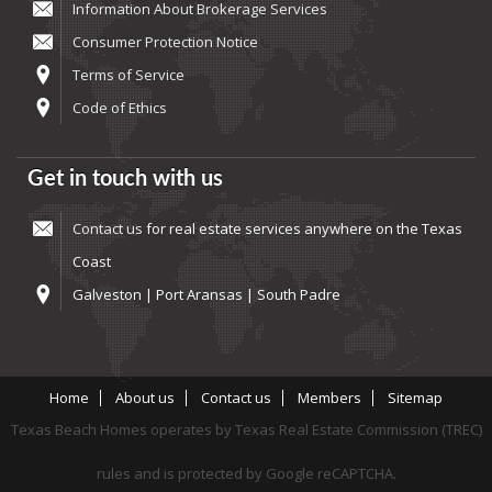
Information About Brokerage Services
Consumer Protection Notice
Terms of Service
Code of Ethics
Get in touch with us
Contact us
for real estate services anywhere on the Texas
Coast
Galveston | Port Aransas | South Padre
Home
About us
Contact us
Members
Sitemap
Texas Beach Homes operates by Texas Real Estate Commission (TREC)
rules and is protected by Google reCAPTCHA.