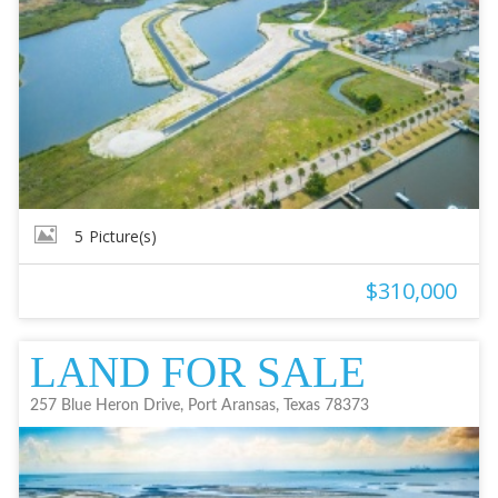
5
Picture(s)
$310,000
LAND FOR SALE
257 Blue Heron Drive, Port Aransas, Texas 78373