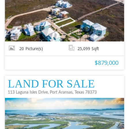
20
Picture(s)
25,099
Sqft
$879,000
LAND FOR SALE
113 Laguna Isles Drive, Port Aransas, Texas 78373