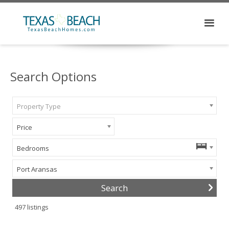
Search Options
Property Type
Price
Bedrooms
Port Aransas
497
listings