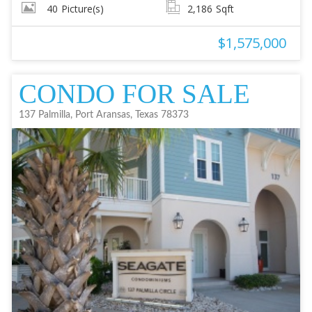
40
Picture(s)
2,186
Sqft
$1,575,000
CONDO FOR SALE
137 Palmilla, Port Aransas, Texas 78373