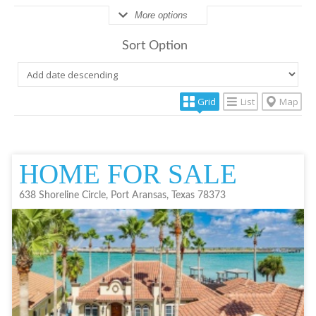
More options
Sort Option
Grid
List
Map
HOME FOR SALE
638 Shoreline Circle, Port Aransas, Texas 78373