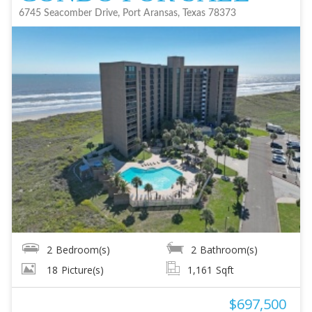
6745 Seacomber Drive, Port Aransas, Texas 78373
2
Bedroom(s)
2
Bathroom(s)
18
Picture(s)
1,161
Sqft
$697,500