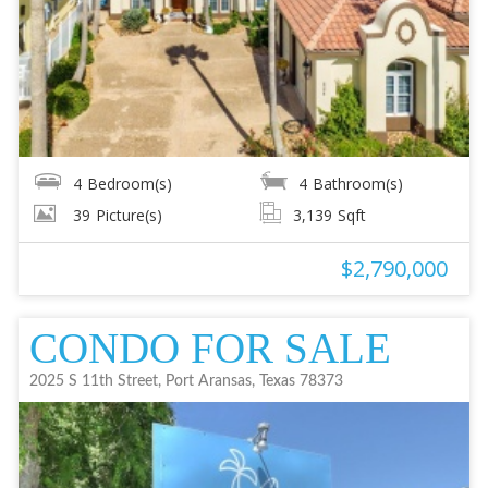
4
Bedroom(s)
4
Bathroom(s)
39
Picture(s)
3,139
Sqft
$2,790,000
CONDO FOR SALE
2025 S 11th Street, Port Aransas, Texas 78373