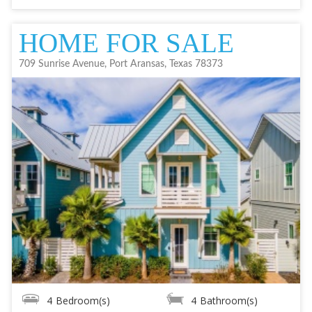
HOME FOR SALE
709 Sunrise Avenue, Port Aransas, Texas 78373
4
Bedroom(s)
4
Bathroom(s)