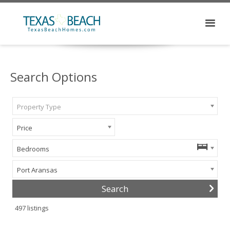
Search Options
Property Type
Price
Bedrooms
Port Aransas
497
listings