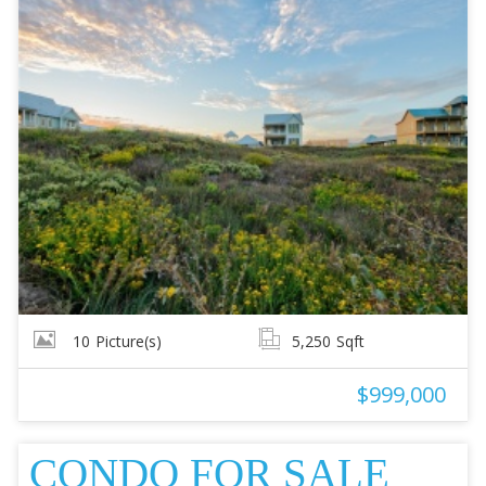
10
Picture(s)
5,250
Sqft
$999,000
CONDO FOR SALE