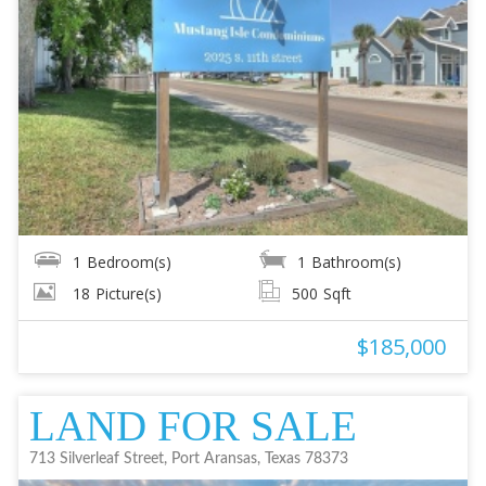
1
Bedroom(s)
1
Bathroom(s)
18
Picture(s)
500
Sqft
$185,000
LAND FOR SALE
713 Silverleaf Street, Port Aransas, Texas 78373