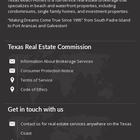
Texas Beach Homes is a full-service real estate brokerage that
specializes in beach and waterfront properties, including
condominiums, single family homes, and investment properties.
“Making Dreams Come True Since 1995” from South Padre Island
to Port Aransas and Galveston!
Texas Real Estate Commission
Information About Brokerage Services
Consumer Protection Notice
Terms of Service
Code of Ethics
Get in touch with us
Contact us
for real estate services anywhere on the Texas
Coast