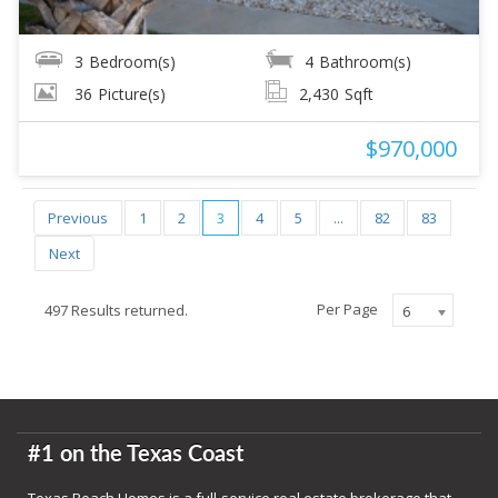
3
Bedroom(s)
4
Bathroom(s)
36
Picture(s)
2,430
Sqft
$970,000
Previous
1
2
3
4
5
...
82
83
Next
Per Page
497 Results returned.
6
#1 on the Texas Coast