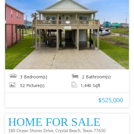
3
Bedroom(s)
2
Bathroom(s)
52
Picture(s)
1,440
Sqft
$525,000
HOME FOR SALE
180 Ocean Shores Drive, Crystal Beach, Texas 77650