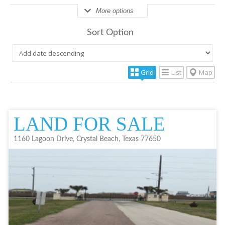
More options
Sort Option
Grid
List
Map
LAND FOR SALE
1160 Lagoon Drive, Crystal Beach, Texas 77650