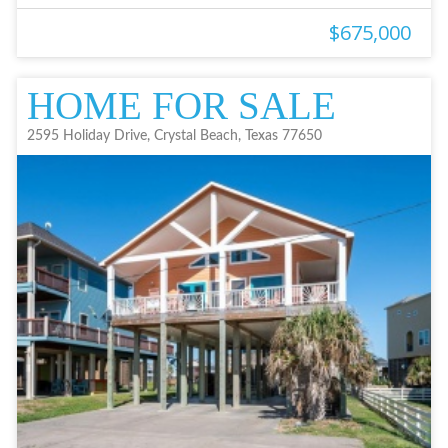
$675,000
HOME FOR SALE
2595 Holiday Drive, Crystal Beach, Texas 77650