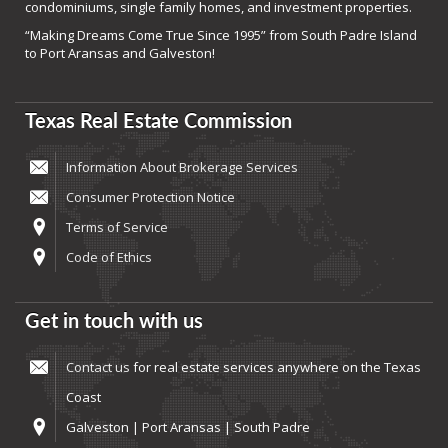
condominiums, single family homes, and investment properties.
“Making Dreams Come True Since 1995” from South Padre Island
to Port Aransas and Galveston!
Texas Real Estate Commission
Information About Brokerage Services
Consumer Protection Notice
Terms of Service
Code of Ethics
Get in touch with us
Contact us
for real estate services anywhere on the Texas
Coast
Galveston | Port Aransas | South Padre