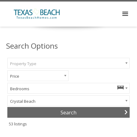
Search Options
Property Type
Price
Bedrooms
Crystal Beach
53
listings