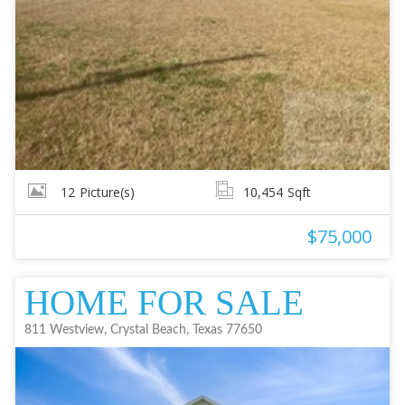
12
Picture(s)
10,454
Sqft
$75,000
HOME FOR SALE
811 Westview, Crystal Beach, Texas 77650