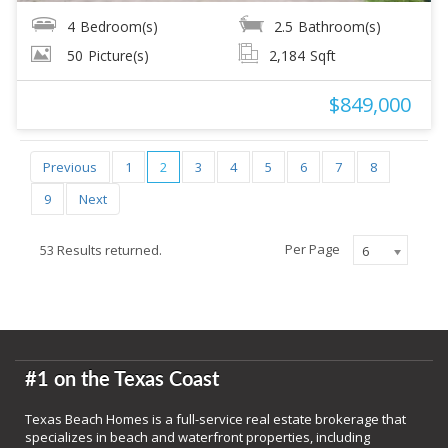
4
Bedroom(s)
2.5
Bathroom(s)
50
Picture(s)
2,184
Sqft
$849,000
Previous
1
2
3
4
5
6
7
8
9
Next
Per Page
53 Results returned.
6
#1 on the Texas Coast
Texas Beach Homes is a full-service real estate brokerage that
specializes in beach and waterfront properties, including