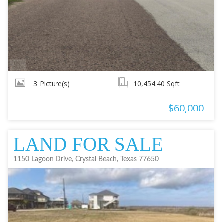
3
Picture(s)
10,454.40
Sqft
$60,000
LAND FOR SALE
1150 Lagoon Drive, Crystal Beach, Texas 77650