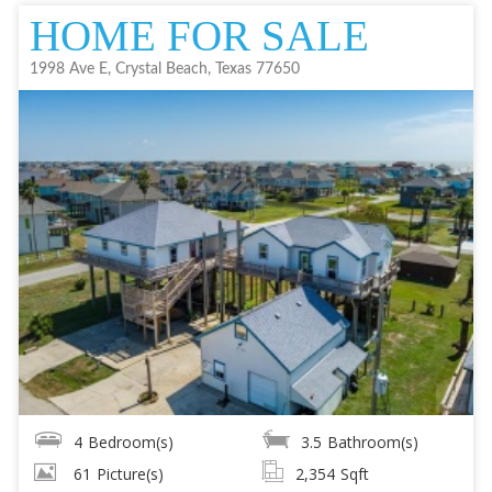
HOME FOR SALE
1998 Ave E, Crystal Beach, Texas 77650
4
Bedroom(s)
3.5
Bathroom(s)
61
Picture(s)
2,354
Sqft