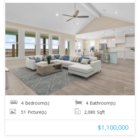
4
Bedroom(s)
4
Bathroom(s)
51
Picture(s)
2,080
Sqft
$1,100,000