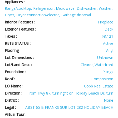
Appliances
:
Range/cooktop, Refrigerator, Microwave, Dishwasher, Washer,
Dryer, Dryer connection-electric, Garbage disposal
Interior Features
:
Fireplace
Exterior Features
:
Deck
Taxes :
$8,121
RETS STATUS :
Active
Flooring
:
Vinyl
Lot Dimensions :
Unknown
Lot/Land Desc :
Cleared,Waterfront
Foundation :
Pilings
Roof :
Composition
LO Name :
Cobb Real Estate
Direction :
From Hwy 87, turn right on Holiday Beach Dr, turn
District :
None
Legal :
ABST 65 B FRANKS SUR LOT 282 HOLIDAY BEACH
Virtual Tour :