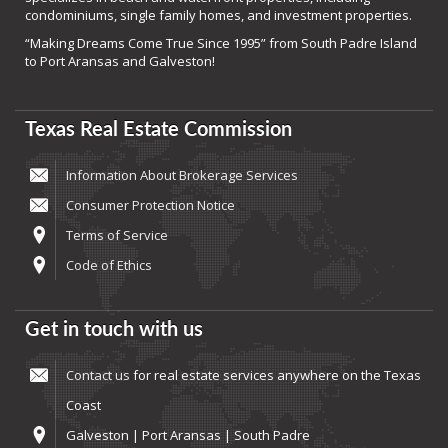
condominiums, single family homes, and investment properties.
“Making Dreams Come True Since 1995” from South Padre Island
to Port Aransas and Galveston!
Texas Real Estate Commission
Information About Brokerage Services
Consumer Protection Notice
Terms of Service
Code of Ethics
Get in touch with us
Contact us
for real estate services anywhere on the Texas
Coast
Galveston | Port Aransas | South Padre