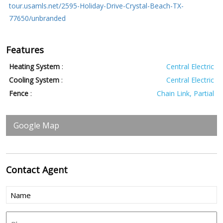
tour.usamls.net/2595-Holiday-Drive-Crystal-Beach-TX-
77650/unbranded
Features
Heating System
:
Central Electric
Cooling System
:
Central Electric
Fence
:
Chain Link, Partial
Google Map
Contact
Agent
Name
(Required)
Phone