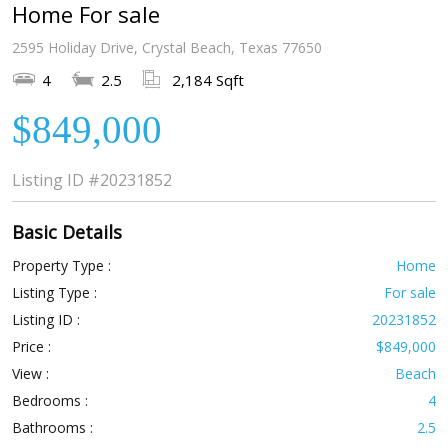
Home For sale
2595 Holiday Drive, Crystal Beach, Texas 77650
4
2.5
2,184 Sqft
$849,000
Listing ID
#20231852
Basic Details
Property Type :
Home
Listing Type :
For sale
Listing ID :
20231852
Price :
$849,000
View :
Beach
Bedrooms :
4
Bathrooms :
2.5