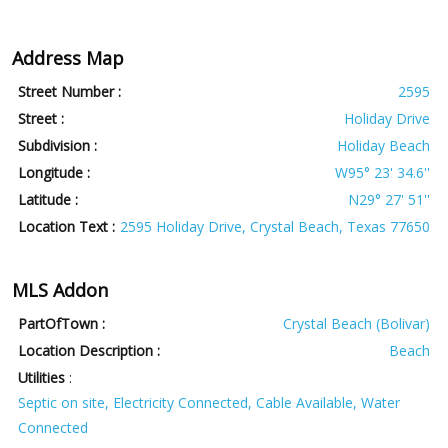
Address Map
Street Number :
2595
Street :
Holiday Drive
Subdivision :
Holiday Beach
Longitude :
W95° 23' 34.6''
Latitude :
N29° 27' 51''
Location Text :
2595 Holiday Drive, Crystal Beach, Texas 77650
MLS Addon
PartOfTown :
Crystal Beach (Bolivar)
Location Description :
Beach
Utilities
:
Septic on site, Electricity Connected, Cable Available, Water
Connected