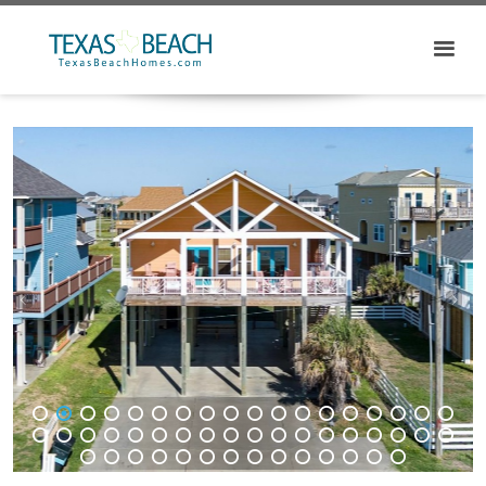
1
2
3
4
5
6
7
8
9
10
11
12
13
14
15
16
17
18
19
20
21
22
23
24
25
26
27
28
29
30
31
32
33
34
35
36
37
38
39
40
41
42
43
44
45
46
47
48
49
50