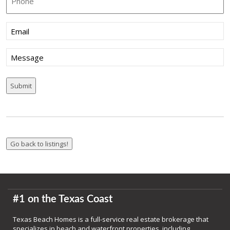
Email
(Required)
Message
#1 on the Texas Coast
Texas Beach Homes is a full-service real estate brokerage that
specializes in beach and waterfront properties, including