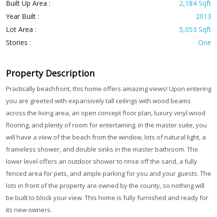
Built Up Area :
2,184 Sqft
Year Built :
2013
Lot Area :
5,053 Sqft
Stories :
One
Property Description
Practically beachfront, this home offers amazing views! Upon entering
you are greeted with expansively tall ceilings with wood beams
across the living area, an open concept floor plan, luxury vinyl wood
flooring, and plenty of room for entertaining. In the master suite, you
will have a view of the beach from the window, lots of natural light, a
frameless shower, and double sinks in the master bathroom. The
lower level offers an outdoor shower to rinse off the sand, a fully
fenced area for pets, and ample parking for you and your guests. The
lots in front of the property are owned by the county, so nothing will
be built to block your view. This home is fully furnished and ready for
its new owners.