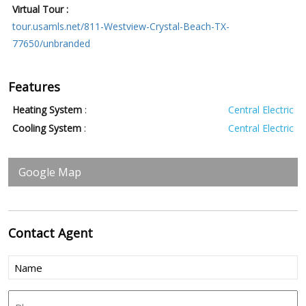
Virtual Tour :
tour.usamls.net/811-Westview-Crystal-Beach-TX-
77650/unbranded
Features
Heating System
:
Central Electric
Cooling System
:
Central Electric
Google Map
Contact
Agent
Name
(Required)
Phone