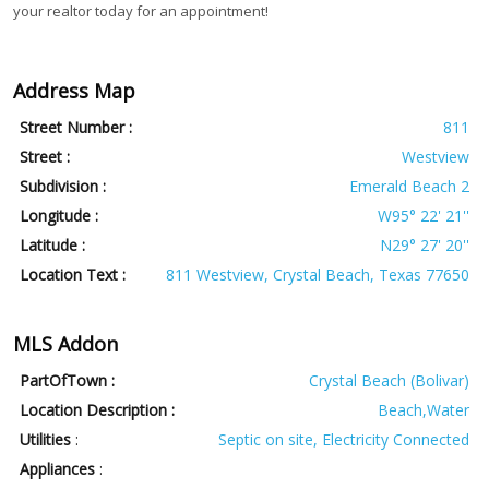
your realtor today for an appointment!
Address Map
Street Number :
811
Street :
Westview
Subdivision :
Emerald Beach 2
Longitude :
W95° 22' 21''
Latitude :
N29° 27' 20''
Location Text :
811 Westview, Crystal Beach, Texas 77650
MLS Addon
PartOfTown :
Crystal Beach (Bolivar)
Location Description :
Beach,Water
Utilities
:
Septic on site, Electricity Connected
Appliances
: