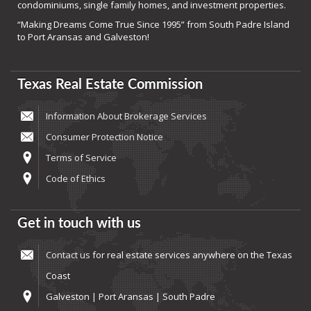
condominiums, single family homes, and investment properties.
“Making Dreams Come True Since 1995” from South Padre Island
to Port Aransas and Galveston!
Texas Real Estate Commission
Information About Brokerage Services
Consumer Protection Notice
Terms of Service
Code of Ethics
Get in touch with us
Contact us
for real estate services anywhere on the Texas
Coast
Galveston | Port Aransas | South Padre