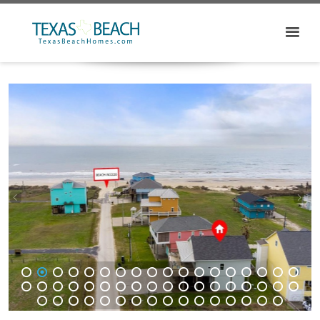
1
2
3
4
5
6
7
8
9
10
11
12
13
14
15
16
17
18
19
20
21
22
23
24
25
26
27
28
29
30
31
32
33
34
35
36
37
38
39
40
41
42
43
44
45
46
47
48
49
50
51
52