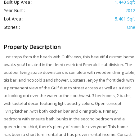
Built Up Area :
1,440 Sqft
Year Built :
2012
Lot Area :
5,401 Sqft
Stories :
One
Property Description
Just steps from the beach with Gulf views, this beautiful custom home
awaits you! Located in the deed restricted Emerald I subdivision. The
outdoor living space downstairs is complete with wooden dining table,
tiki bar, and hot/cold sand shower. Upstairs, enjoy the front deck with
a permanent view of the Gulf due to street access as well as a deck
to looking out over the water to the southwest. 3 bedrooms, 2 baths,
with tasteful decor featuring light beachy colors. Open concept
living/kitchen, with both kitchen bar and dining table. Primary
bedroom with ensuite bath, bunks in the second bedroom and a
queen in the third, there’s plenty of room for everyone! This home
has been a short term rental and has proven rental income. Contact