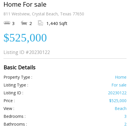
Home For sale
811 Westview, Crystal Beach, Texas 77650
3
2
1,440 Sqft
$525,000
Listing ID
#20230122
Basic Details
Property Type :
Home
Listing Type :
For sale
Listing ID :
20230122
Price :
$525,000
View :
Beach
Bedrooms :
3
Bathrooms :
2