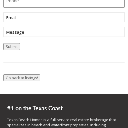
Email
(Required)
Message
Submit
#1 on the Texas Coast
Texas Beach Homes is a full-service real estate brokerage that
specializes in beach and waterfront properties, including