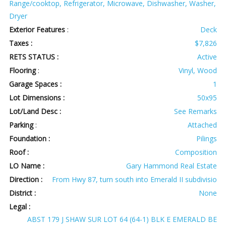
Range/cooktop, Refrigerator, Microwave, Dishwasher, Washer,
Dryer
Exterior Features
:
Deck
Taxes :
$7,826
RETS STATUS :
Active
Flooring
:
Vinyl, Wood
Garage Spaces :
1
Lot Dimensions :
50x95
Lot/Land Desc :
See Remarks
Parking
:
Attached
Foundation :
Pilings
Roof :
Composition
LO Name :
Gary Hammond Real Estate
Direction :
From Hwy 87, turn south into Emerald II subdivisio
District :
None
Legal :
ABST 179 J SHAW SUR LOT 64 (64-1) BLK E EMERALD BE