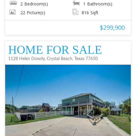
2
Bedroom(s)
1
Bathroom(s)
22
Picture(s)
816
Sqft
$299,900
HOME FOR SALE
1128 Helen Dowdy, Crystal Beach, Texas 77650