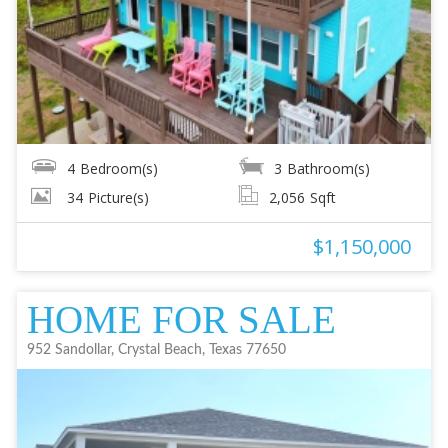
4
Bedroom(s)
3
Bathroom(s)
34
Picture(s)
2,056
Sqft
$1,150,000
HOME FOR SALE
952 Sandollar, Crystal Beach, Texas 77650