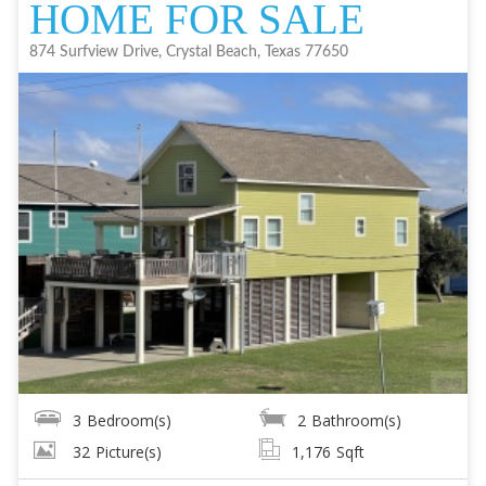
HOME FOR SALE
874 Surfview Drive, Crystal Beach, Texas 77650
3
Bedroom(s)
2
Bathroom(s)
32
Picture(s)
1,176
Sqft