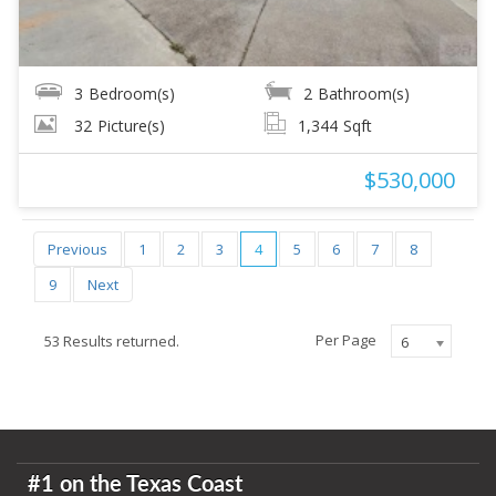
3
Bedroom(s)
2
Bathroom(s)
32
Picture(s)
1,344
Sqft
$530,000
Previous
1
2
3
4
5
6
7
8
9
Next
Per Page
53 Results returned.
6
#1 on the Texas Coast