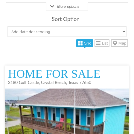
More options
Sort Option
Grid
List
Map
HOME FOR SALE
3180 Gulf Castle, Crystal Beach, Texas 77650