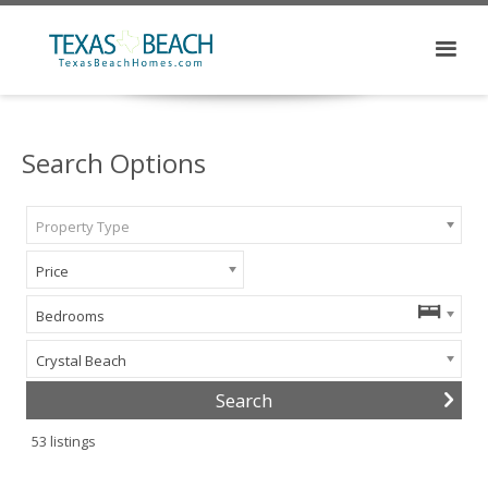
Search Options
Property Type
Price
Bedrooms
Crystal Beach
53
listings