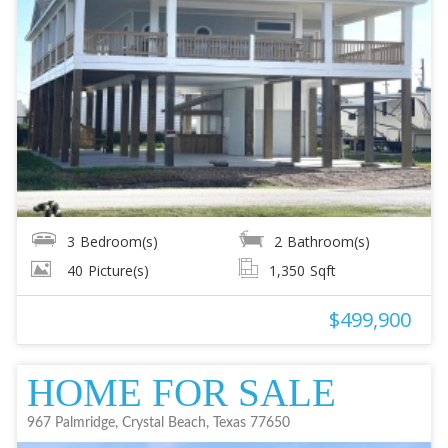
3
Bedroom(s)
2
Bathroom(s)
40
Picture(s)
1,350
Sqft
$499,900
HOME FOR SALE
967 Palmridge, Crystal Beach, Texas 77650