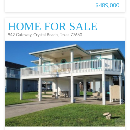
$489,000
HOME FOR SALE
942 Gateway, Crystal Beach, Texas 77650