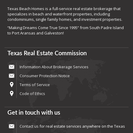
Texas Beach Homes is a full-service real estate brokerage that
specializes in beach and waterfront properties, including
condominiums, single family homes, and investment properties.
“Making Dreams Come True Since 1995” from South Padre Island
to Port Aransas and Galveston!
Texas Real Estate Commission
Information About Brokerage Services
Consumer Protection Notice
Terms of Service
Code of Ethics
Get in touch with us
Contact us
for real estate services anywhere on the Texas