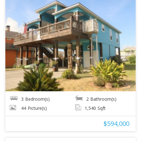
3
Bedroom(s)
2
Bathroom(s)
44
Picture(s)
1,540
Sqft
$594,000