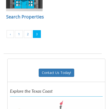
Search Properties
‹
1
2
3
Contact Us Today!
Explore the Texas Coast