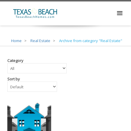
Home
Real Estate
Archive from category "Real Estate"
Category
Sort by