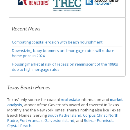
Recent News
Combating coastal erosion with beach nourishment
Downsizing baby boomers and mortgage rates will reduce
home price in 2024
Housing market at risk of recession reminiscent of the 1980s
due to high mortgage rates
Texas Beach Homes
Texas’ only source for coastal
real estate
information and
market
analysis
, winner of the Governor’s award and covered in Texas
Monthly and the New York Times. There’s nothing else like Texas
Beach Homes! Serving
South Padre Island
,
Corpus Christi North
Padre
,
Port Aransas
,
Galveston Island
, and
Bolivar Pennisula
Crystal Beach
.