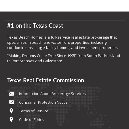
#1 on the Texas Coast
Texas Beach Homes is a full-service real estate brokerage that
specializes in beach and waterfront properties, including
condominiums, single family homes, and investment properties.
“Making Dreams Come True Since 1995” from South Padre Island
to Port Aransas and Galveston!
Texas Real Estate Commission
Information About Brokerage Services
Consumer Protection Notice
Terms of Service
Code of Ethics