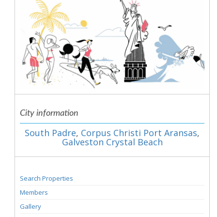
City information
South Padre
,
Corpus Christi Port Aransas
,
Galveston Crystal Beach
Search Properties
Members
Gallery