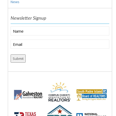
News
Newsletter Signup
Name
Email
(Required)