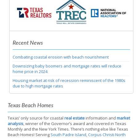
Recent News
Combating coastal erosion with beach nourishment
Downsizing baby boomers and mortgage rates will reduce
home price in 2024
Housing market at risk of recession reminiscent of the 1980s
due to high mortgage rates
Texas Beach Homes
Texas’ only source for coastal
real estate
information and
market
analysis
, winner of the Governor’s award and covered in Texas
Monthly and the New York Times. There’s nothing else like Texas
Beach Homes! Serving
South Padre Island
,
Corpus Christi North