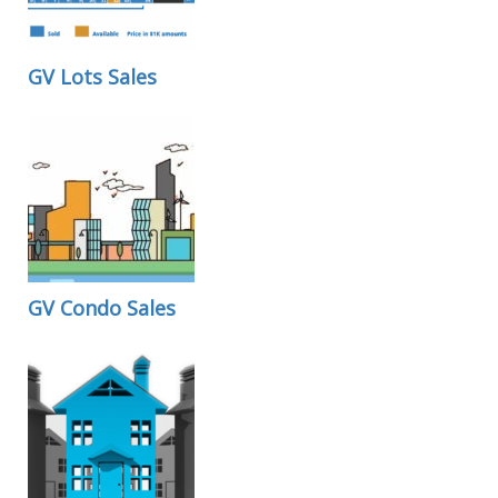
GV Lots Sales
GV Condo Sales