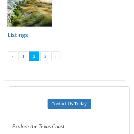
Listings
‹
1
2
3
›
Contact Us Today!
Explore the Texas Coast