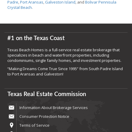
Padre
,
Port Aransas
,
Galveston Island
, and
Bolivar Pennisula
Crystal Beach
.
#1 on the Texas Coast
Texas Beach Homes is a full-service real estate brokerage that
specializes in beach and waterfront properties, including
condominiums, single family homes, and investment properties.
“Making Dreams Come True Since 1995” from South Padre Island
to Port Aransas and Galveston!
Texas Real Estate Commission
Information About Brokerage Services
Consumer Protection Notice
Terms of Service