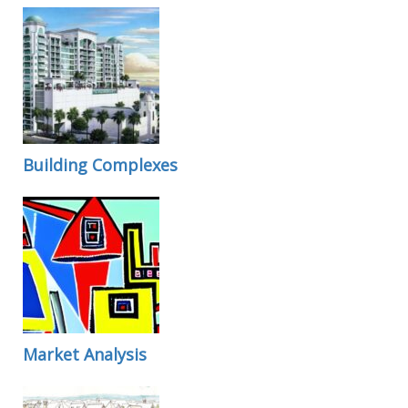
Building Complexes
Market Analysis