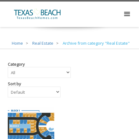
Home
Real Estate
Archive from category "Real Estate"
Category
Sort by