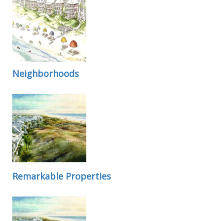
Neighborhoods
Remarkable Properties