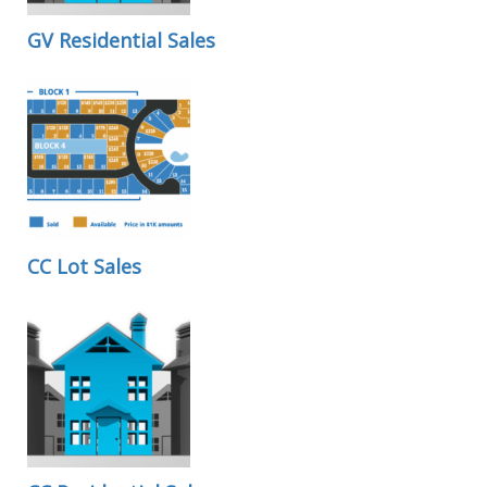
GV Residential Sales
CC Lot Sales