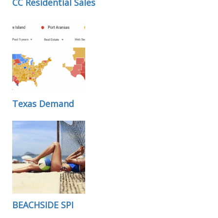
CC Residential Sales
Texas Demand
BEACHSIDE SPI