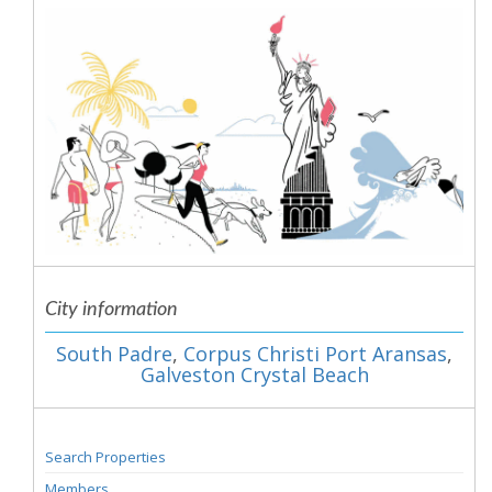
City information
South Padre
,
Corpus Christi Port Aransas
,
Galveston Crystal Beach
Search Properties
Members