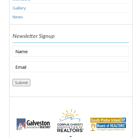
Gallery
News
Newsletter Signup
Name
Email
(Required)
Submit