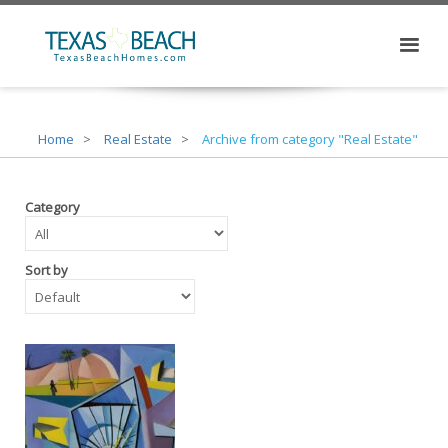
Home
Real Estate
Archive from category "Real Estate"
Category
Sort by