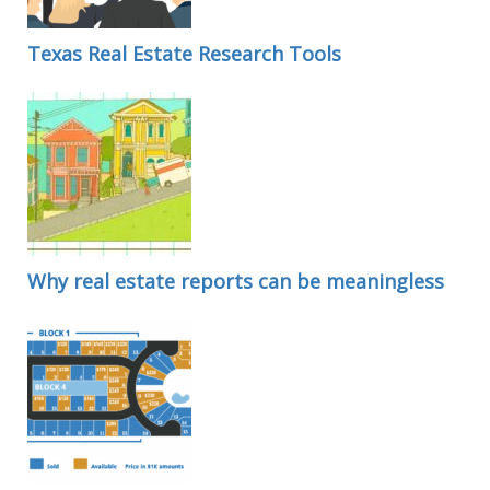
Texas Real Estate Research Tools
Why real estate reports can be meaningless