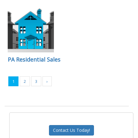
PA Residential Sales
1
2
3
›
Contact Us Today!