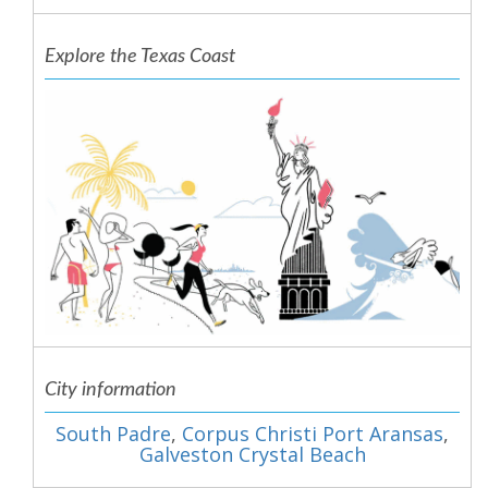
Explore the Texas Coast
City information
South Padre
,
Corpus Christi Port Aransas
,
Galveston Crystal Beach