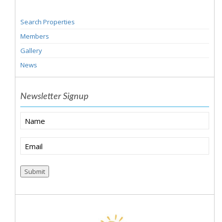
Search Properties
Members
Gallery
News
Newsletter Signup
Name
Email
(Required)
Submit