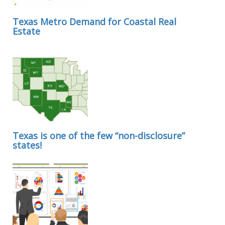
Texas Metro Demand for Coastal Real
Estate
Texas is one of the few “non-disclosure”
states!