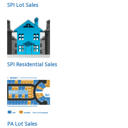
SPI Lot Sales
SPI Residential Sales
PA Lot Sales