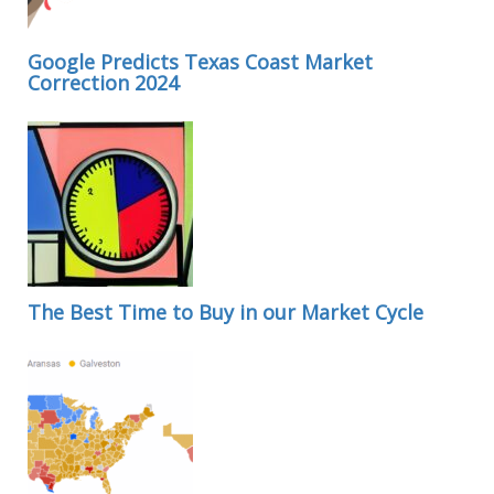
Google Predicts Texas Coast Market
Correction 2024
The Best Time to Buy in our Market Cycle