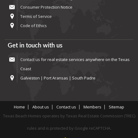
Consumer Protection Notice
Terms of Service
Code of Ethics
Get in touch with us
Contact us
for real estate services anywhere on the Texas
Coast
Galveston | Port Aransas | South Padre
Home
About us
Contact us
Members
Sitemap
Texas Beach Homes operates by Texas Real Estate Commission (TREC)
rules and is protected by Google reCAPTCHA.