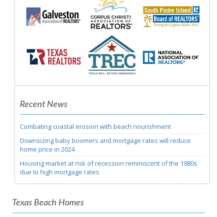
Recent News
Combating coastal erosion with beach nourishment
Downsizing baby boomers and mortgage rates will reduce
home price in 2024
Housing market at risk of recession reminiscent of the 1980s
due to high mortgage rates
Texas Beach Homes