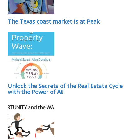
The Texas coast market is at Peak
Unlock the Secrets of the Real Estate Cycle
with the Power of AI!