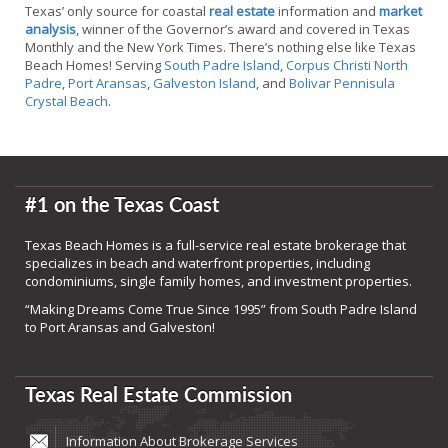
Texas’ only source for coastal
real estate
information and
market
analysis
, winner of the Governor’s award and covered in Texas
Monthly and the New York Times. There’s nothing else like Texas
Beach Homes! Serving
South Padre Island
,
Corpus Christi North
Padre
,
Port Aransas
,
Galveston Island
, and
Bolivar Pennisula
Crystal Beach
.
#1 on the Texas Coast
Texas Beach Homes is a full-service real estate brokerage that
specializes in beach and waterfront properties, including
condominiums, single family homes, and investment properties.
“Making Dreams Come True Since 1995” from South Padre Island
to Port Aransas and Galveston!
Texas Real Estate Commission
Information About Brokerage Services