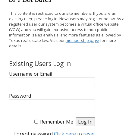
This content is restricted to our site members. If you are an
existing user, please log in. New users may register below. As a
registered user our system becomes a virtual office website
(VOW) and you will gain exclusive access to non-public
information, sales analysis, and more features as allowed by
Texas real estate law. Visit our
membership page
for more
details.
Existing Users Log In
Username or Email
Password
Remember Me
Forgot password
Click here to reset