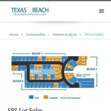
Home
Communities
Market Analysis
SPI Lot Sales
SPI Lot Sales