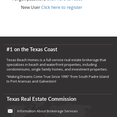
New User
Click here to register
#1 on the Texas Coast
Texas Beach Homes is a full-service real estate brokerage that
specializes in beach and waterfront properties, including
condominiums, single family homes, and investment properties.
“Making Dreams Come True Since 1995” from South Padre Island
to Port Aransas and Galveston!
Texas Real Estate Commission
Information About Brokerage Services