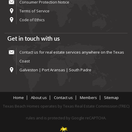
Consumer Protection Notice
Terms of Service
Code of Ethics
Get in touch with us
Contact us
for real estate services anywhere on the Texas
Coast
Galveston | Port Aransas | South Padre
Home
About us
Contact us
Members
Sitemap
Texas Beach Homes operates by Texas Real Estate Commission (TREC)
rules and is protected by Google reCAPTCHA.