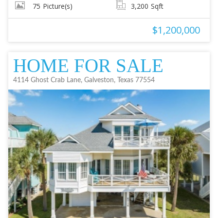
75
Picture(s)
3,200
Sqft
$1,200,000
HOME FOR SALE
4114 Ghost Crab Lane, Galveston, Texas 77554