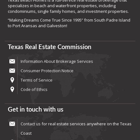
Texas Beach Homes is a full-service real estate brokerage that
specializes in beach and waterfront properties, including
condominiums, single family homes, and investment properties.
“Making Dreams Come True Since 1995” from South Padre Island
to Port Aransas and Galveston!
Texas Real Estate Commission
Information About Brokerage Services
Consumer Protection Notice
Terms of Service
Code of Ethics
Get in touch with us
Contact us
for real estate services anywhere on the Texas
Coast