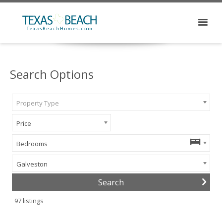
Search Options
Property Type
Price
Bedrooms
Galveston
97
listings