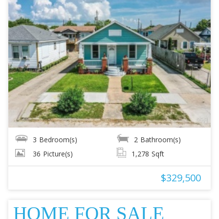
3
Bedroom(s)
2
Bathroom(s)
36
Picture(s)
1,278
Sqft
$329,500
HOME FOR SALE