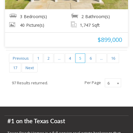
3
Bedroom(s)
2
Bathroom(s)
40
Picture(s)
1,747
Sqft
$899,000
Previous
1
2
...
4
5
6
...
16
17
Next
Per Page
97 Results returned.
6
#1 on the Texas Coast