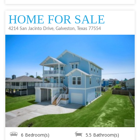
HOME FOR SALE
4214 San Jacinto Drive, Galveston, Texas 77554
6
Bedroom(s)
5.5
Bathroom(s)