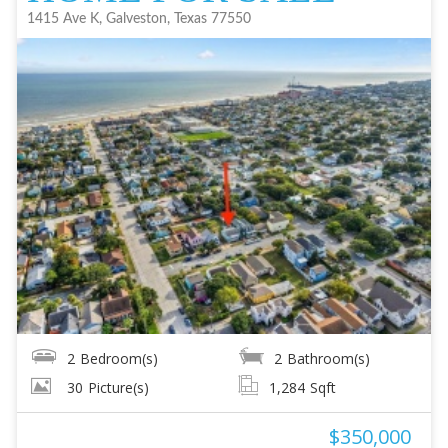
1415 Ave K, Galveston, Texas 77550
2
Bedroom(s)
2
Bathroom(s)
30
Picture(s)
1,284
Sqft
$350,000