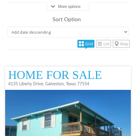
More options
Sort Option
Grid
List
Map
HOME FOR SALE
4135 Liberty Drive, Galveston, Texas 77554