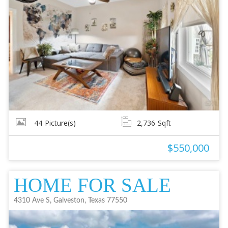
44
Picture(s)
2,736
Sqft
$550,000
HOME FOR SALE
4310 Ave S, Galveston, Texas 77550