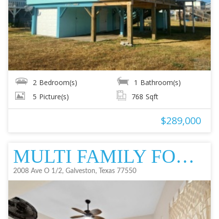
2
Bedroom(s)
1
Bathroom(s)
5
Picture(s)
768
Sqft
$289,000
MULTI FAMILY FOR SALE
2008 Ave O 1/2, Galveston, Texas 77550