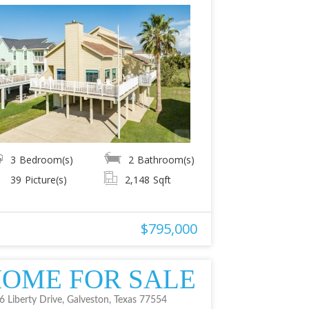
3
Bedroom(s)
2
Bathroom(s)
39
Picture(s)
2,148
Sqft
$795,000
OME FOR SALE
6 Liberty Drive, Galveston, Texas 77554