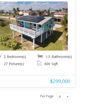
2
Bedroom(s)
1.5
Bathroom(s)
27
Picture(s)
600
Sqft
$299,000
Per Page
6