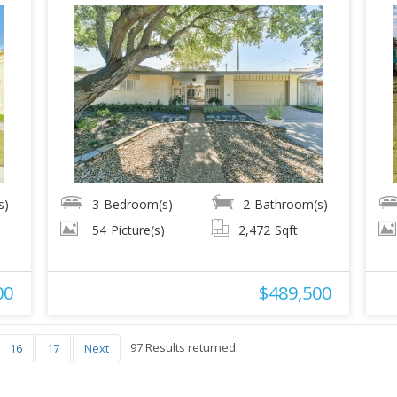
s)
3
Bedroom(s)
2
Bathroom(s)
54
Picture(s)
2,472
Sqft
00
$489,500
97 Results returned.
16
17
Next