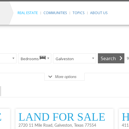
REAL ESTATE
COMMUNITIES
TOPICS
ABOUT US
9
Bedrooms
Galveston
More options
E
LAND FOR SALE
H
2720 11 Mile Road, Galveston, Texas 77554
411