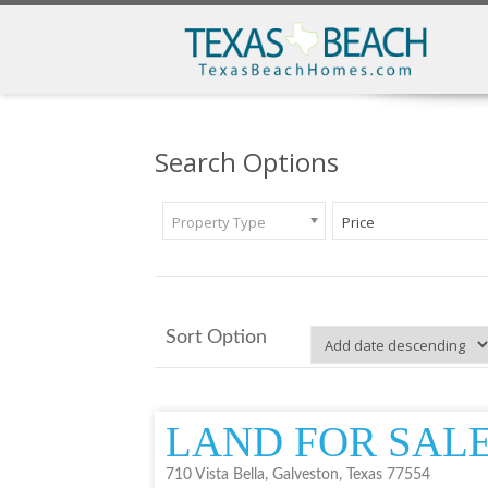
Search Options
Property Type
Price
Sort Option
LAND FOR SAL
710 Vista Bella, Galveston, Texas 77554