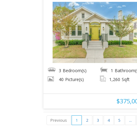
3
Bedroom(s)
1
Bathroom(
40
Picture(s)
1,260
Sqft
$375,0
Previous
1
2
3
4
5
...