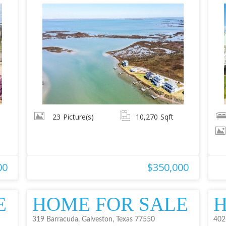
23
Picture(s)
10,270
Sqft
00
$350,000
E
HOME FOR SALE
H
319 Barracuda, Galveston, Texas 77550
402