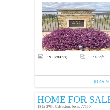
19
Picture(s)
8,364
Sqft
$149,5
HOME FOR SAL
1815 39th, Galveston, Texas 77550