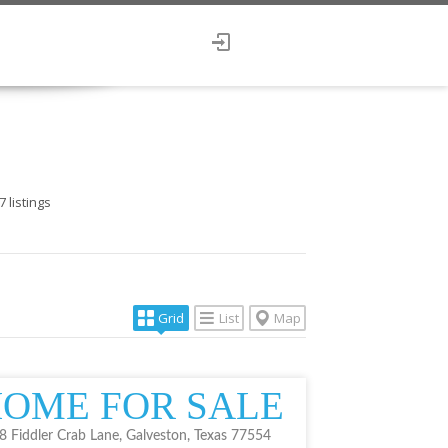
7
listings
Grid
List
Map
OME FOR SALE
8 Fiddler Crab Lane, Galveston, Texas 77554