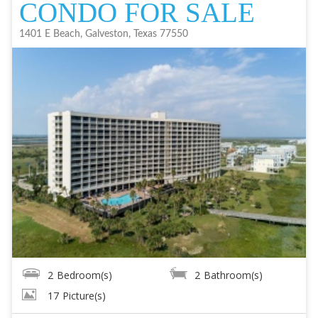
CONDO FOR SALE
1401 E Beach, Galveston, Texas 77550
2
Bedroom(s)
2
Bathroom(s)
17
Picture(s)