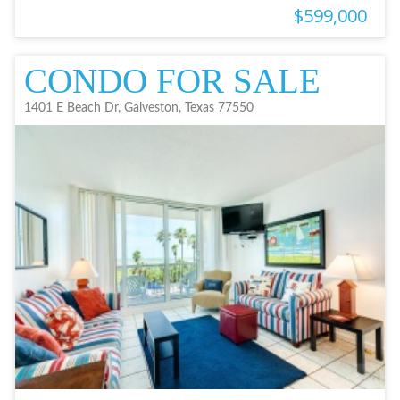
$599,000
CONDO FOR SALE
1401 E Beach Dr, Galveston, Texas 77550