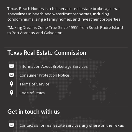
Texas Beach Homes is a full-service real estate brokerage that
specializes in beach and waterfront properties, including
condominiums, single family homes, and investment properties.
“Making Dreams Come True Since 1995” from South Padre Island
to Port Aransas and Galveston!
Texas Real Estate Commission
Information About Brokerage Services
Consumer Protection Notice
Terms of Service
Code of Ethics
Get in touch with us
Contact us
for real estate services anywhere on the Texas