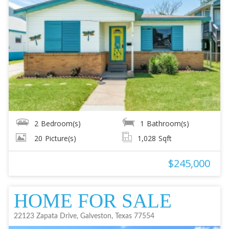
2
Bedroom(s)
1
Bathroom(s)
20
Picture(s)
1,028
Sqft
$245,000
HOME FOR SALE
22123 Zapata Drive, Galveston, Texas 77554