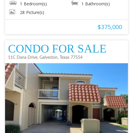
1
Bedroom(s)
1
Bathroom(s)
28
Picture(s)
$375,000
CONDO FOR SALE
11C Dana Drive, Galveston, Texas 77554