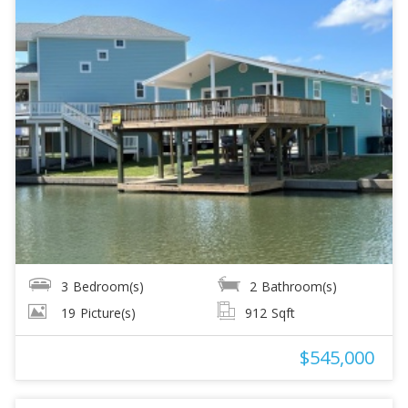
3
Bedroom(s)
2
Bathroom(s)
19
Picture(s)
912
Sqft
$545,000