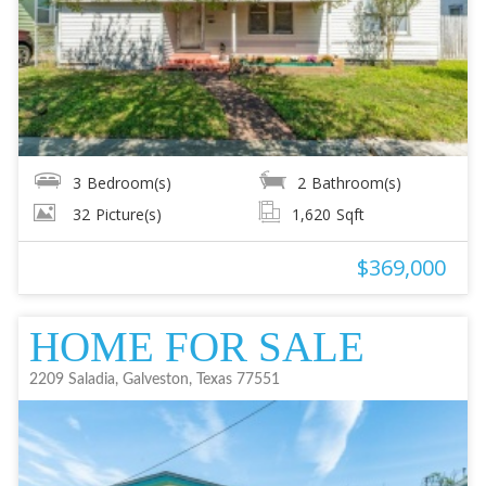
3
Bedroom(s)
2
Bathroom(s)
32
Picture(s)
1,620
Sqft
$369,000
HOME FOR SALE
2209 Saladia, Galveston, Texas 77551