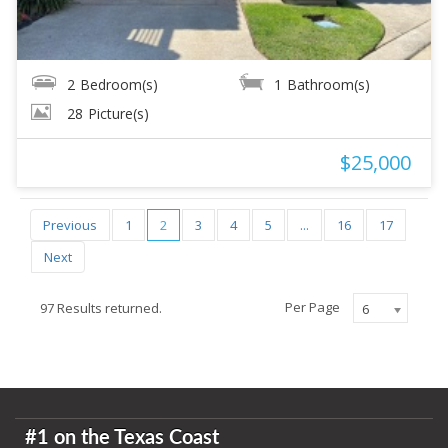
2
Bedroom(s)
1
Bathroom(s)
28
Picture(s)
$25,000
Previous
1
2
3
4
5
...
16
17
Next
Per Page
97 Results returned.
6
#1 on the Texas Coast