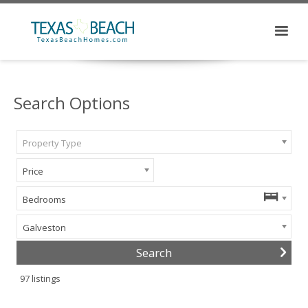
Search Options
Property Type
Price
Bedrooms
Galveston
97
listings