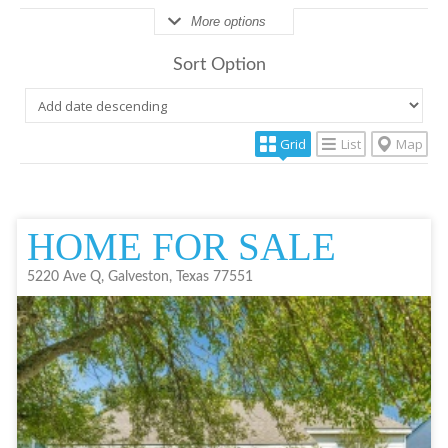
More options
Sort Option
Grid
List
Map
HOME FOR SALE
5220 Ave Q, Galveston, Texas 77551