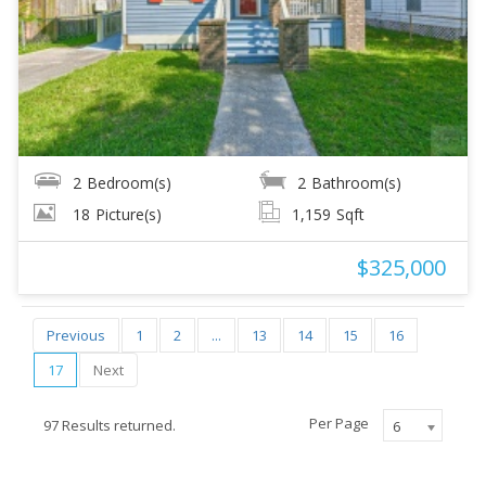
2
Bedroom(s)
2
Bathroom(s)
18
Picture(s)
1,159
Sqft
$325,000
Previous
1
2
...
13
14
15
16
17
Next
Per Page
97 Results returned.
6