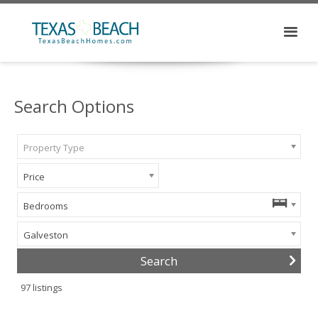
Search Options
Property Type
Price
Bedrooms
Galveston
97
listings