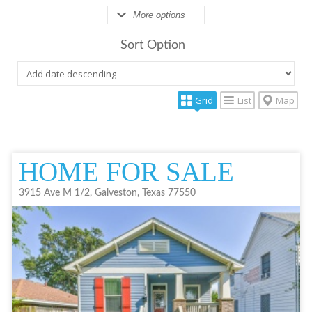
More options
Sort Option
Grid
List
Map
HOME FOR SALE
3915 Ave M 1/2, Galveston, Texas 77550