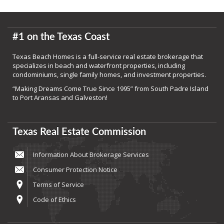
#1 on the Texas Coast
Texas Beach Homes is a full-service real estate brokerage that
specializes in beach and waterfront properties, including
condominiums, single family homes, and investment properties.
“Making Dreams Come True Since 1995” from South Padre Island
to Port Aransas and Galveston!
Texas Real Estate Commission
Information About Brokerage Services
Consumer Protection Notice
Terms of Service
Code of Ethics