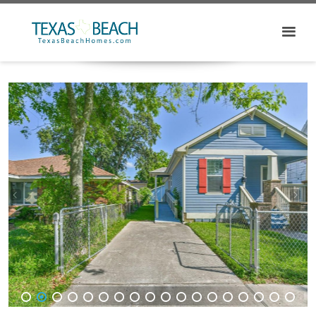
1
2
3
4
5
6
7
8
9
10
11
12
13
14
15
16
17
18