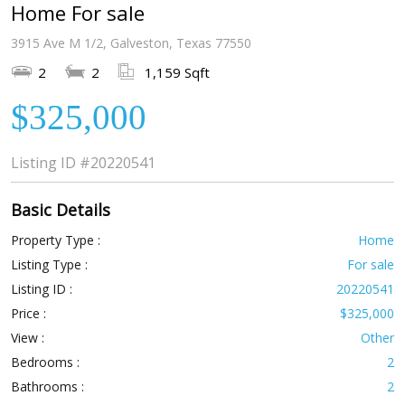
Home For sale
3915 Ave M 1/2, Galveston, Texas 77550
2
2
1,159 Sqft
$325,000
Listing ID
#20220541
Basic Details
Property Type :
Home
Listing Type :
For sale
Listing ID :
20220541
Price :
$325,000
View :
Other
Bedrooms :
2
Bathrooms :
2