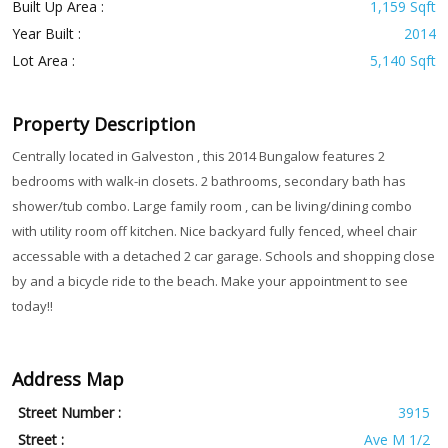
Built Up Area :
1,159 Sqft
Year Built :
2014
Lot Area :
5,140 Sqft
Property Description
Centrally located in Galveston , this 2014 Bungalow features 2
bedrooms with walk-in closets. 2 bathrooms, secondary bath has
shower/tub combo. Large family room , can be living/dining combo
with utility room off kitchen. Nice backyard fully fenced, wheel chair
accessable with a detached 2 car garage. Schools and shopping close
by and a bicycle ride to the beach. Make your appointment to see
today!!
Address Map
Street Number :
3915
Street :
Ave M 1/2