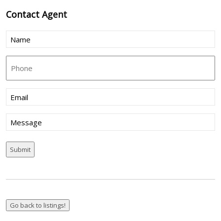
Contact
Agent
Name
(Required)
Phone
Email
(Required)
Message