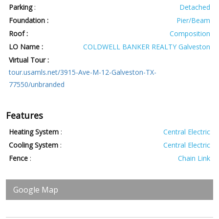
Parking
:
Detached
Foundation :
Pier/Beam
Roof :
Composition
LO Name :
COLDWELL BANKER REALTY Galveston
Virtual Tour :
tour.usamls.net/3915-Ave-M-12-Galveston-TX-
77550/unbranded
Features
Heating System
:
Central Electric
Cooling System
:
Central Electric
Fence
:
Chain Link
Google Map