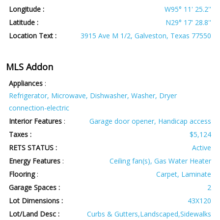
Longitude :
W95° 11' 25.2''
Latitude :
N29° 17' 28.8''
Location Text :
3915 Ave M 1/2, Galveston, Texas 77550
MLS Addon
Appliances
:
Refrigerator, Microwave, Dishwasher, Washer, Dryer
connection-electric
Interior Features
:
Garage door opener, Handicap access
Taxes :
$5,124
RETS STATUS :
Active
Energy Features
:
Ceiling fan(s), Gas Water Heater
Flooring
:
Carpet, Laminate
Garage Spaces :
2
Lot Dimensions :
43X120
Lot/Land Desc :
Curbs & Gutters,Landscaped,Sidewalks