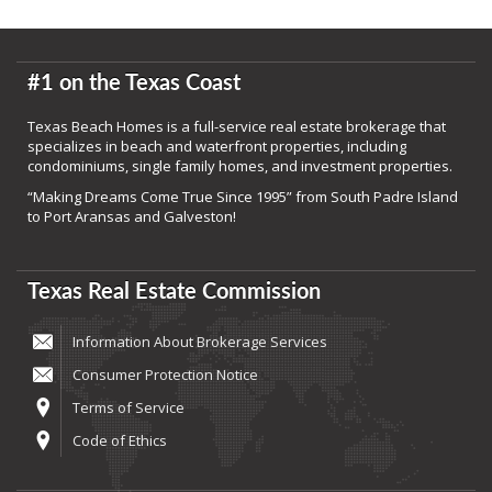
#1 on the Texas Coast
Texas Beach Homes is a full-service real estate brokerage that
specializes in beach and waterfront properties, including
condominiums, single family homes, and investment properties.
“Making Dreams Come True Since 1995” from South Padre Island
to Port Aransas and Galveston!
Texas Real Estate Commission
Information About Brokerage Services
Consumer Protection Notice
Terms of Service
Code of Ethics