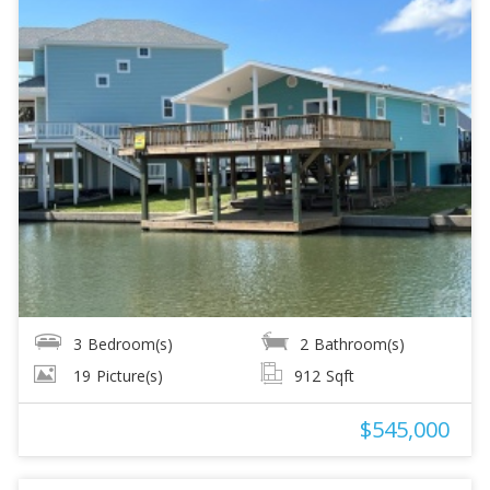
3
Bedroom(s)
2
Bathroom(s)
19
Picture(s)
912
Sqft
$545,000