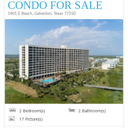
CONDO FOR SALE
1401 E Beach, Galveston, Texas 77550
2
Bedroom(s)
2
Bathroom(s)
17
Picture(s)