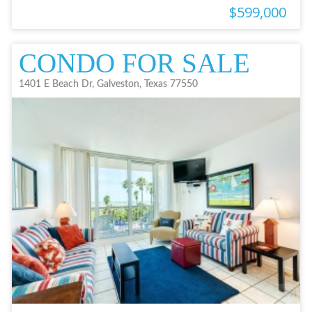
$599,000
CONDO FOR SALE
1401 E Beach Dr, Galveston, Texas 77550