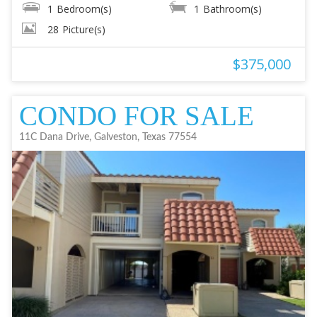
1
Bedroom(s)
1
Bathroom(s)
28
Picture(s)
$375,000
CONDO FOR SALE
11C Dana Drive, Galveston, Texas 77554