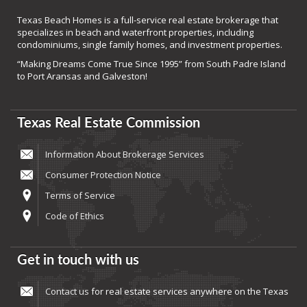
Texas Beach Homes is a full-service real estate brokerage that
specializes in beach and waterfront properties, including
condominiums, single family homes, and investment properties.
“Making Dreams Come True Since 1995” from South Padre Island
to Port Aransas and Galveston!
Texas Real Estate Commission
Information About Brokerage Services
Consumer Protection Notice
Terms of Service
Code of Ethics
Get in touch with us
Contact us
for real estate services anywhere on the Texas