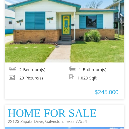
2
Bedroom(s)
1
Bathroom(s)
20
Picture(s)
1,028
Sqft
$245,000
HOME FOR SALE
22123 Zapata Drive, Galveston, Texas 77554