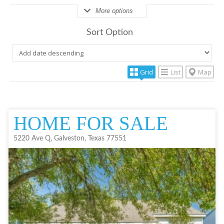
More options
Sort Option
Grid
List
Map
HOME FOR SALE
5220 Ave Q, Galveston, Texas 77551