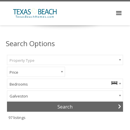
Search Options
Property Type
Price
Bedrooms
Galveston
97
listings