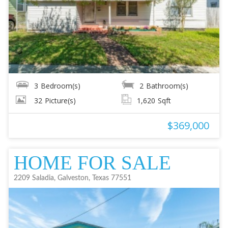
3
Bedroom(s)
2
Bathroom(s)
32
Picture(s)
1,620
Sqft
$369,000
HOME FOR SALE
2209 Saladia, Galveston, Texas 77551