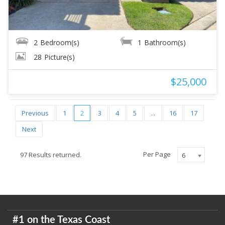
2
Bedroom(s)
1
Bathroom(s)
28
Picture(s)
$25,000
Previous
1
2
3
4
5
...
16
17
Next
Per Page
97 Results returned.
6
#1 on the Texas Coast