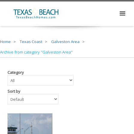
Home
Texas Coast
Galveston Area
Archive from category "Galveston Area"
Category
Sort by