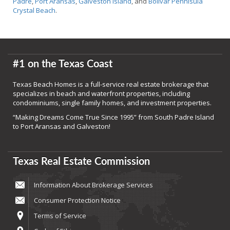
Padre
,
Port Aransas
,
Galveston Island
, and
Bolivar Pennisula
Crystal Beach
.
#1 on the Texas Coast
Texas Beach Homes is a full-service real estate brokerage that
specializes in beach and waterfront properties, including
condominiums, single family homes, and investment properties.
“Making Dreams Come True Since 1995” from South Padre Island
to Port Aransas and Galveston!
Texas Real Estate Commission
Information About Brokerage Services
Consumer Protection Notice
Terms of Service