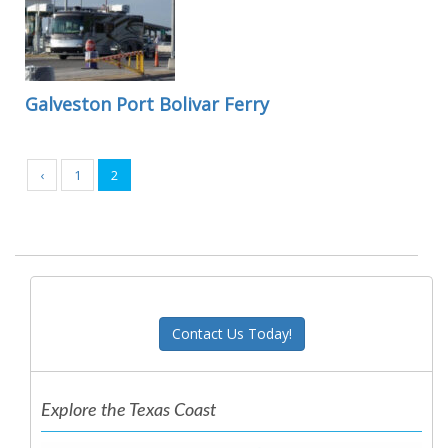
Galveston Port Bolivar Ferry
‹
1
2
Contact Us Today!
Explore the Texas Coast