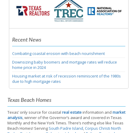
Recent News
Combating coastal erosion with beach nourishment
Downsizing baby boomers and mortgage rates will reduce
home price in 2024
Housing market at risk of recession reminiscent of the 1980s
due to high mortgage rates
Texas Beach Homes
Texas’ only source for coastal
real estate
information and
market
analysis
, winner of the Governor’s award and covered in Texas
Monthly and the New York Times. There’s nothing else like Texas
Beach Homes! Serving
South Padre Island
,
Corpus Christi North