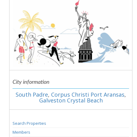
City information
South Padre
,
Corpus Christi Port Aransas
,
Galveston Crystal Beach
Search Properties
Members