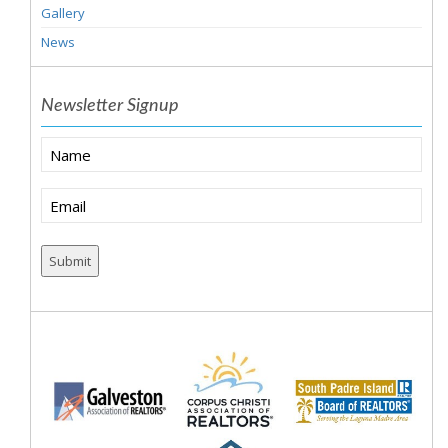
Gallery
News
Newsletter Signup
Name
Email
(Required)