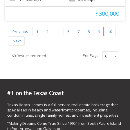
$300,000
Previous
1
2
...
6
7
8
9
10
Next
Per Page
60 Results returned.
6
#1 on the Texas Coast
Texas Beach Homes is a full-service real estate brokerage that
specializes in beach and waterfront properties, including
condominiums, single family homes, and investment properties.
“Making Dreams Come True Since 1995” from South Padre Island
to Port Aransas and Galveston!