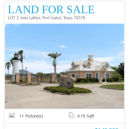
LAND FOR SALE
LOT 2 Jean Lafitte, Port Isabel, Texas 78578
11
Picture(s)
0.19
Sqft