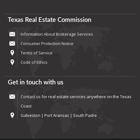
Texas Real Estate Commission
Information About Brokerage Services
Consumer Protection Notice
Terms of Service
Code of Ethics
Get in touch with us
Contact us
for real estate services anywhere on the Texas
Coast
Galveston | Port Aransas | South Padre