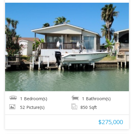
1
Bedroom(s)
1
Bathroom(s)
52
Picture(s)
850
Sqft
$275,000