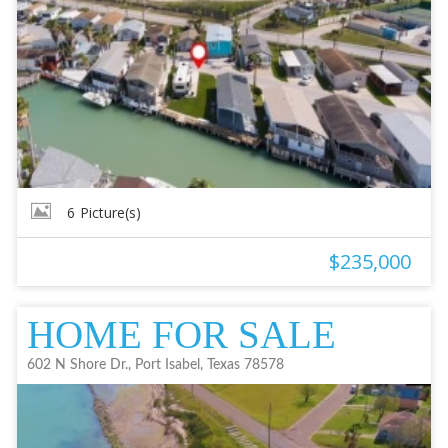
6
Picture(s)
$235,000
HOME FOR SALE
602 N Shore Dr., Port Isabel, Texas 78578