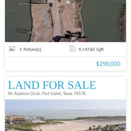
5
Picture(s)
9,147.60
Sqft
$290,000
LAND FOR SALE
86 Abalone Circle, Port Isabel, Texas 78578