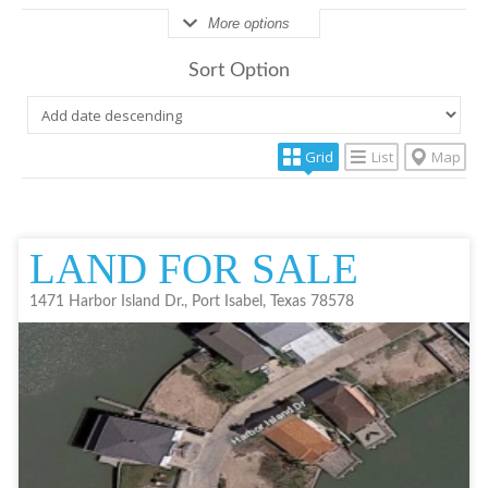
More options
Sort Option
Grid
List
Map
LAND FOR SALE
1471 Harbor Island Dr., Port Isabel, Texas 78578