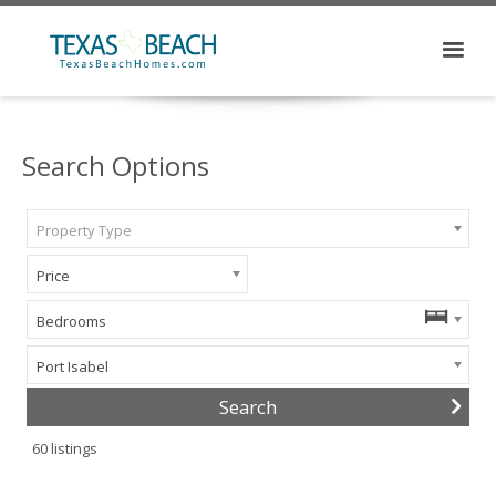
Search Options
Property Type
Price
Bedrooms
Port Isabel
60
listings