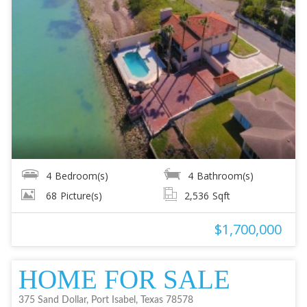
4
Bedroom(s)
4
Bathroom(s)
68
Picture(s)
2,536
Sqft
$1,700,000
HOME FOR SALE
375 Sand Dollar, Port Isabel, Texas 78578