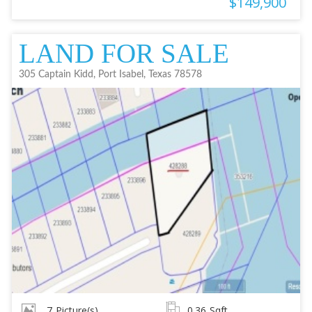
$149,900
LAND FOR SALE
305 Captain Kidd, Port Isabel, Texas 78578
7
Picture(s)
0.36
Sqft