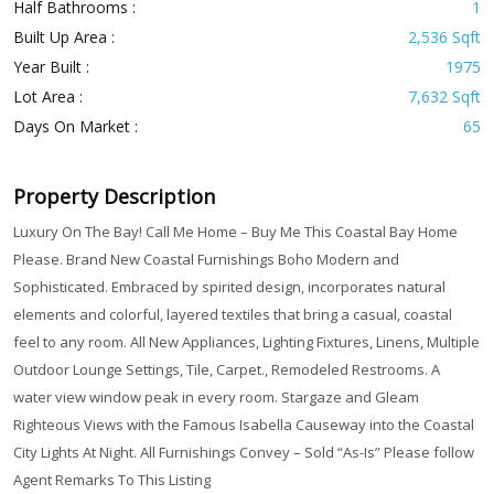
Half Bathrooms :
1
Built Up Area :
2,536 Sqft
Year Built :
1975
Lot Area :
7,632 Sqft
Days On Market :
65
Property Description
Luxury On The Bay! Call Me Home – Buy Me This Coastal Bay Home
Please. Brand New Coastal Furnishings Boho Modern and
Sophisticated. Embraced by spirited design, incorporates natural
elements and colorful, layered textiles that bring a casual, coastal
feel to any room. All New Appliances, Lighting Fixtures, Linens, Multiple
Outdoor Lounge Settings, Tile, Carpet., Remodeled Restrooms. A
water view window peak in every room. Stargaze and Gleam
Righteous Views with the Famous Isabella Causeway into the Coastal
City Lights At Night. All Furnishings Convey – Sold “As-Is” Please follow
Agent Remarks To This Listing