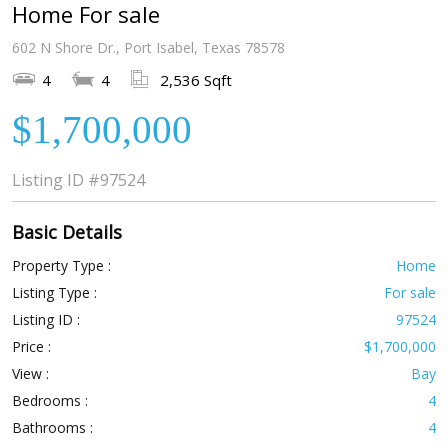
Home For sale
602 N Shore Dr., Port Isabel, Texas 78578
4
4
2,536 Sqft
$1,700,000
Listing ID
#97524
Basic Details
Property Type :
Home
Listing Type :
For sale
Listing ID :
97524
Price :
$1,700,000
View :
Bay
Bedrooms :
4
Bathrooms :
4