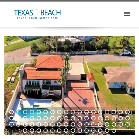
1
2
3
4
5
6
7
8
9
10
11
12
13
14
15
16
17
18
19
20
21
22
23
24
25
26
27
28
29
30
31
32
33
34
35
36
37
38
39
40
41
42
43
44
45
46
47
48
49
50
51
52
53
54
55
56
57
58
59
60
61
62
63
64
65
66
67
68