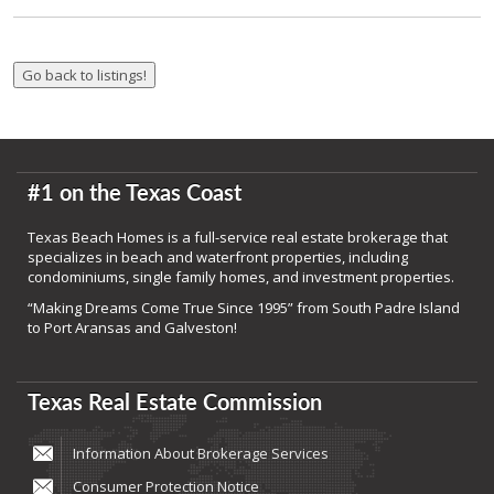
#1 on the Texas Coast
Texas Beach Homes is a full-service real estate brokerage that
specializes in beach and waterfront properties, including
condominiums, single family homes, and investment properties.
“Making Dreams Come True Since 1995” from South Padre Island
to Port Aransas and Galveston!
Texas Real Estate Commission
Information About Brokerage Services
Consumer Protection Notice