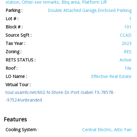
station, Other-see remarks, Bbq area, Platform Lift
Parking :
Double Attached Garage,Enclosed Parking
Lot # :
1
Block # :
101
Source SqFt :
CCAD
Tax Year :
2023
Zoning :
RES
RETS STATUS :
Active
Roof :
Tile
LO Name :
Effective Real Estate
Virtual Tour :
tour.usamls.net/602-N-Shore-Dr-Port-Isabel-TX-78578-
-97524/unbranded
Features
Cooling System
:
Central Electric, Attic Fan