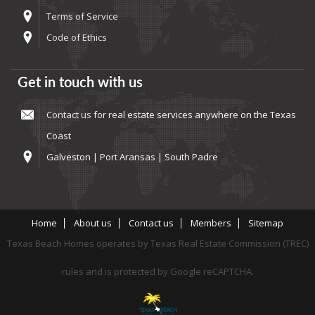
Terms of Service
Code of Ethics
Get in touch with us
Contact us
for real estate services anywhere on the Texas
Coast
Galveston | Port Aransas | South Padre
Home
About us
Contact us
Members
Sitemap
Texas Beach Homes operates by Texas Real Estate Commission (TREC)
rules and is protected by Google reCAPTCHA.