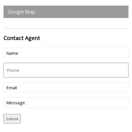
Google Map
Contact
Agent
Name
(Required)
Phone
Email
(Required)
Message