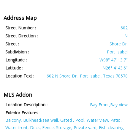
Address Map
Street Number :
602
Street Direction :
N
Street :
Shore Dr.
Subdivision :
Port Isabel
Longitude :
W98° 47' 13.7''
Latitude :
N26° 4' 43.6''
Location Text :
602 N Shore Dr., Port Isabel, Texas 78578
MLS Addon
Location Description :
Bay Front,Bay View
Exterior Features
:
Balcony, Bulkhead/sea wall, Gated , Pool, Water view, Patio,
Water front, Deck, Fence, Storage, Private yard, Fish cleaning