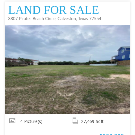
LAND FOR SALE
3807 Pirates Beach Circle, Galveston, Texas 77554
4
Picture(s)
27,469
Sqft