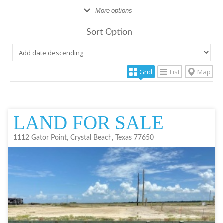
More options
Sort Option
Grid
List
Map
LAND FOR SALE
1112 Gator Point, Crystal Beach, Texas 77650