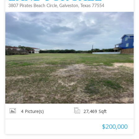
3807 Pirates Beach Circle, Galveston, Texas 77554
4
Picture(s)
27,469
Sqft
$200,000