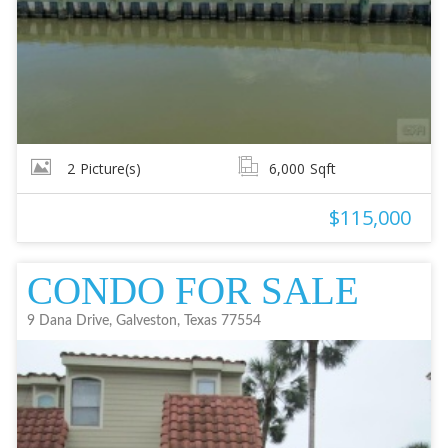
2
Picture(s)
6,000
Sqft
$115,000
CONDO FOR SALE
9 Dana Drive, Galveston, Texas 77554