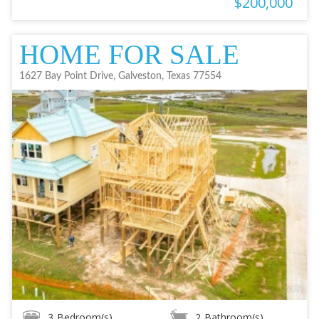
$200,000
HOME FOR SALE
1627 Bay Point Drive, Galveston, Texas 77554
3
Bedroom(s)
2
Bathroom(s)