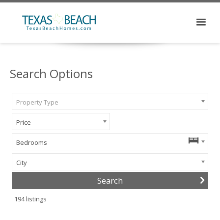
Search Options
Property Type
Price
Bedrooms
City
194
listings