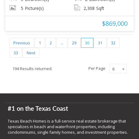
5
Picture(s)
2,308
Sqft
$869,000
Previous
1
2
...
29
30
31
32
33
Next
Per Page
194 Results returned.
6
#1 on the Texas Coast
Texas Beach Homes is a full-service real estate brokerage that
specializes in beach and waterfront properties, including
condominiums, single family homes, and investment properties.