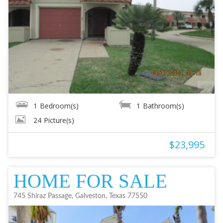
1
Bedroom(s)
1
Bathroom(s)
24
Picture(s)
$23,995
HOME FOR SALE
745 Shiraz Passage, Galveston, Texas 77550