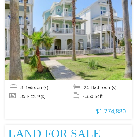
3
Bedroom(s)
2.5
Bathroom(s)
35
Picture(s)
2,350
Sqft
$1,274,880
LAND FOR SALE