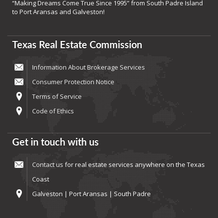
“Making Dreams Come True Since 1995” from South Padre Island
to Port Aransas and Galveston!
Texas Real Estate Commission
Information About Brokerage Services
Consumer Protection Notice
Terms of Service
Code of Ethics
Get in touch with us
Contact us
for real estate services anywhere on the Texas
Coast
Galveston | Port Aransas | South Padre