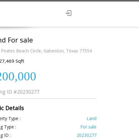
d For sale
 Pirates Beach Circle, Galveston, Texas 77554
27,469 Sqft
200,000
ing ID
#20230277
ic Details
rty Type :
Land
ng Type :
For sale
ng ID :
20230277