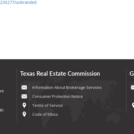
0230277/unbranded
Texas Real Estate Commission
G
Information About Brokerage Services
nt
Consumer Protection Notice
Terms of Service
th
Code of Ethics