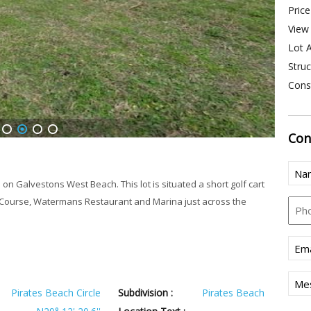
Price
View 
Lot A
Struc
Const
Con
1
2
3
4
Nam
(Req
 on Galvestons West Beach. This lot is situated a short golf cart
f Course, Watermans Restaurant and Marina just across the
Pho
Emai
(Req
Mes
Pirates Beach Circle
Subdivision :
Pirates Beach