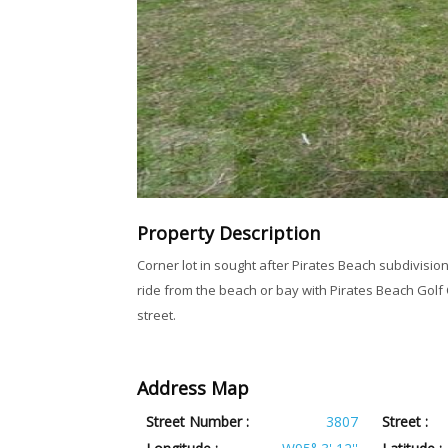
Property Description
Corner lot in sought after Pirates Beach subdivision
ride from the beach or bay with Pirates Beach Gol
street.
Address Map
Street Number :
3807
Street :