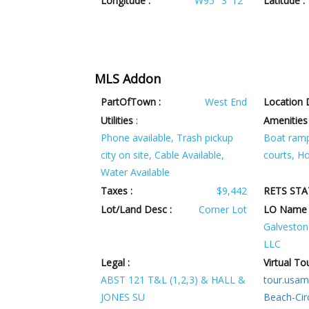
Longitude :
W95° 3' 12''
Latitude :
MLS Addon
PartOfTown :
West End
Location D
Utilities
:
Amenities
Phone available, Trash pickup
Boat ramp
city on site, Cable Available,
courts, H
Water Available
Taxes :
$9,442
RETS STA
Lot/Land Desc :
Corner Lot
LO Name 
Galveston 
LLC
Legal :
Virtual Tou
ABST 121 T&L (1,2,3) & HALL &
tour.usam
JONES SU
Beach-Cir