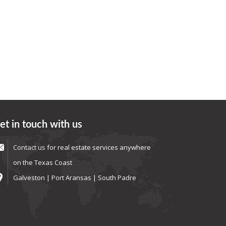
et in touch with us
Contact us
for real estate services anywhere
on the Texas Coast
Galveston | Port Aransas | South Padre