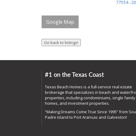
77554--2
Google Map
#1 on the Texas Coast
Texas Beach Homes is a full-service real estate
brokerage that specializes in beach and waterfro
properties, including condominiums, single family
homes, and investment properties.
“Making Dreams Come True Since 1995” from Sou
Padre Island to Port Aransas and Galveston!