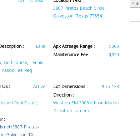
N29° 12' 20.6''
Location Text :
3807 Pirates Beach Circle,
Galveston, Texas 77554
escription :
Lake
Apx Acreage Range :
5000
:
Maintenance Fee :
$350
, Golf course, Tennis
o Assoc Fee Req
TUS :
Active
Lot Dimensions :
90 x 133
:
Direction :
Island Real Estate,
West on FM 3005 left on Marina
Dr. lot on corner o
r :
ls.net/3807-Pirates-
cle-Galveston-TX-