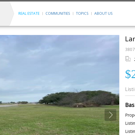
REAL ESTATE
COMMUNITIES
TOPICS
ABOUT US
Lan
3807
$
List
Bas
Prope
Listi
Listi