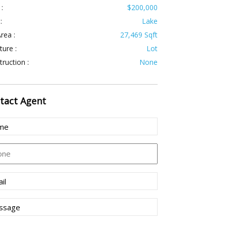
 :
$200,000
:
Lake
rea :
27,469 Sqft
ture :
Lot
ruction :
None
tact
Agent
e
uired)
ne
l
uired)
sage