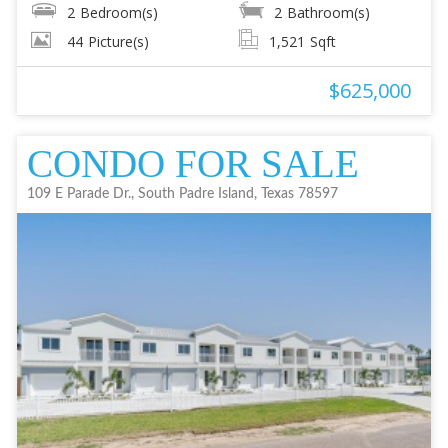
2
Bedroom(s)
2
Bathroom(s)
44
Picture(s)
1,521
Sqft
$625,000
CONDO FOR SALE
109 E Parade Dr., South Padre Island, Texas 78597