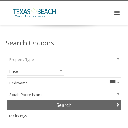
Search Options
Property Type
Price
Bedrooms
South Padre Island
183
listings