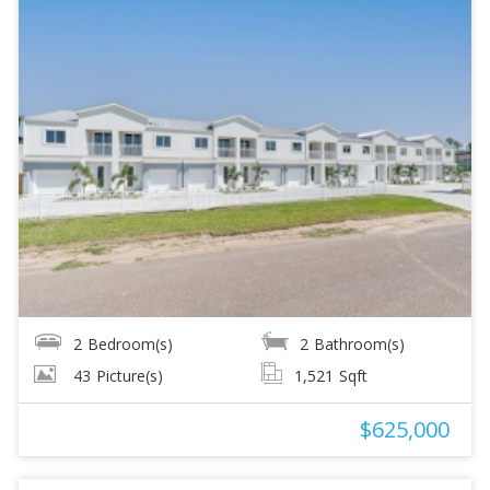
2
Bedroom(s)
2
Bathroom(s)
43
Picture(s)
1,521
Sqft
$625,000