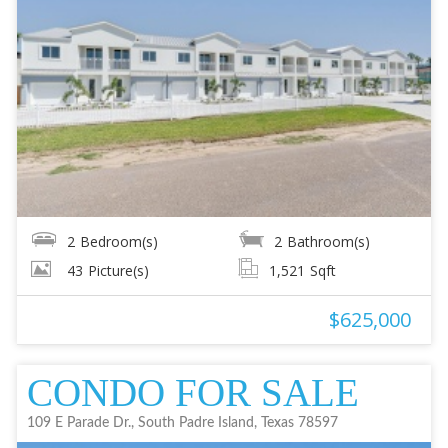
2
Bedroom(s)
2
Bathroom(s)
43
Picture(s)
1,521
Sqft
$625,000
CONDO FOR SALE
109 E Parade Dr., South Padre Island, Texas 78597