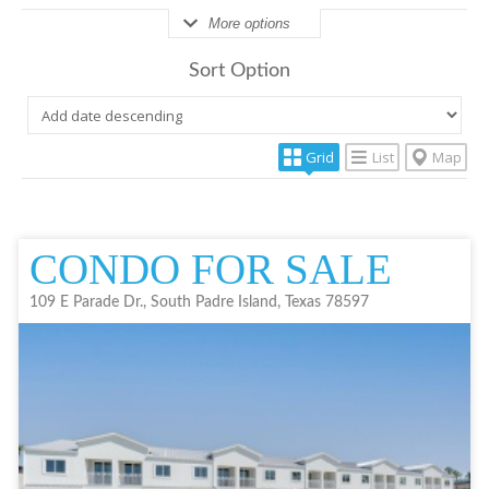
More options
Sort Option
Grid
List
Map
CONDO FOR SALE
109 E Parade Dr., South Padre Island, Texas 78597