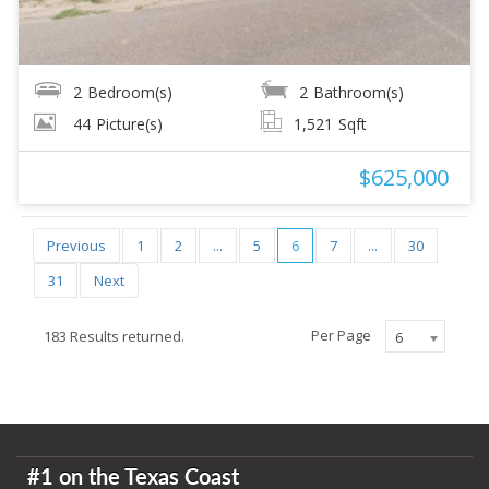
2
Bedroom(s)
2
Bathroom(s)
44
Picture(s)
1,521
Sqft
$625,000
Previous
1
2
...
5
6
7
...
30
31
Next
Per Page
183 Results returned.
6
#1 on the Texas Coast