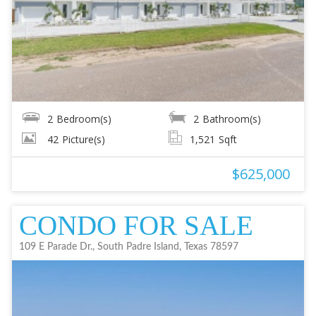
2
Bedroom(s)
2
Bathroom(s)
42
Picture(s)
1,521
Sqft
$625,000
CONDO FOR SALE
109 E Parade Dr., South Padre Island, Texas 78597