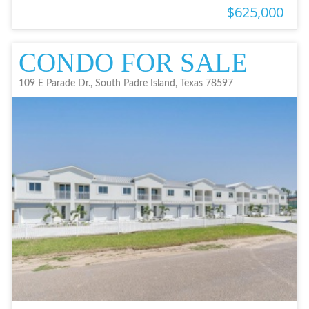
$625,000
CONDO FOR SALE
109 E Parade Dr., South Padre Island, Texas 78597