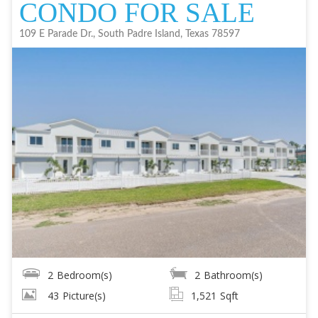
CONDO FOR SALE
109 E Parade Dr., South Padre Island, Texas 78597
2
Bedroom(s)
2
Bathroom(s)
43
Picture(s)
1,521
Sqft