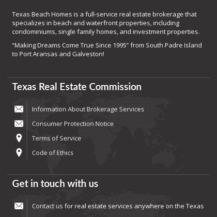
Texas Beach Homes is a full-service real estate brokerage that
specializes in beach and waterfront properties, including
condominiums, single family homes, and investment properties.
“Making Dreams Come True Since 1995” from South Padre Island
to Port Aransas and Galveston!
Texas Real Estate Commission
Information About Brokerage Services
Consumer Protection Notice
Terms of Service
Code of Ethics
Get in touch with us
Contact us
for real estate services anywhere on the Texas