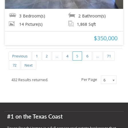
3
Bedroom(s)
2
Bathroom(s)
14
Picture(s)
1,868
Sqft
$350,000
Previous
1
2
...
4
5
6
...
71
72
Next
Per Page
432 Results returned.
6
#1 on the Texas Coast