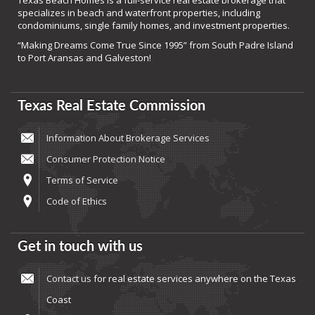
Texas Beach Homes is a full-service real estate brokerage that
specializes in beach and waterfront properties, including
condominiums, single family homes, and investment properties.
“Making Dreams Come True Since 1995” from South Padre Island
to Port Aransas and Galveston!
Texas Real Estate Commission
Information About Brokerage Services
Consumer Protection Notice
Terms of Service
Code of Ethics
Get in touch with us
Contact us
for real estate services anywhere on the Texas
Coast