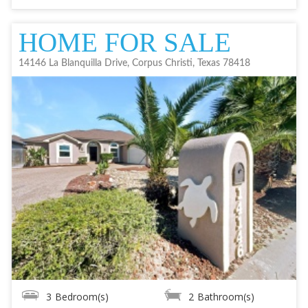
HOME FOR SALE
14146 La Blanquilla Drive, Corpus Christi, Texas 78418
3
Bedroom(s)
2
Bathroom(s)