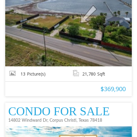
13
Picture(s)
21,780
Sqft
$369,900
CONDO FOR SALE
14802 Windward Dr, Corpus Christi, Texas 78418