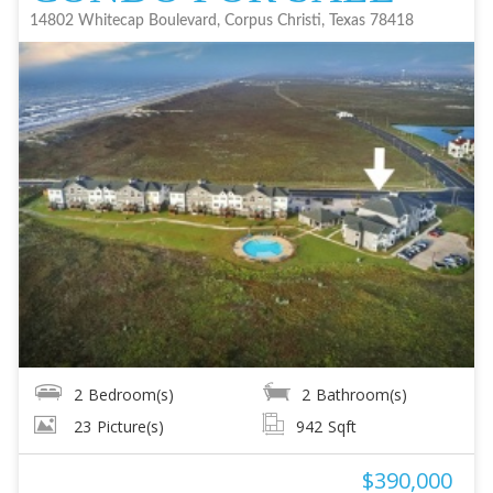
14802 Whitecap Boulevard, Corpus Christi, Texas 78418
2
Bedroom(s)
2
Bathroom(s)
23
Picture(s)
942
Sqft
$390,000