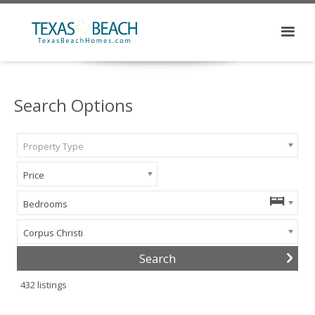
Search Options
Property Type
Price
Bedrooms
Corpus Christi
432
listings