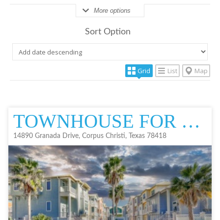
More options
Sort Option
Grid
List
Map
TOWNHOUSE FOR SALE
14890 Granada Drive, Corpus Christi, Texas 78418