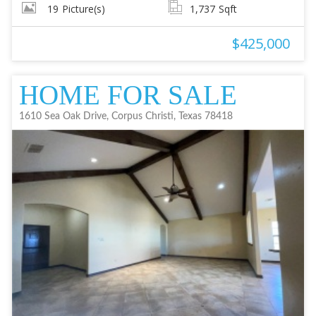
19
Picture(s)
1,737
Sqft
$425,000
HOME FOR SALE
1610 Sea Oak Drive, Corpus Christi, Texas 78418