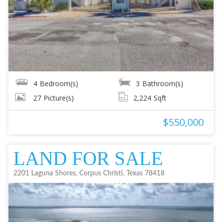
4
Bedroom(s)
3
Bathroom(s)
27
Picture(s)
2,224
Sqft
$550,000
LAND FOR SALE
2201 Laguna Shores, Corpus Christi, Texas 78418