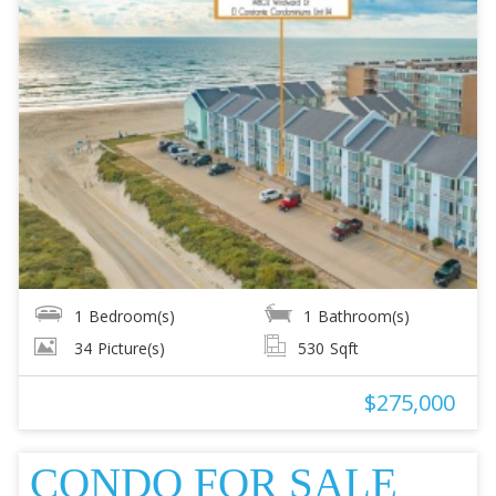
1
Bedroom(s)
1
Bathroom(s)
34
Picture(s)
530
Sqft
$275,000
CONDO FOR SALE