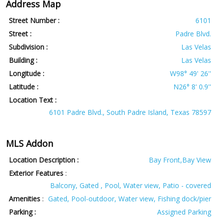
Address Map
Street Number :
6101
Street :
Padre Blvd.
Subdivision :
Las Velas
Building :
Las Velas
Longitude :
W98° 49' 26''
Latitude :
N26° 8' 0.9''
Location Text :
6101 Padre Blvd., South Padre Island, Texas 78597
MLS Addon
Location Description :
Bay Front,Bay View
Exterior Features
:
Balcony, Gated , Pool, Water view, Patio - covered
Amenities
:
Gated, Pool-outdoor, Water view, Fishing dock/pier
Parking :
Assigned Parking