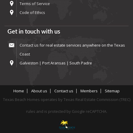
Terms of Service
Code of Ethics
Get in touch with us
Contact us
for real estate services anywhere on the Texas
Coast
Galveston | Port Aransas | South Padre
Home
About us
Contact us
Members
Sitemap
Texas Beach Homes operates by Texas Real Estate Commission (TREC)
rules and is protected by Google reCAPTCHA.