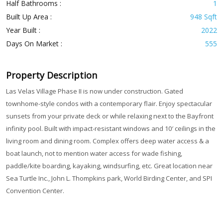
Half Bathrooms :
1
Built Up Area :
948 Sqft
Year Built :
2022
Days On Market :
555
Property Description
Las Velas Village Phase II is now under construction. Gated
townhome-style condos with a contemporary flair. Enjoy spectacular
sunsets from your private deck or while relaxing next to the Bayfront
infinity pool. Built with impact-resistant windows and 10′ ceilings in the
living room and dining room. Complex offers deep water access & a
boat launch, not to mention water access for wade fishing,
paddle/kite boarding, kayaking, windsurfing, etc. Great location near
Sea Turtle Inc., John L. Thompkins park, World Birding Center, and SPI
Convention Center.