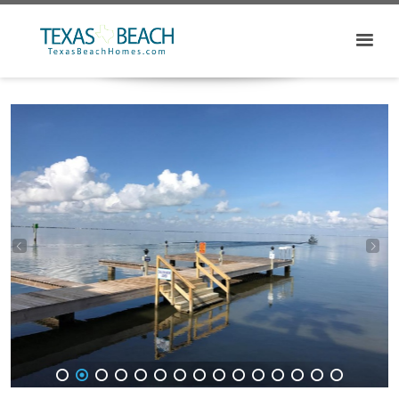
1
2
3
4
5
6
7
8
9
10
11
12
13
14
15