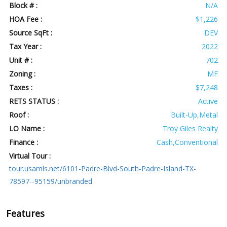
Block # :
N/A
HOA Fee :
$1,226
Source SqFt :
DEV
Tax Year :
2022
Unit # :
702
Zoning :
MF
Taxes :
$7,248
RETS STATUS :
Active
Roof :
Built-Up,Metal
LO Name :
Troy Giles Realty
Finance :
Cash,Conventional
Virtual Tour :
tour.usamls.net/6101-Padre-Blvd-South-Padre-Island-TX-
78597--95159/unbranded
Features