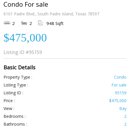
Condo For sale
6101 Padre Blvd., South Padre Island, Texas 78597
2
2
948 Sqft
$475,000
Listing ID
#95159
Basic Details
Property Type :
Condo
Listing Type :
For sale
Listing ID :
95159
Price :
$475,000
View :
Bay
Bedrooms :
2
Bathrooms :
2