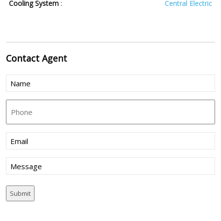
Cooling System
:
Central Electric
Contact
Agent
Name
(Required)
Phone
Email
(Required)
Message