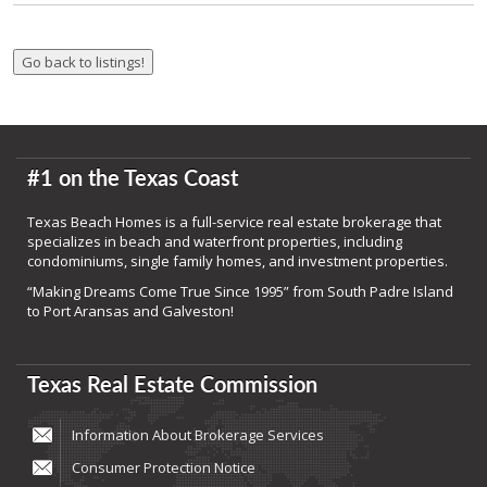
#1 on the Texas Coast
Texas Beach Homes is a full-service real estate brokerage that
specializes in beach and waterfront properties, including
condominiums, single family homes, and investment properties.
“Making Dreams Come True Since 1995” from South Padre Island
to Port Aransas and Galveston!
Texas Real Estate Commission
Information About Brokerage Services
Consumer Protection Notice