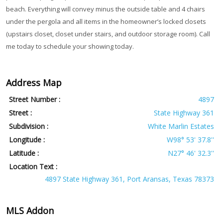
beach. Everything will convey minus the outside table and 4 chairs
under the pergola and all items in the homeowner’s locked closets
(upstairs closet, closet under stairs, and outdoor storage room). Call
me today to schedule your showing today.
Address Map
Street Number :
4897
Street :
State Highway 361
Subdivision :
White Marlin Estates
Longitude :
W98° 53' 37.8''
Latitude :
N27° 46' 32.3''
Location Text :
4897 State Highway 361, Port Aransas, Texas 78373
MLS Addon