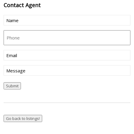
Contact
Agent
Name
(Required)
Phone
Email
(Required)
Message
Submit