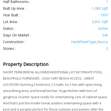
Half Bathrooms :
1
Built Up Area :
1,389 Sqft
Year Built :
1997
Lot Area :
3,001 Sqft
Status :
Active
Days On Market :
540
Construction :
HardiPlankType,Stucco
Stories :
2
Property Description
SHORT TERM RENTAL ALLOWED!!ADDITIONAL LOT W/ PRIVATE POOL…
BEAUTIFULLY FURNISHED…GOLF CART BEACH ACCESS…GREAT
LOCATION! Stunning 3 bedroom, 2.5 bath, on 2 lots with open living
area/dining area, and breakfast bar. Huge kitchen with tons of
gorgeous counter space ready for entertaining. Lots of cabinet space.
And that’s just the inside! Great outdoor entertaining space with a
pool and a pergola perfect for those summer pool parties after the