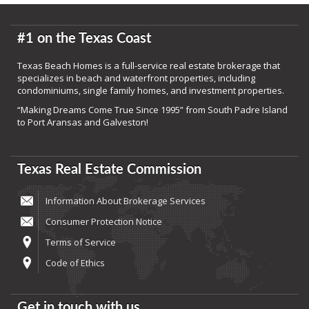
#1 on the Texas Coast
Texas Beach Homes is a full-service real estate brokerage that
specializes in beach and waterfront properties, including
condominiums, single family homes, and investment properties.
“Making Dreams Come True Since 1995” from South Padre Island
to Port Aransas and Galveston!
Texas Real Estate Commission
Information About Brokerage Services
Consumer Protection Notice
Terms of Service
Code of Ethics
Get in touch with us