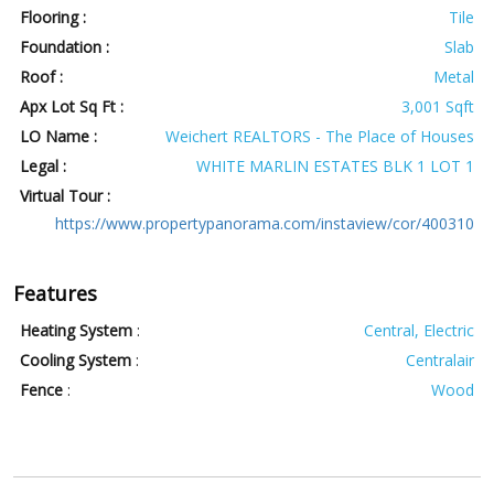
Flooring :
Tile
Foundation :
Slab
Roof :
Metal
Apx Lot Sq Ft :
3,001 Sqft
LO Name :
Weichert REALTORS - The Place of Houses
Legal :
WHITE MARLIN ESTATES BLK 1 LOT 1
Virtual Tour :
https://www.propertypanorama.com/instaview/cor/400310
Features
Heating System
:
Central, Electric
Cooling System
:
Centralair
Fence
:
Wood