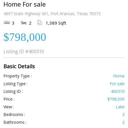
Home For sale
4897 State Highway 361, Port Aransas, Texas 78373
3
2
1,389 Sqft
$798,000
Listing ID
#400310
Basic Details
Property Type :
Home
Listing Type :
For sale
Listing ID :
400310
Price :
$798,000
View :
Lake
Bedrooms :
3
Bathrooms :
2