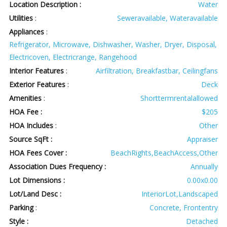
Location Description :
Water
Utilities
:
Seweravailable, Wateravailable
Appliances
:
Refrigerator, Microwave, Dishwasher, Washer, Dryer, Disposal,
Electricoven, Electricrange, Rangehood
Interior Features
:
Airfiltration, Breakfastbar, Ceilingfans
Exterior Features
:
Deck
Amenities
:
Shorttermrentalallowed
HOA Fee :
$205
HOA Includes
:
Other
Source SqFt :
Appraiser
HOA Fees Cover :
BeachRights,BeachAccess,Other
Association Dues Frequency :
Annually
Lot Dimensions :
0.00x0.00
Lot/Land Desc :
InteriorLot,Landscaped
Parking
:
Concrete, Frontentry
Style :
Detached