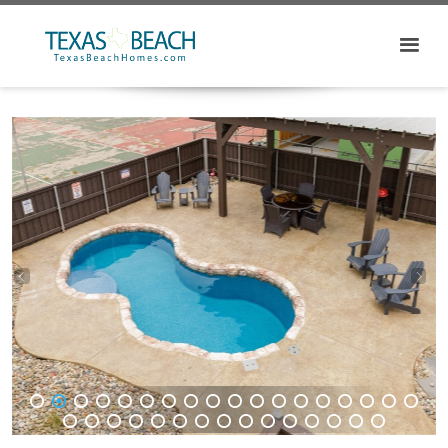
1
2
3
4
5
6
7
8
9
10
11
12
13
14
15
16
17
18
19
20
21
22
23
24
25
26
27
28
29
30
31
32
33