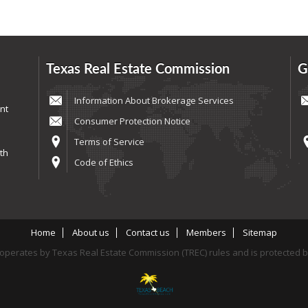
Texas Real Estate Commission
G
Information About Brokerage Services
nt
Consumer Protection Notice
Terms of Service
th
Code of Ethics
Home
About us
Contact us
Members
Sitemap
perates by Texas Real Estate Commission (TREC) rules and is protected 