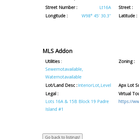
Street Number :
Lt16A
Street :
Longitude :
W98° 45' 30.3''
Latitude :
MLS Addon
Utilities
:
Zoning :
Sewernotavailable,
Waternotavailable
Lot/Land Desc :
InteriorLot,Level
Apx Lot Sq
Legal :
Virtual Tou
Lots 16A & 15B Block 19 Padre
https://w
Island #1