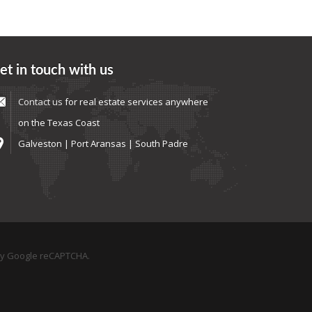
et in touch with us
Contact us
for real estate services anywhere
on the Texas Coast
Galveston | Port Aransas | South Padre
by Google reCAPTCHA.