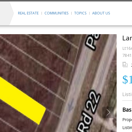
REAL ESTATE
COMMUNITIES
TOPICS
ABOUT US
Lan
Lt16
7841
$
List
Bas
Prope
Listi