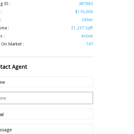
ng ID :
387982
 :
$110,000
:
Other
rea :
21,237 Sqft
s :
Active
 On Market :
747
tact
Agent
e
uired)
ne
l
uired)
sage