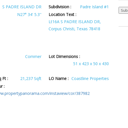
S PADRE ISLAND DR
Subdivision :
Padre Island #1
N27° 34' 5.3''
Location Text :
Lt16A S PADRE ISLAND DR,
Corpus Christi, Texas 78418
Commer
Lot Dimensions :
51 x 423 x 50 x 430
 Ft :
21,237 Sqft
LO Name :
Coastline Properties
r :
ww.propertypanorama.com/instaview/cor/387982