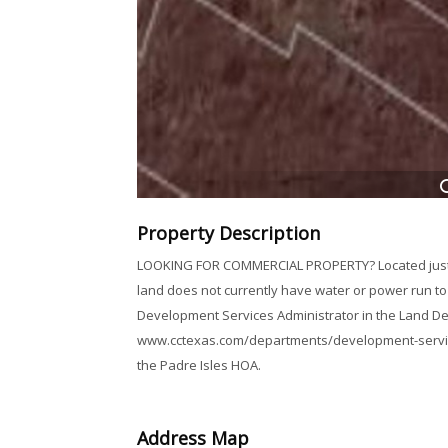
Property Description
LOOKING FOR COMMERCIAL PROPERTY? Located just bef
land does not currently have water or power run to i
Development Services Administrator in the Land 
www.cctexas.com/departments/development-services 
the Padre Isles HOA.
Address Map