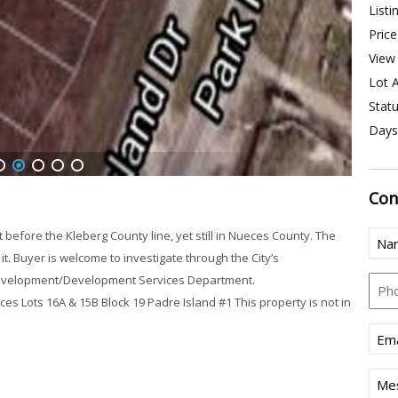
Listi
Price
View 
Lot A
Statu
Days
1
2
3
4
5
Con
Nam
ore the Kleberg County line, yet still in Nueces County. The
(Req
t. Buyer is welcome to investigate through the City’s
Pho
Development/Development Services Department.
Lots 16A & 15B Block 19 Padre Island #1 This property is not in
Emai
(Req
Mes