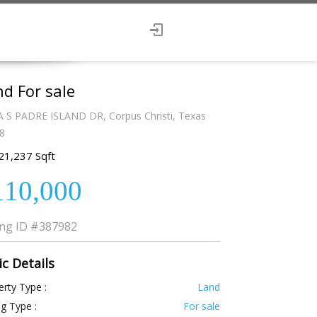
d For sale
A S PADRE ISLAND DR, Corpus Christi, Texas
8
21,237 Sqft
110,000
ing ID
#387982
ic Details
rty Type :
Land
ng Type :
For sale