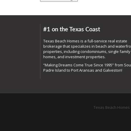
#1 on the Texas Coast
Texas Beach Homes is a full-service real estate
brokerage that specializes in beach and waterfro
properties, including condominiums, single family
homes, and investment properties.
“Making Dreams Come True Since 1995” from Sou
Padre Island to Port Aransas and Galveston!
Texas Beach Homes o