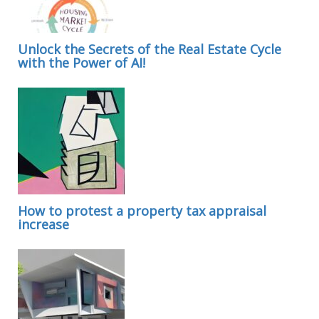
Unlock the Secrets of the Real Estate Cycle
with the Power of AI!
How to protest a property tax appraisal
increase