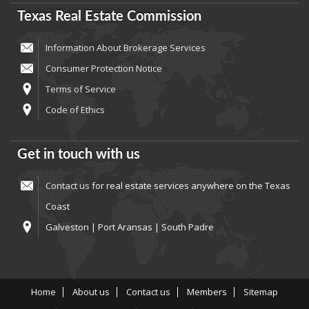
Texas Real Estate Commission
Information About Brokerage Services
Consumer Protection Notice
Terms of Service
Code of Ethics
Get in touch with us
Contact us
for real estate services anywhere on the Texas
Coast
Galveston | Port Aransas | South Padre
Home
About us
Contact us
Members
Sitemap