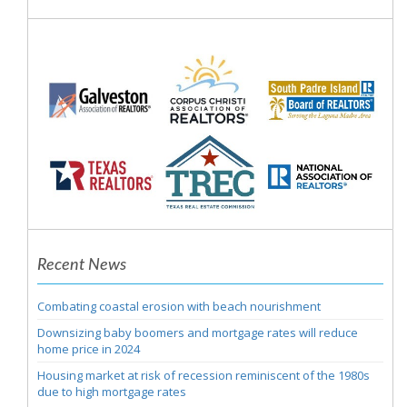
Recent News
Combating coastal erosion with beach nourishment
Downsizing baby boomers and mortgage rates will reduce
home price in 2024
Housing market at risk of recession reminiscent of the 1980s
due to high mortgage rates