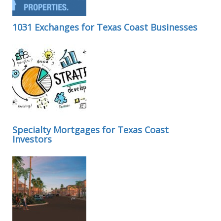
1031 Exchanges for Texas Coast Businesses
Specialty Mortgages for Texas Coast
Investors