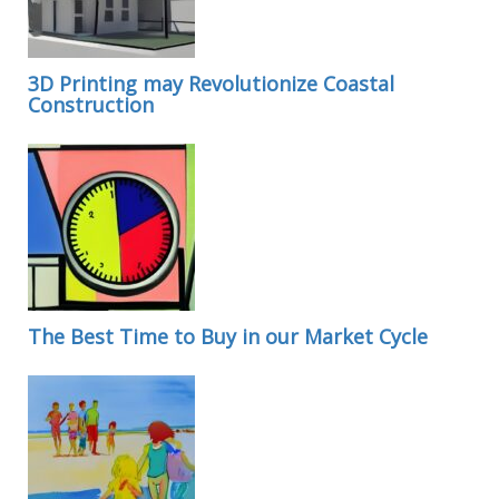
3D Printing may Revolutionize Coastal
Construction
The Best Time to Buy in our Market Cycle