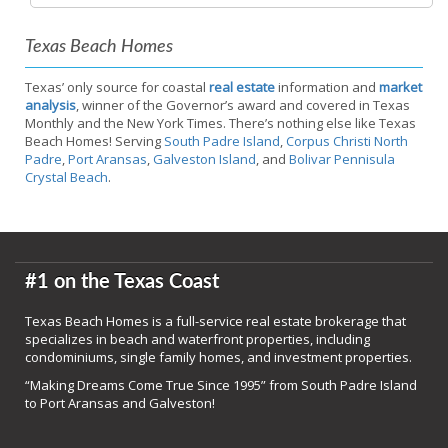
Texas Beach Homes
Texas’ only source for coastal
real estate
information and
market
analysis
, winner of the Governor’s award and covered in Texas
Monthly and the New York Times. There’s nothing else like Texas
Beach Homes! Serving
South Padre Island
,
Corpus Christi North
Padre
,
Port Aransas
,
Galveston Island
, and
Bolivar Pennisula
Crystal Beach
.
#1 on the Texas Coast
Texas Beach Homes is a full-service real estate brokerage that
specializes in beach and waterfront properties, including
condominiums, single family homes, and investment properties.
“Making Dreams Come True Since 1995” from South Padre Island
to Port Aransas and Galveston!