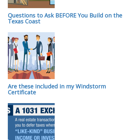
Questions to Ask BEFORE You Build on the
Texas Coast
Are these included in my Windstorm
Certificate