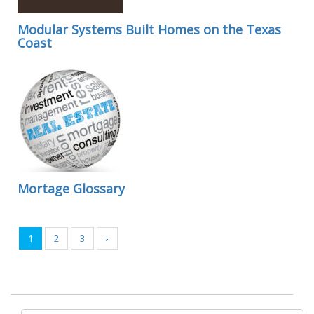
Modular Systems Built Homes on the Texas
Coast
Mortage Glossary
1
2
3
›