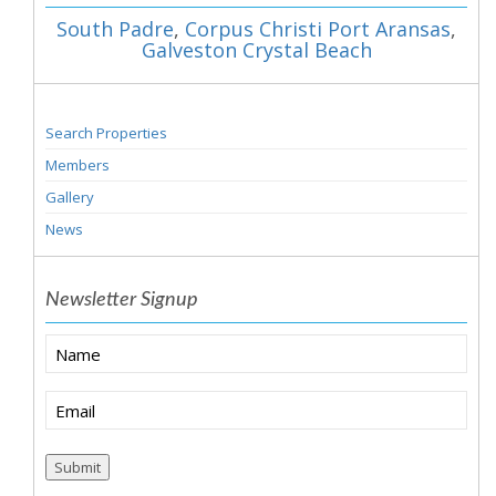
South Padre
,
Corpus Christi Port Aransas
,
Galveston Crystal Beach
Search Properties
Members
Gallery
News
Newsletter Signup
Name
Email
(Required)
Submit