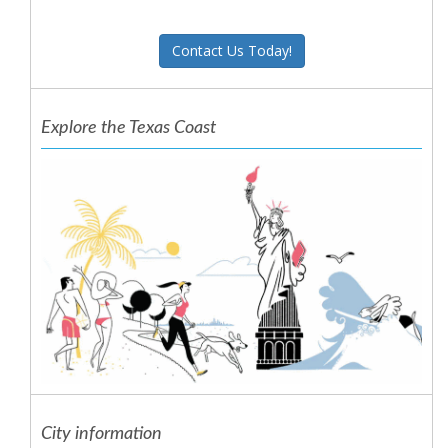
Contact Us Today!
Explore the Texas Coast
City information