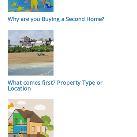
Why are you Buying a Second Home?
What comes first? Property Type or
Location