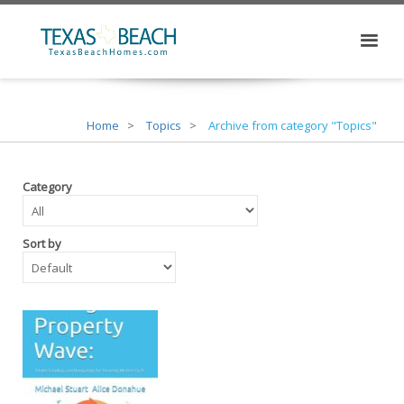
Home
Topics
Archive from category "Topics"
Category
Sort by