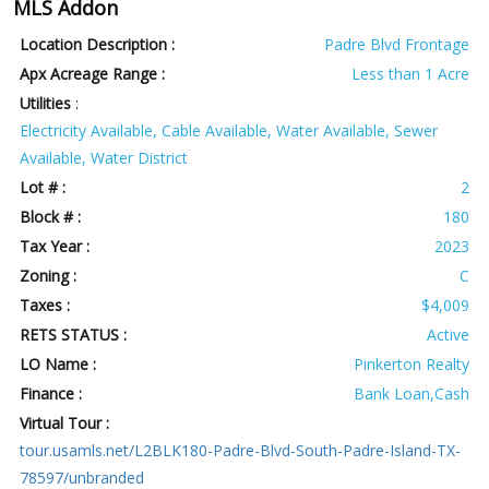
MLS Addon
Location Description :
Padre Blvd Frontage
Apx Acreage Range :
Less than 1 Acre
Utilities
:
Electricity Available, Cable Available, Water Available, Sewer
Available, Water District
Lot # :
2
Block # :
180
Tax Year :
2023
Zoning :
C
Taxes :
$4,009
RETS STATUS :
Active
LO Name :
Pinkerton Realty
Finance :
Bank Loan,Cash
Virtual Tour :
tour.usamls.net/L2BLK180-Padre-Blvd-South-Padre-Island-TX-
78597/unbranded