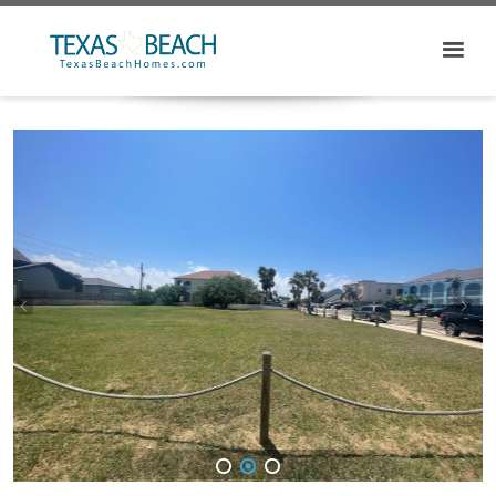
1
2
3