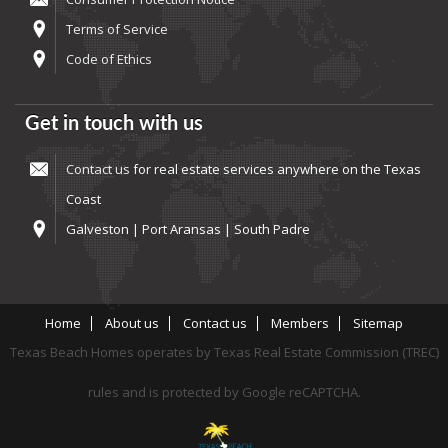
Terms of Service
Code of Ethics
Get in touch with us
Contact us
for real estate services anywhere on the Texas
Coast
Galveston | Port Aransas | South Padre
Home
About us
Contact us
Members
Sitemap
Texas Beach Homes operates by Texas Real Estate Commission (TREC)
rules and is protected by Google reCAPTCHA.