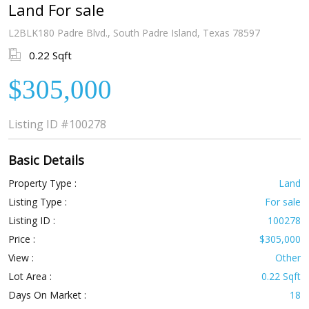
Land For sale
L2BLK180 Padre Blvd., South Padre Island, Texas 78597
0.22 Sqft
$305,000
Listing ID
#100278
Basic Details
Property Type :
Land
Listing Type :
For sale
Listing ID :
100278
Price :
$305,000
View :
Other
Lot Area :
0.22 Sqft
Days On Market :
18