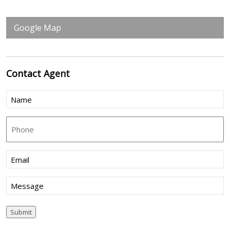
Google Map
Contact
Agent
Name
(Required)
Phone
Email
(Required)
Message
Submit