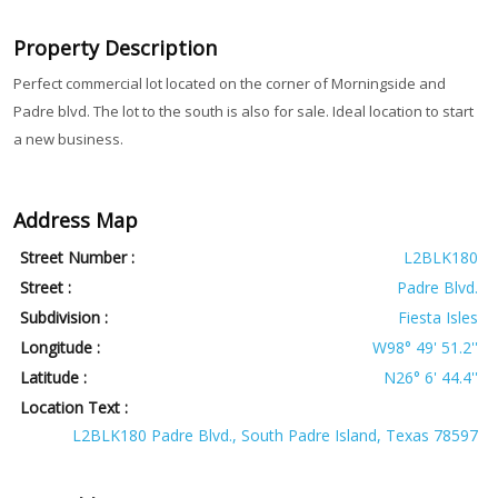
Property Description
Perfect commercial lot located on the corner of Morningside and
Padre blvd. The lot to the south is also for sale. Ideal location to start
a new business.
Address Map
Street Number :
L2BLK180
Street :
Padre Blvd.
Subdivision :
Fiesta Isles
Longitude :
W98° 49' 51.2''
Latitude :
N26° 6' 44.4''
Location Text :
L2BLK180 Padre Blvd., South Padre Island, Texas 78597