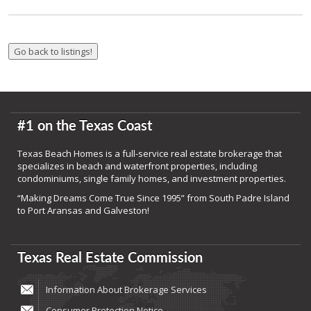
#1 on the Texas Coast
Texas Beach Homes is a full-service real estate brokerage that
specializes in beach and waterfront properties, including
condominiums, single family homes, and investment properties.
“Making Dreams Come True Since 1995” from South Padre Island
to Port Aransas and Galveston!
Texas Real Estate Commission
Information About Brokerage Services
Consumer Protection Notice