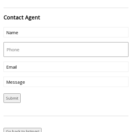
Contact
Agent
Name
(Required)
Phone
Email
(Required)
Message