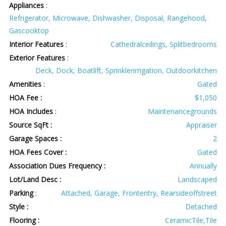
Appliances
:
Refrigerator, Microwave, Dishwasher, Disposal, Rangehood,
Gascooktop
Interior Features
:
Cathedralceilings, Splitbedrooms
Exterior Features
:
Deck, Dock, Boatlift, Sprinklerirrigation, Outdoorkitchen
Amenities
:
Gated
HOA Fee :
$1,050
HOA Includes
:
Maintenancegrounds
Source SqFt :
Appraiser
Garage Spaces :
2
HOA Fees Cover :
Gated
Association Dues Frequency :
Annually
Lot/Land Desc :
Landscaped
Parking
:
Attached, Garage, Frontentry, Rearsideoffstreet
Style :
Detached
Flooring :
CeramicTile,Tile