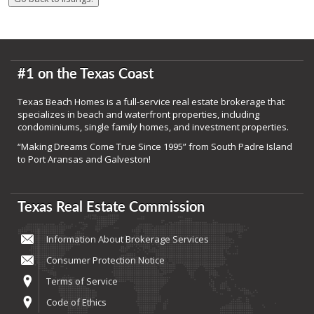
#1 on the Texas Coast
Texas Beach Homes is a full-service real estate brokerage that
specializes in beach and waterfront properties, including
condominiums, single family homes, and investment properties.
“Making Dreams Come True Since 1995” from South Padre Island
to Port Aransas and Galveston!
Texas Real Estate Commission
Information About Brokerage Services
Consumer Protection Notice
Terms of Service
Code of Ethics