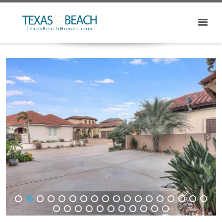
1
2
3
4
5
6
7
8
9
10
11
12
13
14
15
16
17
18
19
20
21
22
23
24
25
26
27
28
29