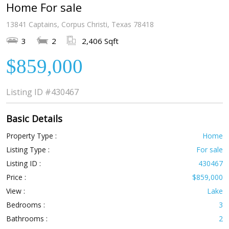
Home For sale
13841 Captains, Corpus Christi, Texas 78418
3
2
2,406 Sqft
$859,000
Listing ID
#430467
Basic Details
Property Type :
Home
Listing Type :
For sale
Listing ID :
430467
Price :
$859,000
View :
Lake
Bedrooms :
3
Bathrooms :
2