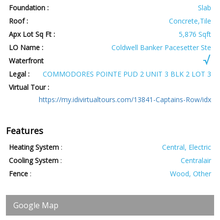
Foundation :
Slab
Roof :
Concrete,Tile
Apx Lot Sq Ft :
5,876 Sqft
LO Name :
Coldwell Banker Pacesetter Ste
Waterfront
Legal :
COMMODORES POINTE PUD 2 UNIT 3 BLK 2 LOT 3
Virtual Tour :
https://my.idivirtualtours.com/13841-Captains-Row/idx
Features
Heating System
:
Central, Electric
Cooling System
:
Centralair
Fence
:
Wood, Other
Google Map