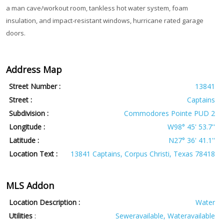
a man cave/workout room, tankless hot water system, foam
insulation, and impact-resistant windows, hurricane rated garage
doors.
Address Map
Street Number :
13841
Street :
Captains
Subdivision :
Commodores Pointe PUD 2
Longitude :
W98° 45' 53.7''
Latitude :
N27° 36' 41.1''
Location Text :
13841 Captains, Corpus Christi, Texas 78418
MLS Addon
Location Description :
Water
Utilities
:
Seweravailable, Wateravailable