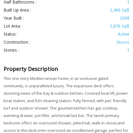
Half Bathrooms :
1
Built Up Area :
2,406 Sqft
Year Built :
2008
Lot Area :
5,876 Sqft
Status :
Active
Construction :
Stucco
Stories :
1
Property Description
This one story Mediterranean home, in an exclusive gated
community, is unparalleled luxury. The expansive deck offers
stunning views of the bay & outdoor kitchen. Covered boat lift, power
boat station, and fish cleaning station. Fully fenced, with pet- friendly
turf and outdoor shower. The gourmet kitchen has gas cooktop,
warming drawer, pot filler, and breakfast bar. The lavish primary
bedroom offers an oversized shower, jetted tub, walk-in closet,and
access to the deck.rnAn oversized air-conditioned garage, perfect for