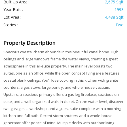
Built Up Area :
2,675 Sqft
Year Built :
1998
Lot Area :
4,488 Sqft
Stories :
Two
Property Description
Spacious coastal charm abounds in this beautiful canal home. High
ceilings and large windows frame the water views, creating a great
atmosphere in this all-suite property. The main level boasts two
suites, one as an office, while the open concept living area features
coastal plank ceilings. You’ll love cooking in this kitchen with granite
counters, a gas stove, large pantry, and whole house vacuum.
Upstairs, a spacious primary offers a gas log fireplace, spacious en
suite, and a well-organized walk-in closet. On the water level, discover
two garages, a workshop, and a guest suite complete with a morning
kitchen and full bath. Recent storm shutters and a whole-house
generator offer peace of mind. Multiple decks with outdoor living