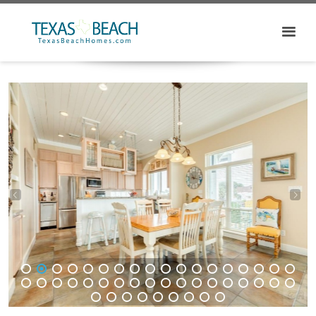
1
2
3
4
5
6
7
8
9
10
11
12
13
14
15
16
17
18
19
20
21
22
23
24
25
26
27
28
29
30
31
32
33
34
35
36
37
38
39
40
41
42
43
44
45