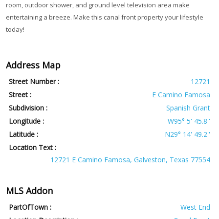
room, outdoor shower, and ground level television area make
entertaining a breeze. Make this canal front property your lifestyle
today!
Address Map
Street Number :
12721
Street :
E Camino Famosa
Subdivision :
Spanish Grant
Longitude :
W95° 5' 45.8''
Latitude :
N29° 14' 49.2''
Location Text :
12721 E Camino Famosa, Galveston, Texas 77554
MLS Addon
PartOfTown :
West End