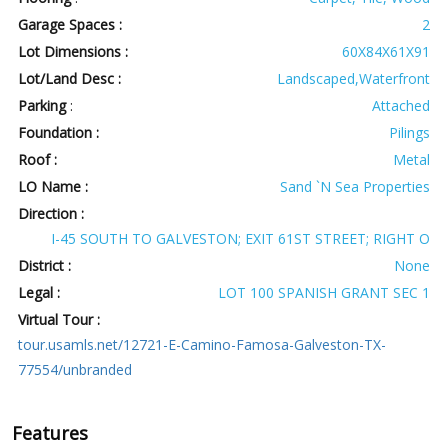
Garage Spaces :
2
Lot Dimensions :
60X84X61X91
Lot/Land Desc :
Landscaped,Waterfront
Parking
:
Attached
Foundation :
Pilings
Roof :
Metal
LO Name :
Sand `N Sea Properties
Direction :
I-45 SOUTH TO GALVESTON; EXIT 61ST STREET; RIGHT O
District :
None
Legal :
LOT 100 SPANISH GRANT SEC 1
Virtual Tour :
tour.usamls.net/12721-E-Camino-Famosa-Galveston-TX-
77554/unbranded
Features