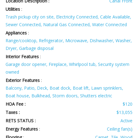
Location Description :
Canal Front
Utilities
:
Trash pickup city on site, Electricity Connected, Cable Available,
Sewer Connected, Natural Gas Connected, Water Connected
Appliances
:
Range/cooktop, Refrigerator, Microwave, Dishwasher, Washer,
Dryer, Garbage disposal
Interior Features
:
Garage door opener, Fireplace, Whirlpool tub, Security system
owned
Exterior Features
:
Balcony, Patio, Deck, Boat dock, Boat lift, Lawn sprinklers,
Boat house, Bulkhead, Storm doors, Shutters electric
HOA Fee :
$120
Taxes :
$13,055
RETS STATUS :
Active
Energy Features
:
Ceiling fan(s)
Flooring
:
Carpet, Tile, Wood