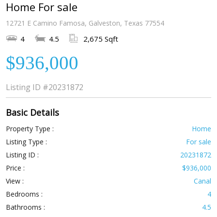
Home For sale
12721 E Camino Famosa, Galveston, Texas 77554
4
4.5
2,675 Sqft
$936,000
Listing ID
#20231872
Basic Details
Property Type :
Home
Listing Type :
For sale
Listing ID :
20231872
Price :
$936,000
View :
Canal
Bedrooms :
4
Bathrooms :
4.5