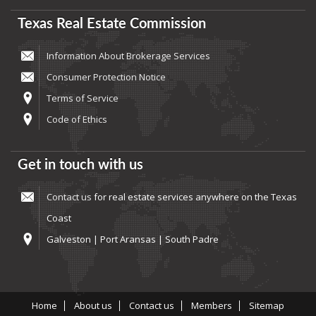
Texas Real Estate Commission
Information About Brokerage Services
Consumer Protection Notice
Terms of Service
Code of Ethics
Get in touch with us
Contact us
for real estate services anywhere on the Texas
Coast
Galveston | Port Aransas | South Padre
Home
About us
Contact us
Members
Sitemap