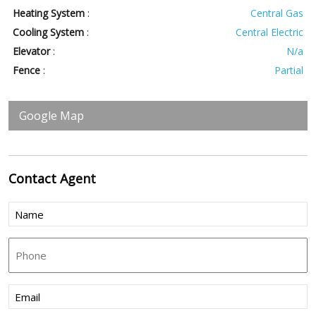
Heating System
:
Central Gas
Cooling System
:
Central Electric
Elevator
:
N/a
Fence
:
Partial
Google Map
Contact
Agent
Name
(Required)
Phone
Email
(Required)