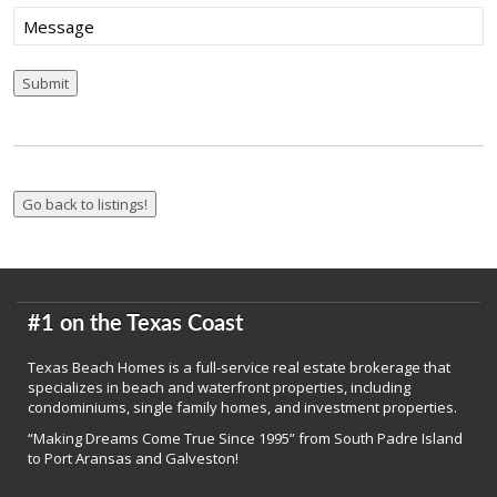
Message
Submit
#1 on the Texas Coast
Texas Beach Homes is a full-service real estate brokerage that
specializes in beach and waterfront properties, including
condominiums, single family homes, and investment properties.
“Making Dreams Come True Since 1995” from South Padre Island
to Port Aransas and Galveston!