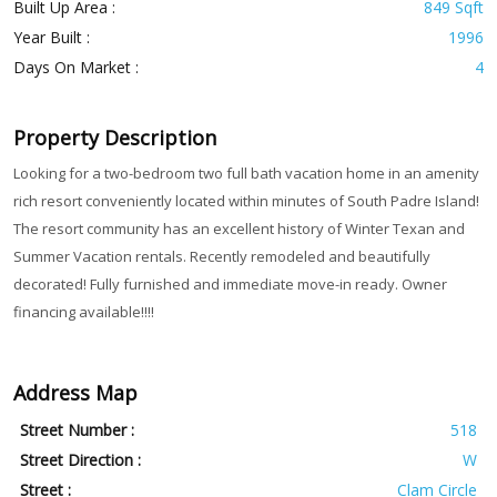
Built Up Area :
849 Sqft
Year Built :
1996
Days On Market :
4
Property Description
Looking for a two-bedroom two full bath vacation home in an amenity
rich resort conveniently located within minutes of South Padre Island!
The resort community has an excellent history of Winter Texan and
Summer Vacation rentals. Recently remodeled and beautifully
decorated! Fully furnished and immediate move-in ready. Owner
financing available!!!!
Address Map
Street Number :
518
Street Direction :
W
Street :
Clam Circle