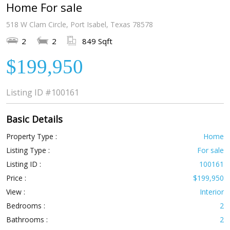
Home For sale
518 W Clam Circle, Port Isabel, Texas 78578
2
2
849 Sqft
$199,950
Listing ID
#100161
Basic Details
Property Type :
Home
Listing Type :
For sale
Listing ID :
100161
Price :
$199,950
View :
Interior
Bedrooms :
2
Bathrooms :
2