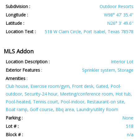
Subdivision :
Outdoor Resorts
Longitude :
W98° 47' 35.4''
Latitude :
N26° 3' 49.6''
Location Text :
518 W Clam Circle, Port Isabel, Texas 78578
MLS Addon
Location Description :
Interior Lot
Exterior Features
:
Sprinkler system, Storage
Amenities
:
Club house, Exercise room/gym, Front desk, Gated, Pool-
outdoor, Security-24 hour, Meeting/conference room, Hot tub,
Pool-heated, Tennis court, Pool-indoor, Restaurant-on site,
Boat ramp, Golf course, Bbq area, Laundry/utility Room
Parking :
None
Lot # :
518
Block # :
n/a