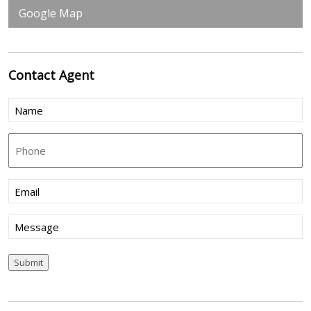
Google Map
Contact
Agent
Name
(Required)
Phone
Email
(Required)
Message
Submit