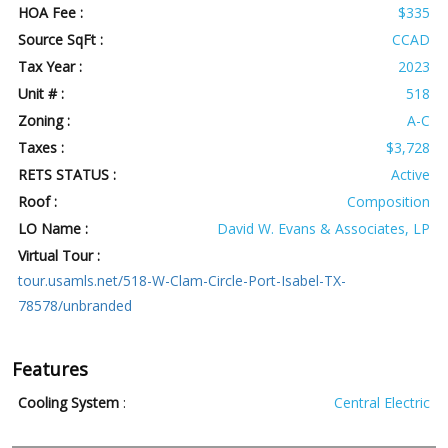
HOA Fee :
$335
Source SqFt :
CCAD
Tax Year :
2023
Unit # :
518
Zoning :
A-C
Taxes :
$3,728
RETS STATUS :
Active
Roof :
Composition
LO Name :
David W. Evans & Associates, LP
Virtual Tour :
tour.usamls.net/518-W-Clam-Circle-Port-Isabel-TX-
78578/unbranded
Features
Cooling System
:
Central Electric