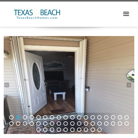
1
2
3
4
5
6
7
8
9
10
11
12
13
14
15
16
17
18
19
20
21
22
23
24
25
26
27
28
29
30
31
32
33
34
35
36
37
38
39
40
41
42
43
44
45
46