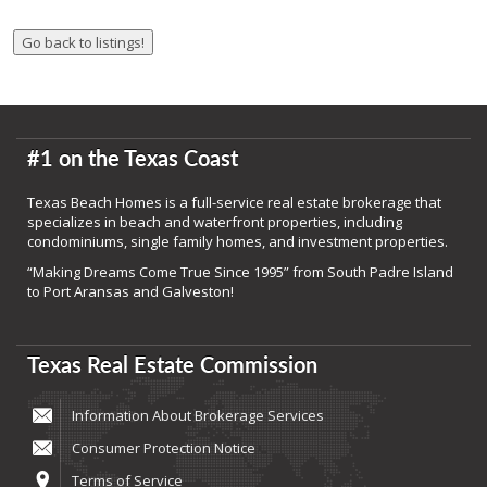
#1 on the Texas Coast
Texas Beach Homes is a full-service real estate brokerage that
specializes in beach and waterfront properties, including
condominiums, single family homes, and investment properties.
“Making Dreams Come True Since 1995” from South Padre Island
to Port Aransas and Galveston!
Texas Real Estate Commission
Information About Brokerage Services
Consumer Protection Notice
Terms of Service