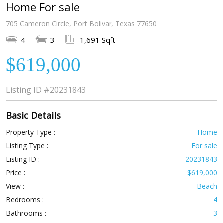
Home For sale
705 Cameron Circle, Port Bolivar, Texas 77650
4
3
1,691 Sqft
$619,000
Listing ID
#20231843
Basic Details
Property Type :
Home
Listing Type :
For sale
Listing ID :
20231843
Price :
$619,000
View :
Beach
Bedrooms :
4
Bathrooms :
3