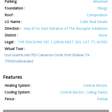
Parking
:
Attached
Foundation :
Pilings
Roof :
Composition
LO Name :
Cobb Real Estate
Direction :
Hwy 87 to East Entrance of The Biscayne Subdivisio
District :
None
Legal :
THE BISCAYNE SEC 1 (2004) ABST 203, LOT 77, ACRES
Virtual Tour :
tour.usamls.net/705-Cameron-Circle-Port-Bolivar-TX-
77650/unbranded
Features
Heating System
:
Central Electric
Cooling System
:
Central Electric, Ceiling Fan(s)
Fence
:
Partial