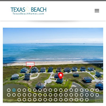
1
2
3
4
5
6
7
8
9
10
11
12
13
14
15
16
17
18
19
20
21
22
23
24
25
26
27
28
29
30
31
32
33
34
35
36
37
38
39
40
41
42
43
44
45
46
47
48
49
50