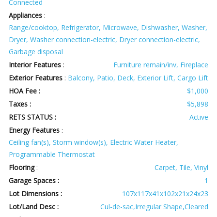
Connected
Appliances
:
Range/cooktop, Refrigerator, Microwave, Dishwasher, Washer,
Dryer, Washer connection-electric, Dryer connection-electric,
Garbage disposal
Interior Features
:
Furniture remain/inv, Fireplace
Exterior Features
:
Balcony, Patio, Deck, Exterior Lift, Cargo Lift
HOA Fee :
$1,000
Taxes :
$5,898
RETS STATUS :
Active
Energy Features
:
Ceiling fan(s), Storm window(s), Electric Water Heater,
Programmable Thermostat
Flooring
:
Carpet, Tile, Vinyl
Garage Spaces :
1
Lot Dimensions :
107x117x41x102x21x24x23
Lot/Land Desc :
Cul-de-sac,Irregular Shape,Cleared