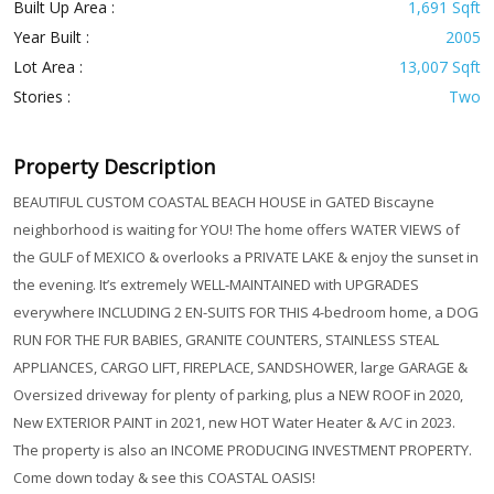
Built Up Area :
1,691 Sqft
Year Built :
2005
Lot Area :
13,007 Sqft
Stories :
Two
Property Description
BEAUTIFUL CUSTOM COASTAL BEACH HOUSE in GATED Biscayne
neighborhood is waiting for YOU! The home offers WATER VIEWS of
the GULF of MEXICO & overlooks a PRIVATE LAKE & enjoy the sunset in
the evening. It’s extremely WELL-MAINTAINED with UPGRADES
everywhere INCLUDING 2 EN-SUITS FOR THIS 4-bedroom home, a DOG
RUN FOR THE FUR BABIES, GRANITE COUNTERS, STAINLESS STEAL
APPLIANCES, CARGO LIFT, FIREPLACE, SANDSHOWER, large GARAGE &
Oversized driveway for plenty of parking, plus a NEW ROOF in 2020,
New EXTERIOR PAINT in 2021, new HOT Water Heater & A/C in 2023.
The property is also an INCOME PRODUCING INVESTMENT PROPERTY.
Come down today & see this COASTAL OASIS!