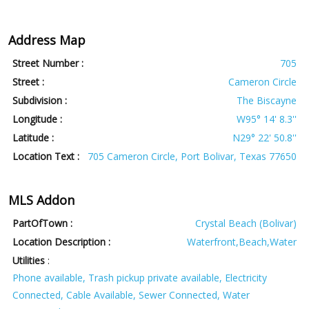
Address Map
Street Number :
705
Street :
Cameron Circle
Subdivision :
The Biscayne
Longitude :
W95° 14' 8.3''
Latitude :
N29° 22' 50.8''
Location Text :
705 Cameron Circle, Port Bolivar, Texas 77650
MLS Addon
PartOfTown :
Crystal Beach (Bolivar)
Location Description :
Waterfront,Beach,Water
Utilities
:
Phone available, Trash pickup private available, Electricity
Connected, Cable Available, Sewer Connected, Water