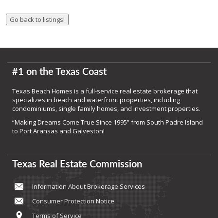
#1 on the Texas Coast
Texas Beach Homes is a full-service real estate brokerage that
specializes in beach and waterfront properties, including
condominiums, single family homes, and investment properties.
“Making Dreams Come True Since 1995” from South Padre Island
to Port Aransas and Galveston!
Texas Real Estate Commission
Information About Brokerage Services
Consumer Protection Notice
Terms of Service