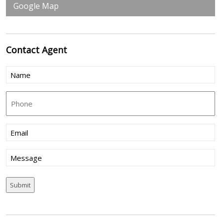
Google Map
Contact
Agent
Name
(Required)
Phone
Email
(Required)
Message