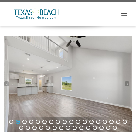
1
2
3
4
5
6
7
8
9
10
11
12
13
14
15
16
17
18
19
20
21
22
23
24
25
26
27
28
29
30
31
32
33