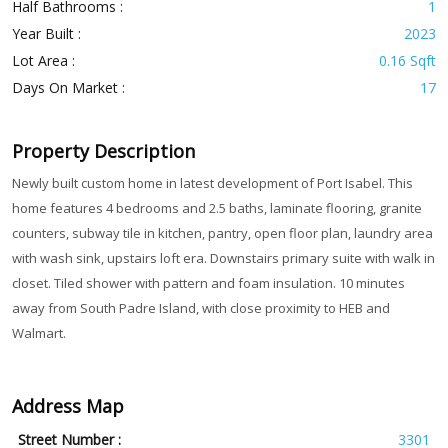
Half Bathrooms :
1
Year Built :
2023
Lot Area :
0.16 Sqft
Days On Market :
17
Property Description
Newly built custom home in latest development of Port Isabel. This
home features 4 bedrooms and 2.5 baths, laminate flooring, granite
counters, subway tile in kitchen, pantry, open floor plan, laundry area
with wash sink, upstairs loft era. Downstairs primary suite with walk in
closet. Tiled shower with pattern and foam insulation. 10 minutes
away from South Padre Island, with close proximity to HEB and
Walmart.
Address Map
Street Number :
3301