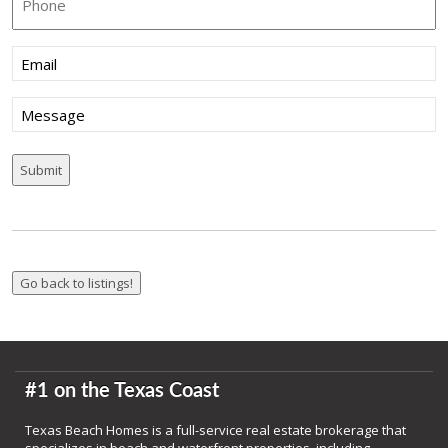
Email
(Required)
Message
#1 on the Texas Coast
Texas Beach Homes is a full-service real estate brokerage that