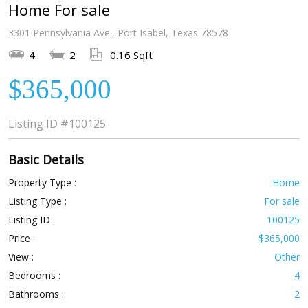
Home For sale
3301 Pennsylvania Ave., Port Isabel, Texas 78578
4
2
0.16 Sqft
$365,000
Listing ID
#100125
Basic Details
Property Type :
Home
Listing Type :
For sale
Listing ID :
100125
Price :
$365,000
View :
Other
Bedrooms :
4
Bathrooms :
2