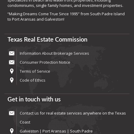
specializes in beach and waterfront properties, including
condominiums, single family homes, and investment properties.
“Making Dreams Come True Since 1995” from South Padre Island
to Port Aransas and Galveston!
Texas Real Estate Commission
Information About Brokerage Services
Consumer Protection Notice
Terms of Service
Code of Ethics
Get in touch with us
Contact us
for real estate services anywhere on the Texas
Coast
Galveston | Port Aransas | South Padre