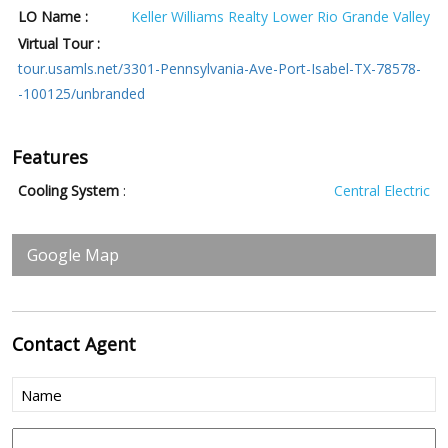
LO Name :
Keller Williams Realty Lower Rio Grande Valley
Virtual Tour :
tour.usamls.net/3301-Pennsylvania-Ave-Port-Isabel-TX-78578-
-100125/unbranded
Features
Cooling System
:
Central Electric
Google Map
Contact
Agent
Name
(Required)
Phone