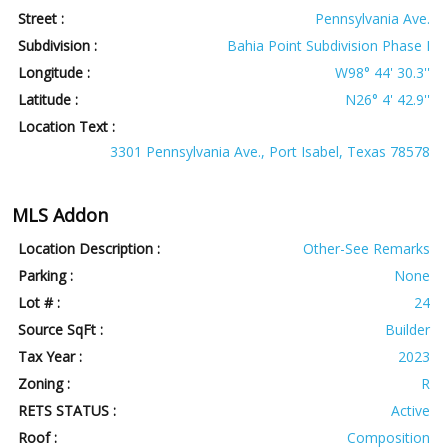
Street :
Pennsylvania Ave.
Subdivision :
Bahia Point Subdivision Phase I
Longitude :
W98° 44' 30.3''
Latitude :
N26° 4' 42.9''
Location Text :
3301 Pennsylvania Ave., Port Isabel, Texas 78578
MLS Addon
Location Description :
Other-See Remarks
Parking :
None
Lot # :
24
Source SqFt :
Builder
Tax Year :
2023
Zoning :
R
RETS STATUS :
Active
Roof :
Composition