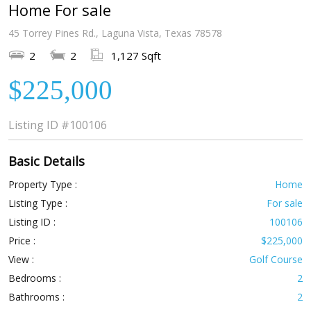
Home For sale
45 Torrey Pines Rd., Laguna Vista, Texas 78578
2
2
1,127 Sqft
$225,000
Listing ID
#100106
Basic Details
Property Type :
Home
Listing Type :
For sale
Listing ID :
100106
Price :
$225,000
View :
Golf Course
Bedrooms :
2
Bathrooms :
2