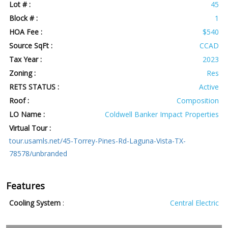
Lot # :
45
Block # :
1
HOA Fee :
$540
Source SqFt :
CCAD
Tax Year :
2023
Zoning :
Res
RETS STATUS :
Active
Roof :
Composition
LO Name :
Coldwell Banker Impact Properties
Virtual Tour :
tour.usamls.net/45-Torrey-Pines-Rd-Laguna-Vista-TX-
78578/unbranded
Features
Cooling System
:
Central Electric