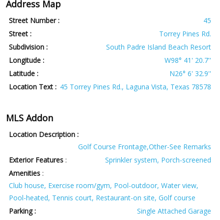
Address Map
Street Number :
45
Street :
Torrey Pines Rd.
Subdivision :
South Padre Island Beach Resort
Longitude :
W98° 41' 20.7''
Latitude :
N26° 6' 32.9''
Location Text :
45 Torrey Pines Rd., Laguna Vista, Texas 78578
MLS Addon
Location Description :
Golf Course Frontage,Other-See Remarks
Exterior Features
:
Sprinkler system, Porch-screened
Amenities
:
Club house, Exercise room/gym, Pool-outdoor, Water view,
Pool-heated, Tennis court, Restaurant-on site, Golf course
Parking :
Single Attached Garage