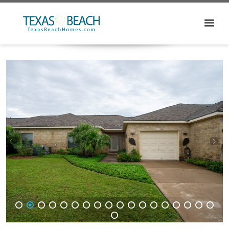
1
2
3
4
5
6
7
8
9
10
11
12
13
14
15
16
17
18
19