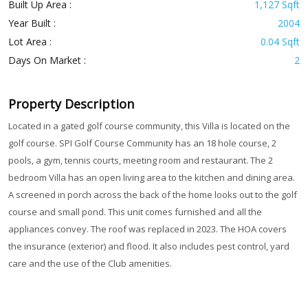
Built Up Area :
1,127 Sqft
Year Built :
2004
Lot Area :
0.04 Sqft
Days On Market :
2
Property Description
Located in a gated golf course community, this Villa is located on the
golf course. SPI Golf Course Community has an 18 hole course, 2
pools, a gym, tennis courts, meeting room and restaurant. The 2
bedroom Villa has an open living area to the kitchen and dining area.
A screened in porch across the back of the home looks out to the golf
course and small pond. This unit comes furnished and all the
appliances convey. The roof was replaced in 2023. The HOA covers
the insurance (exterior) and flood. It also includes pest control, yard
care and the use of the Club amenities.