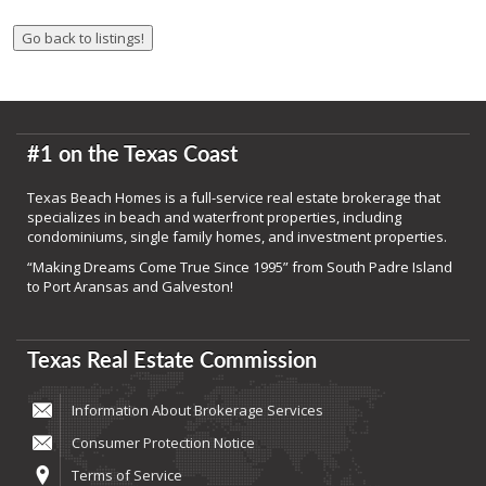
#1 on the Texas Coast
Texas Beach Homes is a full-service real estate brokerage that
specializes in beach and waterfront properties, including
condominiums, single family homes, and investment properties.
“Making Dreams Come True Since 1995” from South Padre Island
to Port Aransas and Galveston!
Texas Real Estate Commission
Information About Brokerage Services
Consumer Protection Notice
Terms of Service