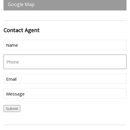
Google Map
Contact
Agent
Name
(Required)
Phone
Email
(Required)
Message
Submit