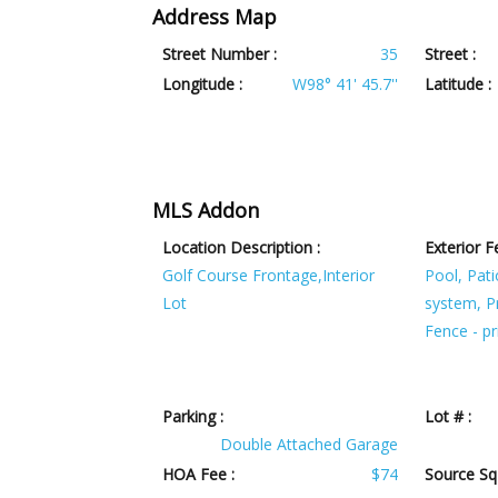
Address Map
Street Number :
35
Street :
Longitude :
W98° 41' 45.7''
Latitude :
MLS Addon
Location Description :
Exterior F
Golf Course Frontage,Interior
Pool, Pati
Lot
system, Pr
Fence - pr
Parking :
Lot # :
Double Attached Garage
HOA Fee :
$74
Source SqF