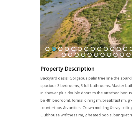
1
2
3
4
5
6
7
8
9
10
11
12
13
1
32
33
34
35
36
37
38
39
40
41
42
Property Description
Backyard oasis! Gorgeous palm tree line the sparkli
spacious 3 bedrooms, 3 full bathrooms. Master bathr
in shower plus double doors to the attached bonus
be 4th bedroom), formal dining rm, breakfast rm, gre
countertops & vanities, Crown molding & tray ceilin
Clubhouse w/fitness rm, 2 heated pools, banquet r