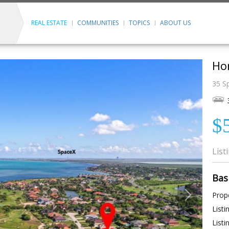
REAL ESTATE
COMMUNITIES
TOPICS
ABOUT US
Ho
35 S
$
List
Bas
Prope
Listi
Listi