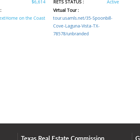
$6,614
RETS STATUS :
Active
:
Virtual Tour :
extHome on the Coast
tour.usamls.net/35-Spoonbill-
Cove-Laguna-Vista-TX-
78578/unbranded
Texas Real Estate Commission
G