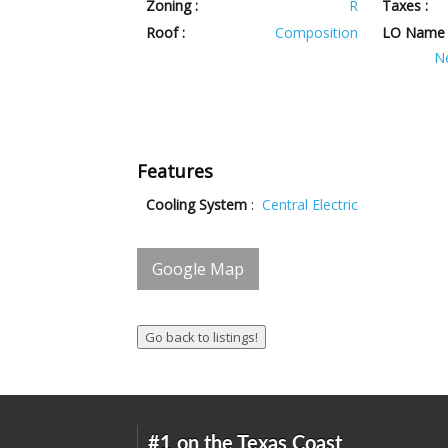
Zoning :
R
Taxes :
Roof :
Composition
LO Name 
N
Features
Cooling System
:
Central Electric
Google Map
#1 on the Texas Coast