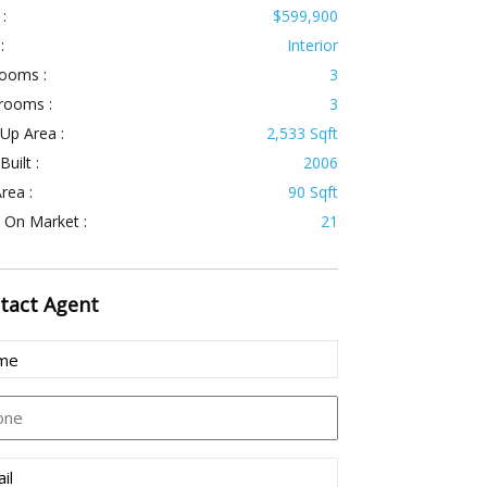
 :
$599,900
:
Interior
ooms :
3
rooms :
3
 Up Area :
2,533 Sqft
Built :
2006
rea :
90 Sqft
 On Market :
21
tact
Agent
e
uired)
ne
l