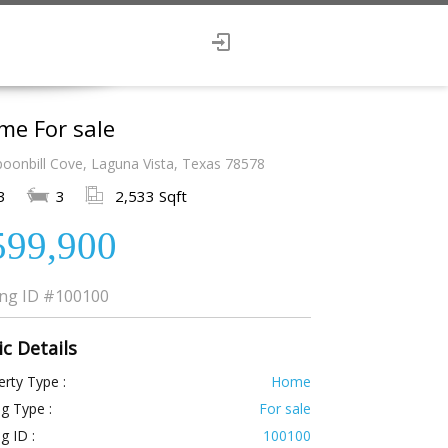
me For sale
poonbill Cove, Laguna Vista, Texas 78578
3
3
2,533 Sqft
599,900
ing ID
#100100
ic Details
rty Type :
Home
ng Type :
For sale
ng ID :
100100