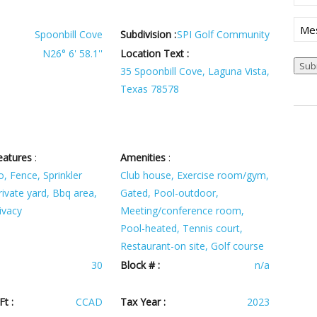
(Req
Mes
Spoonbill Cove
Subdivision :
SPI Golf Community
N26° 6' 58.1''
Location Text :
35 Spoonbill Cove, Laguna Vista,
Texas 78578
eatures
:
Amenities
:
o, Fence, Sprinkler
Club house, Exercise room/gym,
ivate yard, Bbq area,
Gated, Pool-outdoor,
ivacy
Meeting/conference room,
Pool-heated, Tennis court,
Restaurant-on site, Golf course
30
Block # :
n/a
t :
CCAD
Tax Year :
2023