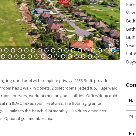
Price
View 
Bedr
Bath
Built
Year 
Lot A
4
15
16
17
18
19
20
21
22
23
24
25
26
27
28
29
30
31
Days
43
44
45
46
47
48
49
50
51
52
53
54
55
56
57
ng inground pool with complete privacy. 2533 Sq ft. provides
Con
oom has 2 walk in closets, 2 toilet rooms, jetted tub, Huge walk
 room- nursery, workout rm-many possibilities. Office/den(could
Nam
at rm & A/C Texas room. Features: Tile flooring, granite
(Req
gs. 11 miles to the beach. $74 monthly HOA dues amenities:
Pho
m. Optional golf membership.
Emai